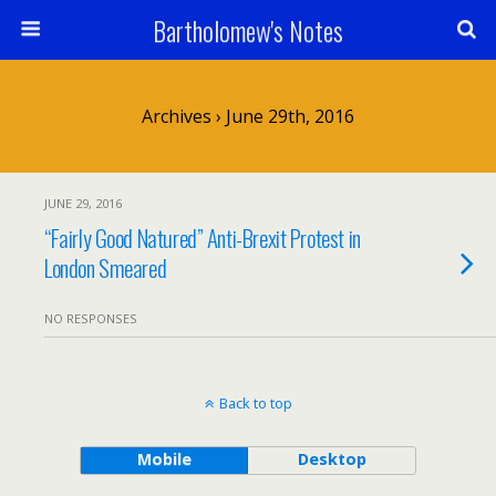
Bartholomew's Notes
Archives › June 29th, 2016
JUNE 29, 2016
“Fairly Good Natured” Anti-Brexit Protest in
London Smeared
NO RESPONSES
Back to top
Mobile
Desktop