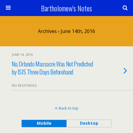
Bartholomew's Notes
Archives › June 14th, 2016
JUNE 14, 2016
No, Orlando Massacre Was Not Predicted
by ISIS Three Days Beforehand
NO RESPONSES
Back to top
Mobile
Desktop