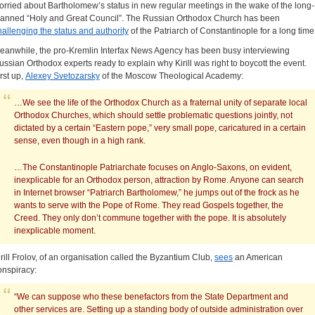
orried about Bartholomew’s status in new regular meetings in the wake of the long-
lanned “Holy and Great Council”. The Russian Orthodox Church has been
hallenging the status and authority
of the Patriarch of Constantinople for a long time
eanwhile, the pro-Kremlin Interfax News Agency has been busy interviewing
ussian Orthodox experts ready to explain why Kirill was right to boycott the event.
irst up,
Alexey Svetozarsky
of the Moscow Theological Academy:
…We see the life of the Orthodox Church as a fraternal unity of separate local
Orthodox Churches, which should settle problematic questions jointly, not
dictated by a certain “Eastern pope,” very small pope, caricatured in a certain
sense, even though in a high rank.
…The Constantinople Patriarchate focuses on Anglo-Saxons, on evident,
inexplicable for an Orthodox person, attraction by Rome. Anyone can search
in Internet browser “Patriarch Bartholomew,” he jumps out of the frock as he
wants to serve with the Pope of Rome. They read Gospels together, the
Creed. They only don’t commune together with the pope. It is absolutely
inexplicable moment.
irill Frolov, of an organisation called the Byzantium Club,
sees
an American
onspiracy:
“We can suppose who these benefactors from the State Department and
other services are. Setting up a standing body of outside administration over