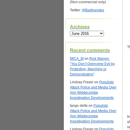
(Non-commercial only)
Twitter:
@Barthsnotes
Archives
Archives
T
Recent comments
MiCA_M
on
Rick Warren:
“You Don’t Overcome Evil by
Protesting, Marching or
Demonstrating”
Lindsay Fraser
on
Populists
Attack Police and Media Over
Ann Widdecombe
Investigation Developments
tango delta
on
Populists
Attack Police and Media Over
Ann Widdecombe
I
Investigation Developments
s
r
Lindsay Fraser
on
Populists