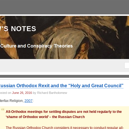
'S NOTES
ussian Orthodox Rexit and the “Holy and Great Council”
osted on
June 26, 2016
by Richard Bartholomew
nterfax Religion,
2007
:
All-Orthodox meetings for settling disputes are not held regularly to the
‘shame of Orthodox world’ – the Russian Church
The Russian Orthodox Church considers it necessary to conduct regular all-