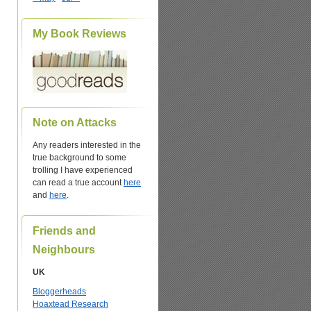
My Book Reviews
Note on Attacks
Any readers interested in the
true background to some
trolling I have experienced
can read a true account
here
and
here
.
Friends and
Neighbours
UK
Bloggerheads
Hoaxtead Research