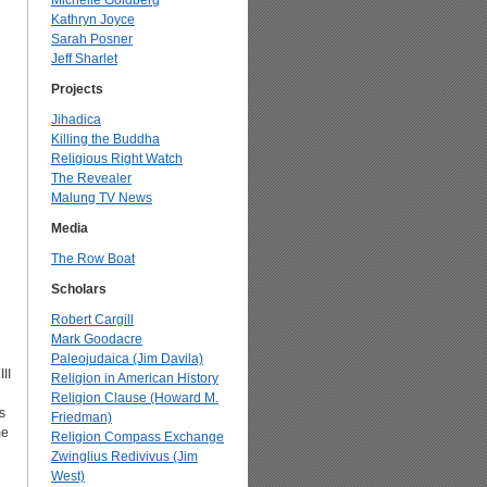
Michelle Goldberg
Kathryn Joyce
Sarah Posner
Jeff Sharlet
Projects
Jihadica
Killing the Buddha
Religious Right Watch
The Revealer
Malung TV News
Media
The Row Boat
Scholars
Robert Cargill
Mark Goodacre
Paleojudaica (Jim Davila)
II
Religion in American History
Religion Clause (Howard M.
s
Friedman)
me
Religion Compass Exchange
Zwinglius Redivivus (Jim
West)