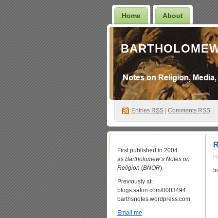
Home
About
BARTHOLOMEW
Entries
RSS
|
Comments RSS
R
First published in 2004
P
as
Bartholomew’s Notes on
Religion
(
BNOR
).
I
Previously at:
blogs.salon.com/0003494
barthsnotes.wordpress.com
Email me