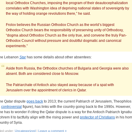
local Orthodox Churches, imposing the program of their deautocephalization
correlates with Washington idea of depriving national states of sovereignty by
the way of holding orange revolutions there,” he said.
Frolov believes the Russian Orthodox Church as the world’s biggest
Orthodox Church bears the responsibility of preserving unity of Orthodoxy,
“dogma about Orthodox Church as the only true, and convene the truly Pan-
Orthodox Council without pressure and doubtful dogmatic and canonical
experiments.”
he Lebanon
Star
has some details about other absentees:
Aside from Russia, the Orthodox churches of Bulgaria and Georgia were also
absent. Both are considered close to Moscow.
The Patriarchate of Antioch also stayed away because of a spat with
Jerusalem over the appointment of clerics in Qatar.
he Qatar dispute
goes back
to 2013; the current Patriarch of Jerusalem, Theophilos I
a
controversial
figure), has links with the country going back to the 1990s. However,
ne has to wonder if citing the Qatar dispute is a way for the Antioch Patriarch Ignatiu
phrem II to tactfully align with the rising power and
protector of Christians
in his ho
ountry of Syria.
led under:
Uncategorized
|
Leave a comment »