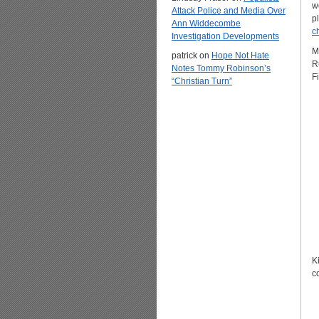
w
Attack Police and Media Over
p
Ann Widdecombe
c
Investigation Developments
M
patrick
on
Hope Not Hate
R
Notes Tommy Robinson’s
F
“Christian Turn”
K
c