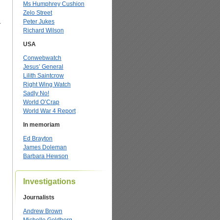
Ms Humphrey Cushion
Zelo Street
.
Peter Jukes
Richard Wilson
USA
Conwebwatch
Jesus’ General
Lilith Saintcrow
Right Wing Watch
Sadly No!
World O’Crap
World War 4 Report
In memoriam
Ed Brayton
James Doleman
Barbara Hewson
Investigations
Journalists
Andrew Brown