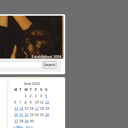
June 2016
M
T
W
T
F
S
S
1
2
3
4
5
6
7
8
9
10
11
12
13
14
15
16
17
18
19
20
21
22
23
24
25
26
27
28
29
30
« May
Jul »