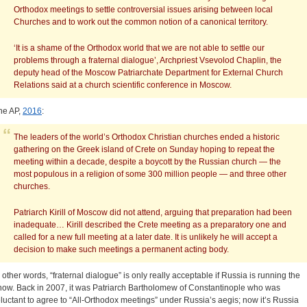
Orthodox meetings to settle controversial issues arising between local
Churches and to work out the common notion of a canonical territory.
‘It is a shame of the Orthodox world that we are not able to settle our
problems through a fraternal dialogue’, Archpriest Vsevolod Chaplin, the
deputy head of the Moscow Patriarchate Department for External Church
Relations said at a church scientific conference in Moscow.
he AP,
2016
:
The leaders of the world’s Orthodox Christian churches ended a historic
gathering on the Greek island of Crete on Sunday hoping to repeat the
meeting within a decade, despite a boycott by the Russian church — the
most populous in a religion of some 300 million people — and three other
churches.
Patriarch Kirill of Moscow did not attend, arguing that preparation had been
inadequate…
Kirill described the Crete meeting as a preparatory one and
called for a new full meeting at a later date. It is unlikely he will accept a
decision to make such meetings a permanent acting body.
n other words, “fraternal dialogue” is only really acceptable if Russia is running the
how. Back in 2007, it was Patriarch Bartholomew of Constantinople who was
eluctant to agree to “All-Orthodox meetings” under Russia’s aegis; now it’s Russia