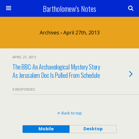
Bartholomew's Notes
Archives › April 27th, 2013
APRIL 27, 2013
The BBC: An Archaeological Mystery Story
As Jerusalem Doc Is Pulled From Schedule
6 RESPONSES
Back to top
Mobile
Desktop