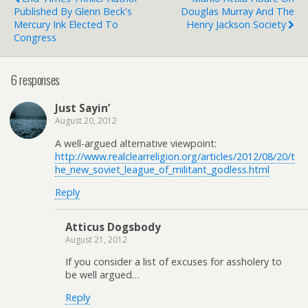
Published By Glenn Beck's
Douglas Murray And The
Mercury Ink Elected To
Henry Jackson Society
Congress
6 responses
Just Sayin’
August 20, 2012
A well-argued alternative viewpoint:
http://www.realclearreligion.org/articles/2012/08/20/t
he_new_soviet_league_of_militant_godless.html
Reply
Atticus Dogsbody
August 21, 2012
If you consider a list of excuses for assholery to
be well argued…
Reply