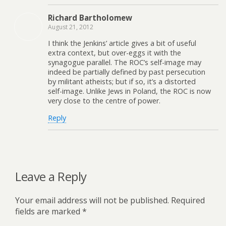
Richard Bartholomew
August 21, 2012
I think the Jenkins’ article gives a bit of useful
extra context, but over-eggs it with the
synagogue parallel. The ROC’s self-image may
indeed be partially defined by past persecution
by militant atheists; but if so, it’s a distorted
self-image. Unlike Jews in Poland, the ROC is now
very close to the centre of power.
Reply
Leave a Reply
Your email address will not be published.
Required
fields are marked
*