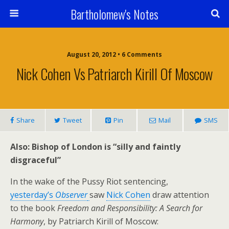
Bartholomew's Notes
August 20, 2012 • 6 Comments
Nick Cohen Vs Patriarch Kirill Of Moscow
Share
Tweet
Pin
Mail
SMS
Also: Bishop of London is “silly and faintly
disgraceful”
In the wake of the Pussy Riot sentencing,
yesterday’s
Observer
saw
Nick Cohen
draw attention
to the book
Freedom and Responsibility: A Search for
Harmony
, by Patriarch Kirill of Moscow: