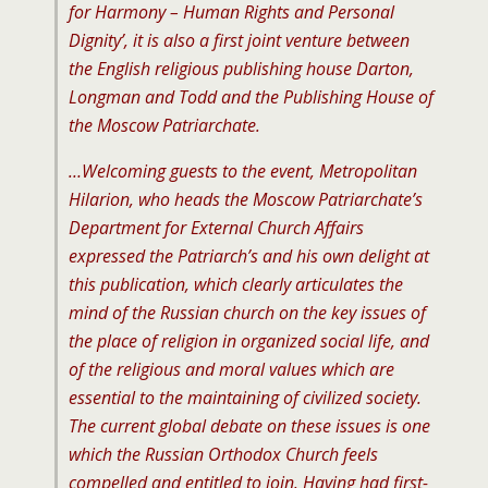
for Harmony – Human Rights and Personal
Dignity’, it is also a first joint venture between
the English religious publishing house Darton,
Longman and Todd and the Publishing House of
the Moscow Patriarchate.
…Welcoming guests to the event, Metropolitan
Hilarion, who heads the Moscow Patriarchate’s
Department for External Church Affairs
expressed the Patriarch’s and his own delight at
this publication, which clearly articulates the
mind of the Russian church on the key issues of
the place of religion in organized social life, and
of the religious and moral values which are
essential to the maintaining of civilized society.
The current global debate on these issues is one
which the Russian Orthodox Church feels
compelled and entitled to join. Having had first-