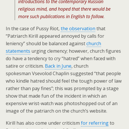
introductions to the contemporary Russian
religious mind, and hoped that there would be
more such publications in English to follow.
In the case of Pussy Riot,
the observation
that
“Patriarch Kirill appeared annoyed by calls for
leniency” should be balanced against
church
statements
urging clemency; however, church figures
do have a tendency to cry “hatred” when faced with
satire or criticism.
Back in June
, church
spokesman Vsevolod Chaplin suggested “that people
who kindle hatred should feel the tough power of law
rather than pay fines”; this was prompted by a stage
show that made fun of the incident in which an
expensive wrist-watch was photoshopped out of an
image of the patriarch on the church’s website.
Kirill has also come under criticism
for referring
to