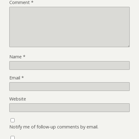
Comment
*
Name
*
Email
*
Website
Notify me of follow-up comments by email.