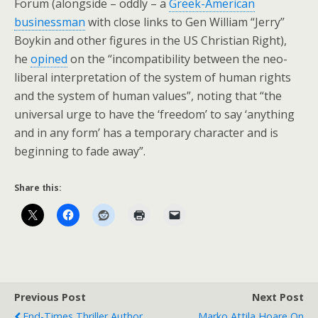
Forum (alongside – oddly – a
Greek-American
businessman
with close links to Gen William “Jerry”
Boykin and other figures in the US Christian Right),
he
opined
on the “incompatibility between the neo-
liberal interpretation of the system of human rights
and the system of human values”, noting that “the
universal urge to have the ‘freedom’ to say ‘anything
and in any form’ has a temporary character and is
beginning to fade away”.
Share this:
Previous Post
Next Post
End-Times Thriller Author
Marko Attila Hoare On