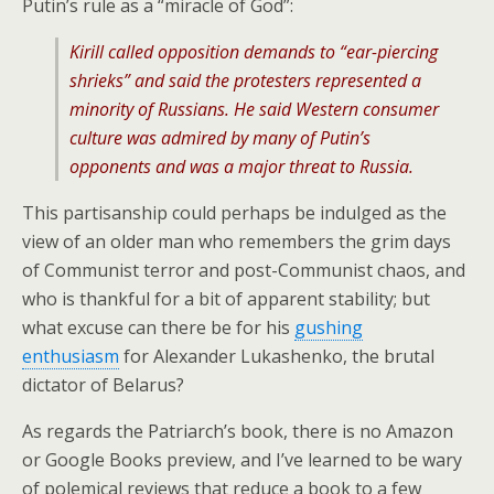
Putin’s rule as a “miracle of God”:
Kirill called opposition demands to “ear-piercing
shrieks” and said the protesters represented a
minority of Russians. He said Western consumer
culture was admired by many of Putin’s
opponents and was a major threat to Russia.
This partisanship could perhaps be indulged as the
view of an older man who remembers the grim days
of Communist terror and post-Communist chaos, and
who is thankful for a bit of apparent stability; but
what excuse can there be for his
gushing
enthusiasm
for Alexander Lukashenko, the brutal
dictator of Belarus?
As regards the Patriarch’s book, there is no Amazon
or Google Books preview, and I’ve learned to be wary
of polemical reviews that reduce a book to a few