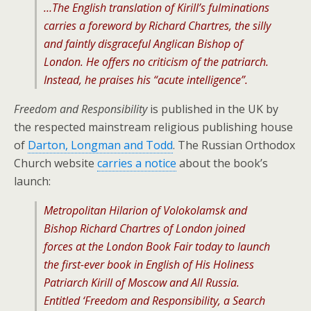
…The English translation of Kirill’s fulminations
carries a foreword by Richard Chartres, the silly
and faintly disgraceful Anglican Bishop of
London. He offers no criticism of the patriarch.
Instead, he praises his “acute intelligence”.
Freedom and Responsibility
is published in the UK by
the respected mainstream religious publishing house
of
Darton, Longman and Todd
. The Russian Orthodox
Church website
carries a notice
about the book’s
launch:
Metropolitan Hilarion of Volokolamsk and
Bishop Richard Chartres of London joined
forces at the London Book Fair today to launch
the first-ever book in English of His Holiness
Patriarch Kirill of Moscow and All Russia.
Entitled ‘Freedom and Responsibility, a Search