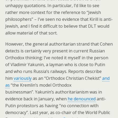
unhappy quotations. In particular, I’d like to see
rather more context for the reference to “Jewish
philosophers” – I’ve seen no evidence that Kirill is anti-
Jewish, and I find it difficult to believe that DLT would
allow material of that sort.
However, the general authoritarian strand that Cohen
detects is certainly very present in current Russian
Orthodox thinking; I’ve noted it myself in the person
of Vladimir Yakunin, a layman who is close to Putin
and who runs Russia’s railways. Reports describe
him
variously
as an “Orthodox Christian Chekist”
and
as
“the Kremlin’s model Orthodox
businessman”. Yakunin’s authoritarianism was in
evidence back in January, when
he denounced
anti-
Putin protestors as having “no connection with
democracy”. Last year, as co-chair of the World Public