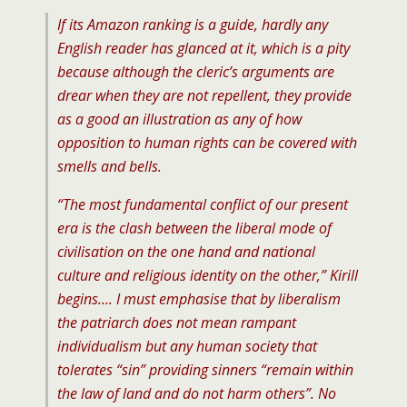
If its Amazon ranking is a guide, hardly any
English reader has glanced at it, which is a pity
because although the cleric’s arguments are
drear when they are not repellent, they provide
as a good an illustration as any of how
opposition to human rights can be covered with
smells and bells.
“The most fundamental conflict of our present
era is the clash between the liberal mode of
civilisation on the one hand and national
culture and religious identity on the other,” Kirill
begins…. I must emphasise that by liberalism
the patriarch does not mean rampant
individualism but any human society that
tolerates “sin” providing sinners “remain within
the law of land and do not harm others”. No