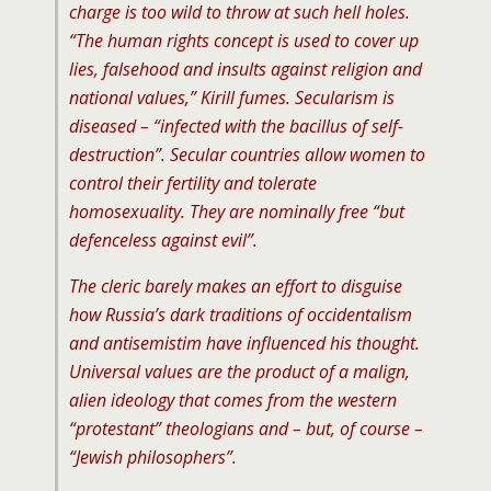
charge is too wild to throw at such hell holes.
“The human rights concept is used to cover up
lies, falsehood and insults against religion and
national values,” Kirill fumes. Secularism is
diseased – “infected with the bacillus of self-
destruction”. Secular countries allow women to
control their fertility and tolerate
homosexuality. They are nominally free “but
defenceless against evil”.
The cleric barely makes an effort to disguise
how Russia’s dark traditions of occidentalism
and antisemistim have influenced his thought.
Universal values are the product of a malign,
alien ideology that comes from the western
“protestant” theologians and – but, of course –
“Jewish philosophers”.