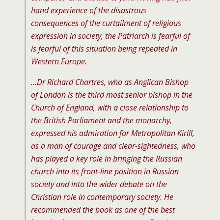
hand experience of the disastrous
consequences of the curtailment of religious
expression in society, the Patriarch is fearful of
is fearful of this situation being repeated in
Western Europe.
…Dr Richard Chartres, who as Anglican Bishop
of London is the third most senior bishop in the
Church of England, with a close relationship to
the British Parliament and the monarchy,
expressed his admiration for Metropolitan Kirill,
as a man of courage and clear-sightedness, who
has played a key role in bringing the Russian
church into its front-line position in Russian
society and into the wider debate on the
Christian role in contemporary society. He
recommended the book as one of the best