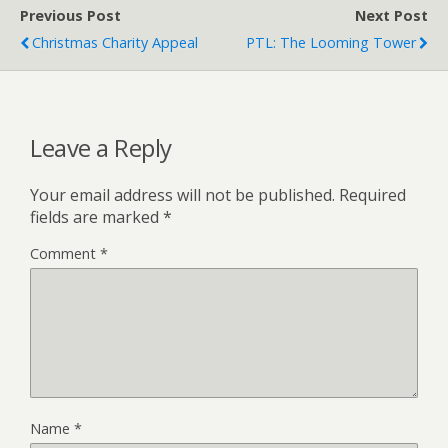
Previous Post
Next Post
Christmas Charity Appeal
PTL: The Looming Tower
Leave a Reply
Your email address will not be published.
Required
fields are marked
*
Comment
*
Name
*