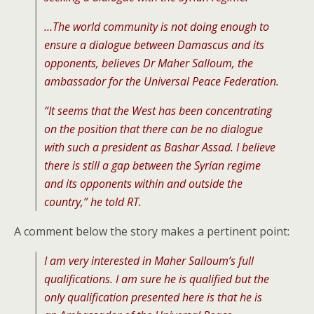
…The world community is not doing enough to
ensure a dialogue between Damascus and its
opponents, believes Dr Maher Salloum, the
ambassador for the Universal Peace Federation.
“
It seems that the West has been concentrating
on the position that there can be no dialogue
with such a president as Bashar Assad. I believe
there is still a gap between the Syrian regime
and its opponents within and outside the
country
,” he told RT.
A comment below the story makes a pertinent point:
I am very interested in Maher Salloum’s full
qualifications. I am sure he is qualified but the
only qualification presented here is that he is