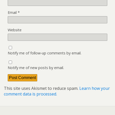
Email
*
Website
Notify me of follow-up comments by email.
Notify me of new posts by email.
This site uses Akismet to reduce spam.
Learn how your
comment data is processed.