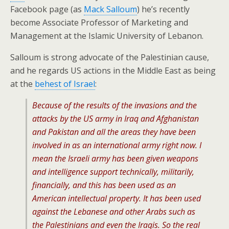
Facebook page (as
Mack Salloum
) he’s recently
become Associate Professor of Marketing and
Management at the Islamic University of Lebanon.
Salloum is strong advocate of the Palestinian cause,
and he regards US actions in the Middle East as being
at the
behest of Israel
:
Because of the results of the invasions and the
attacks by the US army in Iraq and Afghanistan
and Pakistan and all the areas they have been
involved in as an international army right now. I
mean the Israeli army has been given weapons
and intelligence support technically, militarily,
financially, and this has been used as an
American intellectual property. It has been used
against the Lebanese and other Arabs such as
the Palestinians and even the Iraqis. So the real