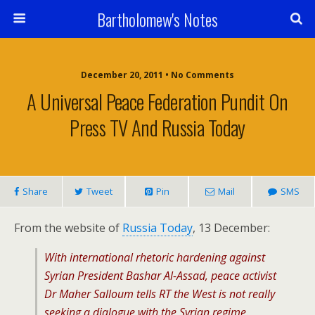
Bartholomew's Notes
December 20, 2011 • No Comments
A Universal Peace Federation Pundit On
Press TV And Russia Today
Share
Tweet
Pin
Mail
SMS
From the website of
Russia Today
, 13 December:
With international rhetoric hardening against
Syrian President Bashar Al-Assad, peace activist
Dr Maher Salloum tells RT the West is not really
seeking a dialogue with the Syrian regime.