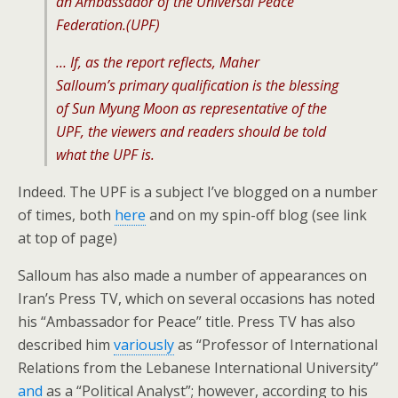
an Ambassador of the Universal Peace
Federation.(UPF)
… If, as the report reflects, Maher
Salloum’s primary qualification is the blessing
of Sun Myung Moon as representative of the
UPF, the viewers and readers should be told
what the UPF is.
Indeed. The UPF is a subject I’ve blogged on a number
of times, both
here
and on my spin-off blog (see link
at top of page)
Salloum has also made a number of appearances on
Iran’s Press TV, which on several occasions has noted
his “Ambassador for Peace” title. Press TV has also
described him
variously
as “Professor of International
Relations from the Lebanese International University”
and
as a “Political Analyst”; however, according to his