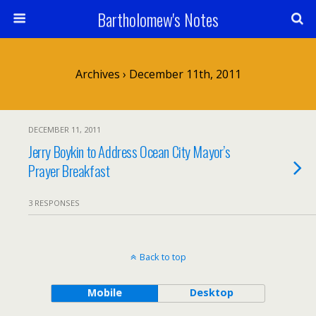
Bartholomew's Notes
Archives › December 11th, 2011
DECEMBER 11, 2011
Jerry Boykin to Address Ocean City Mayor’s
Prayer Breakfast
3 RESPONSES
Back to top
Mobile
Desktop