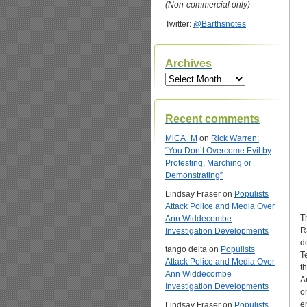
(Non-commercial only)
Twitter:
@Barthsnotes
Archives
Archives
Recent comments
MiCA_M
on
Rick Warren:
“You Don’t Overcome Evil by
Protesting, Marching or
Demonstrating”
Lindsay Fraser
on
Populists
Attack Police and Media Over
T
Ann Widdecombe
R
Investigation Developments
d
tango delta
on
Populists
T
Attack Police and Media Over
t
Ann Widdecombe
A
Investigation Developments
o
e
Lindsay Fraser
on
Populists