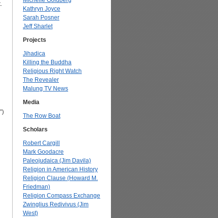
Michelle Goldberg
.
Kathryn Joyce
Sarah Posner
Jeff Sharlet
Projects
Jihadica
Killing the Buddha
Religious Right Watch
The Revealer
Malung TV News
Media
”)
The Row Boat
Scholars
Robert Cargill
Mark Goodacre
Paleojudaica (Jim Davila)
Religion in American History
Religion Clause (Howard M.
Friedman)
Religion Compass Exchange
Zwinglius Redivivus (Jim
West)