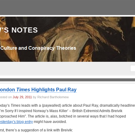
'S NOTES
London
Times
Highlights Paul Ray
osted on
July 29, 2011
by Richard Bartholomew
oday’s
Times
leads with a (paywalled) article about Paul Ray, dramatically headlin
‘I’m Sorry If I inspired Norway’s Mass Killer’ – British Extremist Admits Breivik
pproached Him”. The article is, alas, botched in several ways that I had hoped
esterday’s blog entry
might have avoided.
rst, there’s a suggestion of a link with Breivik: