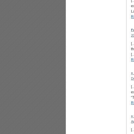
[
e
L
R
F
2
[
t
[
R
»
D
[
e
“
R
»
Ap
[