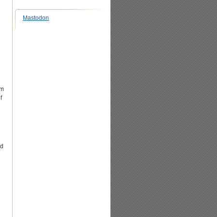
Mastodon
em
f
ed