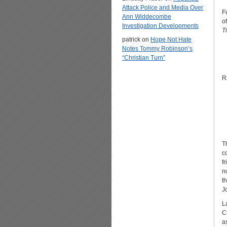
Attack Police and Media Over
F
Ann Widdecombe
o
Investigation Developments
T
patrick
on
Hope Not Hate
Notes Tommy Robinson’s
“Christian Turn”
R
T
c
f
n
t
J
L
C
a