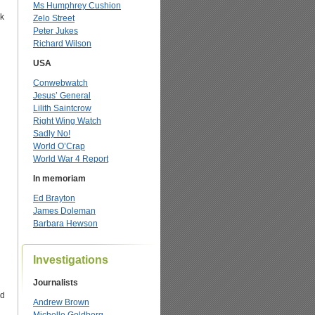
Ms Humphrey Cushion
ok
Zelo Street
Peter Jukes
Richard Wilson
USA
Conwebwatch
Jesus’ General
Lilith Saintcrow
Right Wing Watch
Sadly No!
World O’Crap
World War 4 Report
In memoriam
Ed Brayton
James Doleman
Barbara Hewson
’
Investigations
Journalists
ed
Andrew Brown