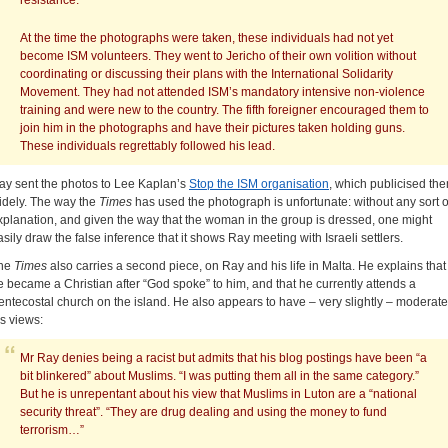
resistance.
At the time the photographs were taken, these individuals had not yet
become ISM volunteers. They went to Jericho of their own volition without
coordinating or discussing their plans with the International Solidarity
Movement. They had not attended ISM’s mandatory intensive non-violence
training and were new to the country. The fifth foreigner encouraged them to
join him in the photographs and have their pictures taken holding guns.
These individuals regrettably followed his lead.
ay sent the photos to Lee Kaplan’s
Stop the ISM organisation
, which publicised th
idely. The way the
Times
has used the photograph is unfortunate: without any sort o
xplanation, and given the way that the woman in the group is dressed, one might
asily draw the false inference that it shows Ray meeting with Israeli settlers.
he
Times
also carries a second piece, on Ray and his life in Malta. He explains that
e became a Christian after “God spoke” to him, and that he currently attends a
entecostal church on the island. He also appears to have – very slightly – moderat
is views:
Mr Ray denies being a racist but admits that his blog postings have been “a
bit blinkered” about Muslims. “I was putting them all in the same category.”
But he is unrepentant about his view that Muslims in Luton are a “national
security threat”. “They are drug dealing and using the money to fund
terrorism…”