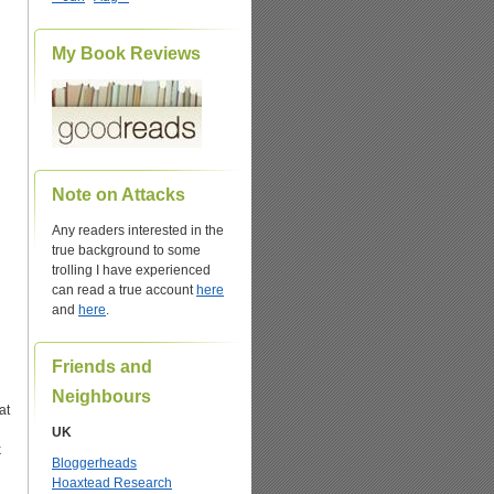
My Book Reviews
Note on Attacks
Any readers interested in the
true background to some
trolling I have experienced
can read a true account
here
and
here
.
Friends and
Neighbours
at
UK
k
Bloggerheads
Hoaxtead Research