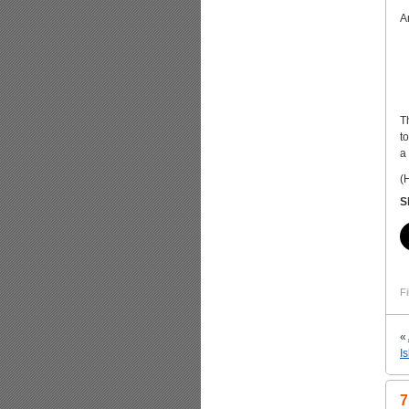
A
T
t
a
(
S
Fi
«
I
7