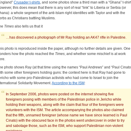
England”
Crusader t-shirts
, and some photos show a third man with a “Ghana” t-shirt
owever, this does mean that there is any sort of real “link” to Liberia or Serbia (or
hana): a whole segment of the anti-Islam right identifies with Taylor and with the
erbs as Christians battling Muslims.
he
Times
also tells us that it
…has discovered a photograph of Mr Ray holding an AK47 rifle in Palestine.
his photo is reproduced inside the paper, although no further details are given. One
onders how the photo reached the
Times
, and whether some mischief is at work
ere.
he photo shows Ray (at that time using the names “Paul Andrews” and “Paul Cinato
ith some other foreigners holding guns: the context here is that Ray had gone to
ericho with some pro-Palestinian activists who had come to Israel to join the
nternational Solidarity Movement.
According to the ISM
:
In September 2006, photos were posted on the internet showing five
foreigners posing with members of the Palestinian police in Jericho while
holding their weapons, along with the claim that four of the foreigners were
volunteers with the ISM. The article accompanying the photos also claimed
that the fifth, unnamed foreigner (whose name we have since learned is Paul
Cinato) with the obscured face in the photos went undercover in order to try
and sabotage those, such as the ISM, who support Palestinian non-violent