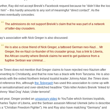
urther, Ray did not accept Brevik’s Facebook request because he “didn’t like the lo
f him” – this hardly amounts to any sort of meaningful “direct contact”. As the
imes
eventually concedes:
The admissions do not support Breivik’s claim that he was part of a network
of latter-day crusaders.
ay’s association with Nick Greger is also discussed:
He is also a close friend of Nick Greger, a tattooed German neo-Nazi… Mr
Greger, the ex-Nazi co-founder of his crusader group, has a link to Liberia,
the African country where Breivik claims he went to get guidance from a
fugitive Serbian war criminal…
he
Times
does not mention that Greger claims to have rejected neo-Nazism after
onverting to Christianity, and that he now has a black wife from Tanzania. He is also
riends with the exiled Northern Ireland loyalist leader Johnny Adair; the
Times
does
ot reference this, although
the
Telegraph
has used this association to come up with
he sensationalised and over-stretched headline “Oslo killer Anders Breivik ‘linked to
ohnny ‘Mad Dog’ Adair, Ulster terrorist”.
ast year, Greger posted an
unsavoury video
to YouTube which lionises loyalists,
harles Taylor of Liberia, and the Serbian assassin Milorad Ulemek (who is describ
s a “Christian Freedom Fighter”). He and Ray also have matching “Germany” and