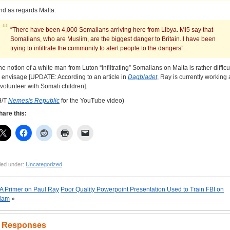
nd as regards Malta:
“There have been 4,000 Somalians arriving here from Libya. MI5 say that
Somalians, who are Muslim, are the biggest danger to Britain. I have been
trying to infiltrate the community to alert people to the dangers”.
he notion of a white man from Luton “infiltrating” Somalians on Malta is rather difficu
o envisage [UPDATE: According to an article in
Dagbladet
, Ray is currently working 
 volunteer with Somali children].
H/T
Nemesis Republic
for the YouTube video)
hare this:
led under:
Uncategorized
A Primer on Paul Ray
Poor Quality Powerpoint Presentation Used to Train FBI on
slam
»
 Responses