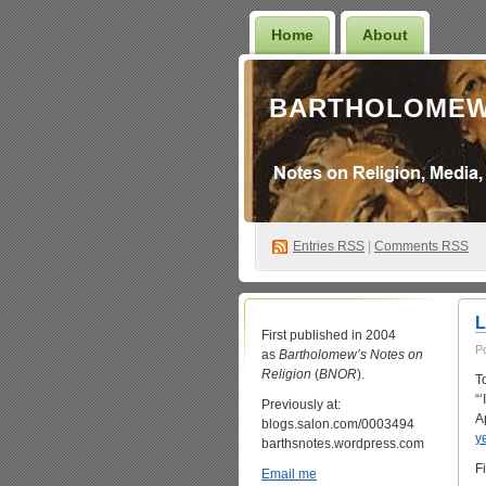
Home
About
BARTHOLOMEW
Entries
RSS
|
Comments RSS
First published in 2004
P
as
Bartholomew’s Notes on
Religion
(
BNOR
).
T
“
Previously at:
A
blogs.salon.com/0003494
y
barthsnotes.wordpress.com
Fi
Email me