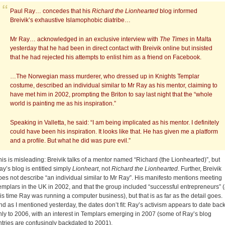
Paul Ray… concedes that his
Richard the Lionhearted
blog informed
Breivik’s exhaustive Islamophobic diatribe…
Mr Ray… acknowledged in an exclusive interview with
The Times
in Malta
yesterday that he had been in direct contact with Breivik online but insisted
that he had rejected his attempts to enlist him as a friend on Facebook.
…The Norwegian mass murderer, who dressed up in Knights Templar
costume, described an individual similar to Mr Ray as his mentor, claiming to
have met him in 2002, prompting the Briton to say last night that the “whole
world is painting me as his inspiration.”
Speaking in Valletta, he said: “I am being implicated as his mentor. I definitely
could have been his inspiration. It looks like that. He has given me a platform
and a profile. But what he did was pure evil.”
his is misleading: Breivik talks of a mentor named “Richard (the Lionhearted)”, but
ay’s blog is entitled simply
Lionheart
, not
Richard the Lionhearted
. Further, Breivik
oes not describe “an individual similar to Mr Ray”. His manifesto mentions meeting
emplars in the UK in 2002, and that the group included “successful entrepreneurs” (
his time Ray was running a computer business), but that is as far as the detail goes.
nd as I mentioned yesterday, the dates don’t fit: Ray’s activism appears to date bac
nly to 2006, with an interest in Templars emerging in 2007 (some of Ray’s blog
ntries are confusingly backdated to 2001).