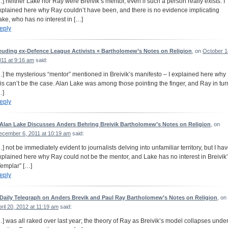
…] neither Lake nor Ray were Breivik’s mentor, even if such a person really exists: I
xplained here why Ray couldn’t have been, and there is no evidence implicating
ake, who has no interest in […]
eply
euding ex-Defence League Activists « Bartholomew’s Notes on Religion
, on
October 1
011 at 9:16 am
said:
…] the mysterious “mentor” mentioned in Breivik’s manifesto – I explained here why
his can’t be the case. Alan Lake was among those pointing the finger, and Ray in tur
…]
eply
 Alan Lake Discusses Anders Behring Breivik Bartholomew’s Notes on Religion
, on
ecember 6, 2011 at 10:19 am
said:
…] not be immediately evident to journalists delving into unfamiliar territory, but I ha
xplained here why Ray could not be the mentor, and Lake has no interest in Breivik
Templar” […]
eply
 Daily Telegraph on Anders Brevik and Paul Ray Bartholomew’s Notes on Religion
, on
ril 20, 2012 at 11:19 am
said:
…] was all raked over last year; the theory of Ray as Breivik’s model collapses unde