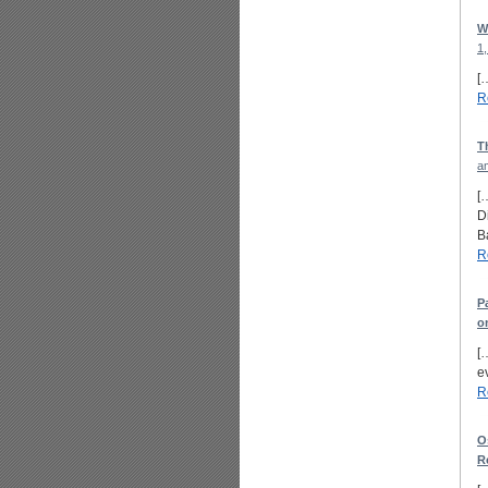
W
1,
[
R
T
a
[
D
B
R
P
o
[
ev
R
O
R