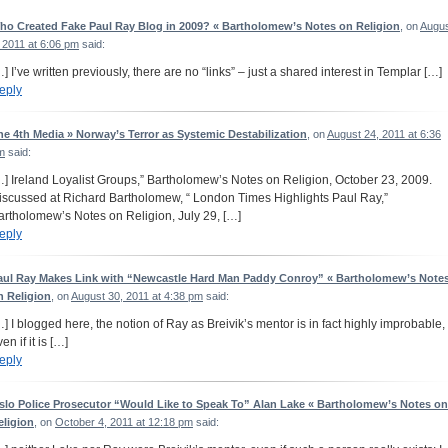
ho Created Fake Paul Ray Blog in 2009? « Bartholomew’s Notes on Religion
, on
Augu
 2011 at 6:06 pm
said:
…] I’ve written previously, there are no “links” – just a shared interest in Templar […]
eply
he 4th Media » Norway’s Terror as Systemic Destabilization
, on
August 24, 2011 at 6:36
m
said:
…] Ireland Loyalist Groups,” Bartholomew’s Notes on Religion, October 23, 2009.
iscussed at Richard Bartholomew, “ London Times Highlights Paul Ray,”
artholomew’s Notes on Religion, July 29, […]
eply
aul Ray Makes Link with “Newcastle Hard Man Paddy Conroy” « Bartholomew’s Note
n Religion
, on
August 30, 2011 at 4:38 pm
said:
…] I blogged here, the notion of Ray as Breivik’s mentor is in fact highly improbable,
en if it is […]
eply
slo Police Prosecutor “Would Like to Speak To” Alan Lake « Bartholomew’s Notes on
eligion
, on
October 4, 2011 at 12:18 pm
said: