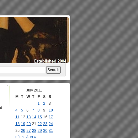
July 2011
M
T
W
T
F
S
S
1
2
3
ed
4
5
6
7
8
9
10
11
12
13
14
15
16
17
18
19
20
21
22
23
24
25
26
27
28
29
30
31
« Jun
Aug »