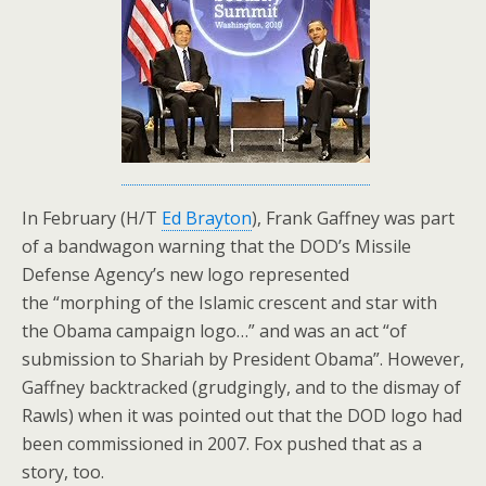
In February (H/T
Ed Brayton
), Frank Gaffney was part
of a bandwagon warning that the DOD’s Missile
Defense Agency’s new logo represented
the “morphing of the Islamic crescent and star with
the Obama campaign logo…” and was an act “of
submission to Shariah by President Obama”. However,
Gaffney backtracked (grudgingly, and to the dismay of
Rawls) when it was pointed out that the DOD logo had
been commissioned in 2007. Fox pushed that as a
story, too.