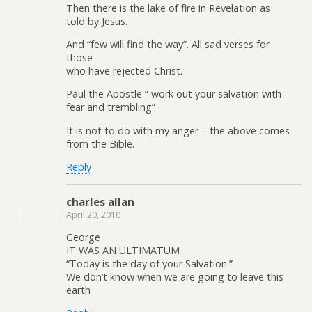
Then there is the lake of fire in Revelation as
told by Jesus.
And “few will find the way”. All sad verses for
those
who have rejected Christ.
Paul the Apostle ” work out your salvation with
fear and trembling”
It is not to do with my anger – the above comes
from the Bible.
Reply
charles allan
April 20, 2010
George
IT WAS AN ULTIMATUM
“Today is the day of your Salvation.”
We don’t know when we are going to leave this
earth