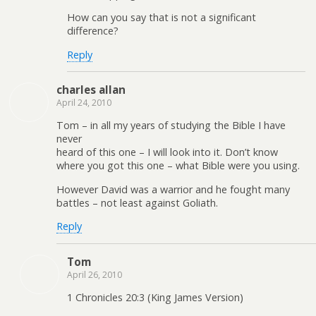
How can you say that is not a significant
difference?
Reply
charles allan
April 24, 2010
Tom – in all my years of studying the Bible I have
never
heard of this one – I will look into it. Don’t know
where you got this one – what Bible were you using.
However David was a warrior and he fought many
battles – not least against Goliath.
Reply
Tom
April 26, 2010
1 Chronicles 20:3 (King James Version)