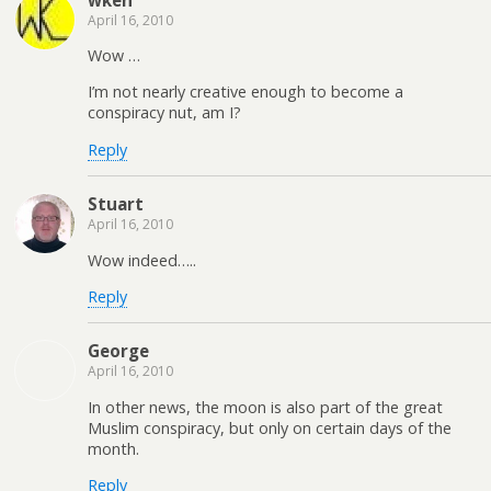
April 16, 2010
Wow …
I’m not nearly creative enough to become a
conspiracy nut, am I?
Reply
Stuart
April 16, 2010
Wow indeed…..
Reply
George
April 16, 2010
In other news, the moon is also part of the great
Muslim conspiracy, but only on certain days of the
month.
Reply