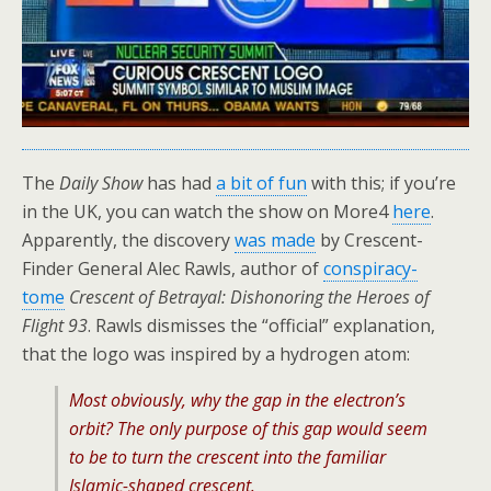
The
Daily Show
has had
a bit of fun
with this; if you’re
in the UK, you can watch the show on More4
here
.
Apparently, the discovery
was made
by Crescent-
Finder General Alec Rawls, author of
conspiracy-
tome
Crescent of Betrayal: Dishonoring the Heroes of
Flight 93
. Rawls dismisses the “official” explanation,
that the logo was inspired by a hydrogen atom:
Most obviously, why the gap in the electron’s
orbit? The only purpose of this gap would seem
to be to turn the crescent into the familiar
Islamic-shaped crescent.