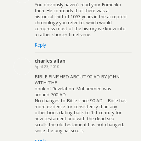
You obviously haven’t read your Fomenko
then. He contends that there was a
historical shift of 1053 years in the accepted
chronology you refer to, which would
compress most of the history we know into
a rather shorter timeframe.
Reply
charles allan
April 23, 2010
BIBLE FINISHED ABOUT 90 AD BY JOHN
WITH THE
book of Revelation. Mohammed was
around 700 AD.
No changes to Bible since 90 AD – Bible has
more evidence for consistency than any
other book dating back to 1st century for
new testament and with the dead sea
scrolls the old testament has not changed.
since the original scrolls