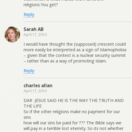
religions.You get?
Reply
Sarah AB
April 17, 2010
I would have thought the (supposed) crescent could
more easily be interpreted as a sign of Islamophobia
– given that the context is a nuclear security summit
– rather than as a way of promoting Islam.
Reply
charles allan
April 17, 2010
DAR -JESUS SAID HE IS THE WAY THE TRUTH AND
THE LIFE
So if the other religions make no payment for our
sins
how will our sins be paid for ??? The Bible says we
will pay in a terrible lost eternity. So its not whether