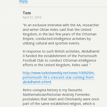
Reply
Tom
April 21, 2010
“In an exclusive interview with the AA, researcher
and writer Oktan Keles said that the United
Kingdom, in the last few years of the Ottoman
Empire, conducted intelligence activities by
utilizing cultural and sportive events.
In response to such British activities, Abdulhamit
II funded the establishment of the Portsmouth
Football Club to conduct Ottoman intelligence
efforts in the United Kingdom, Keles said. ”
http://www.turkishweekly.net/news/100929/is-
portsmouth-39-s-crescent-star-coming-from-
abdulhamit-ii.html
Retro-conspira-history is my favourite.
Mathematician/historian Anatoly Fomenko
postulates that Islam and Christianity were once
part of the same established religion, which is