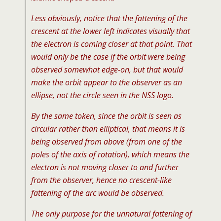
Less obviously, notice that the fattening of the
crescent at the lower left indicates visually that
the electron is coming closer at that point. That
would only be the case if the orbit were being
observed somewhat edge-on, but that would
make the orbit appear to the observer as an
ellipse, not the circle seen in the NSS logo.
By the same token, since the orbit is seen as
circular rather than elliptical, that means it is
being observed from above (from one of the
poles of the axis of rotation), which means the
electron is not moving closer to and further
from the observer, hence no crescent-like
fattening of the arc would be observed.
The only purpose for the unnatural fattening of