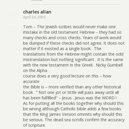
charles allan
April 24, 2010
Tom – The Jewish scribes would never make one
mistake in the old testament Hebrew – they had so
many checks and cross checks. Years of work would
be dumped if these checks did not agree. It does not
matter if it existed as a single book . The
translations from the Hebrew might contain the odd
mistranslation but nothing significant . It is the same
with the new testament in the Greek . Nicky Gumbell
on the Alpha
course does a very good lecture on this – how
accurate
the Bible is – more verified than any other historical
book . ” Not one jot or tittle will pass away until all
has been fulfillled” – Jesus . Jesus was the WORD !
As for putting all the books together why should this
be wrong although Catholic bible adds a few books
that the King James Version ommits why should this
be serious. The dead sea scrolls confirm the accuracy
of scripture.