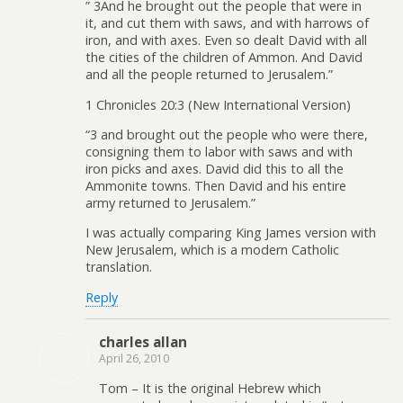
” 3And he brought out the people that were in
it, and cut them with saws, and with harrows of
iron, and with axes. Even so dealt David with all
the cities of the children of Ammon. And David
and all the people returned to Jerusalem.”
1 Chronicles 20:3 (New International Version)
“3 and brought out the people who were there,
consigning them to labor with saws and with
iron picks and axes. David did this to all the
Ammonite towns. Then David and his entire
army returned to Jerusalem.”
I was actually comparing King James version with
New Jerusalem, which is a modern Catholic
translation.
Reply
charles allan
April 26, 2010
Tom – It is the original Hebrew which