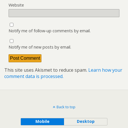
Website
Notify me of follow-up comments by email.
Notify me of new posts by email.
This site uses Akismet to reduce spam.
Learn how your
comment data is processed.
Back to top
Mobile
Desktop