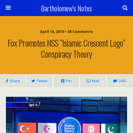
Bartholomew's Notes
April 16, 2010 • 38 Comments
Fox Promotes NSS “Islamic Crescent Logo”
Conspiracy Theory
Share
Tweet
Pin
Mail
SMS