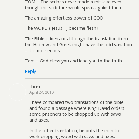
TOM – The scribes never made a mistake even
though the scripture would speak against them.
The amazing effortless power of GOD .
The WORD ( Jesus |) became flesh !
The Bible is inerrant although the translation from
the Hebrew and Greek might have the odd variation
– it is not serious .
Tom – God bless you and lead you to the truth.
Reply
Tom
April 24, 2010
I have compared two translations of the bible
and found a passage where King David orders
some prisoners to be chopped up with saws
and axes.
In the other translation, he puts the men to
work chopping wood with saws and axes.