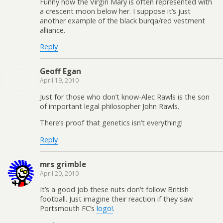
Funny how the Virgin Mary is often represented with
a crescent moon below her. I suppose it’s just
another example of the black burqa/red vestment
alliance.
Reply
Geoff Egan
April 19, 2010
Just for those who don’t know-Alec Rawls is the son
of important legal philosopher John Rawls.
There’s proof that genetics isn’t everything!
Reply
mrs grimble
April 20, 2010
It’s a good job these nuts don’t follow British
football. Just imagine their reaction if they saw
Portsmouth FC’s
logo!
.