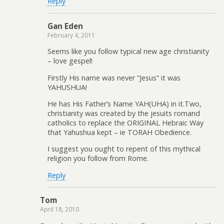
Reply
Gan Eden
February 4, 2011
Seems like you follow typical new age christianity
– love gespel!
Firstly His name was never “Jesus” it was
YAHUSHUA!
He has His Father’s Name YAH(UHA) in it.Two,
christianity was created by the jesuits romand
catholics to replace the ORIGINAL Hebraic Way
that Yahushua kept – ie TORAH Obedience.
I suggest you ought to repent of this mythical
religion you follow from Rome.
Reply
Tom
April 18, 2010