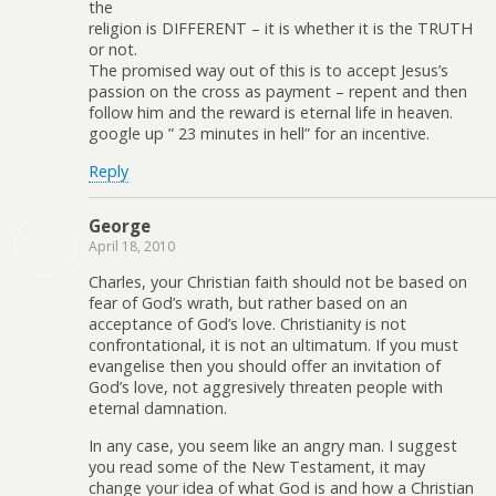
the
religion is DIFFERENT – it is whether it is the TRUTH
or not.
The promised way out of this is to accept Jesus’s
passion on the cross as payment – repent and then
follow him and the reward is eternal life in heaven.
google up ” 23 minutes in hell” for an incentive.
Reply
George
April 18, 2010
Charles, your Christian faith should not be based on
fear of God’s wrath, but rather based on an
acceptance of God’s love. Christianity is not
confrontational, it is not an ultimatum. If you must
evangelise then you should offer an invitation of
God’s love, not aggresively threaten people with
eternal damnation.
In any case, you seem like an angry man. I suggest
you read some of the New Testament, it may
change your idea of what God is and how a Christian