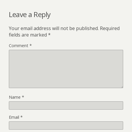
Leave a Reply
Your email address will not be published.
Required
fields are marked
*
Comment
*
Name
*
Email
*