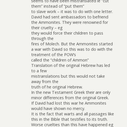
seems to have been mistranslated ie “cut
them” instead of “put them”
to slave work – it was to do with one letter.
David had sent ambassadors to befriend
the Ammonites. They were renowned for
their cruelty – eg
they would force their children to pass
through the
fires of Molech. But the Ammonites started
a war with David so this was to do with the
treatment of the POW’s
called the “children of Ammon”
Translation of the original Hebrew has led
to a few
mistranslations but this would not take
away from the
truth of he original Hebrew.
In the new Testament Greek their are only
minor differences from the original Greek.
If David had lost this war he Ammonites
would have shown no mercy.
It is the fact that warts and all passages like
this in the Bible that testifies to its truth.
Worse cruelties than this have happened eg