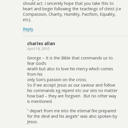
should act. I sincerely hope that you take this to
heart and begin following the teachings of christ (i.e
Compassion, Charity, Humility, Pacifism, Equality,
etc).
Reply
charles allan
April 19, 2010
George – It is the Bible that commands us to
fear God’s
wrath but also to love his mercy which comes
from his
only Son’s passion on the cross.
So if we accept Jesus as our saviour and follow
his commands eg repent etc our sins no matter
how bad – they are forgiven . But no other way
is mentioned.
” depart from me into the eternal fire prepared
for the devil and his angels” was also spoken by
Jesus.