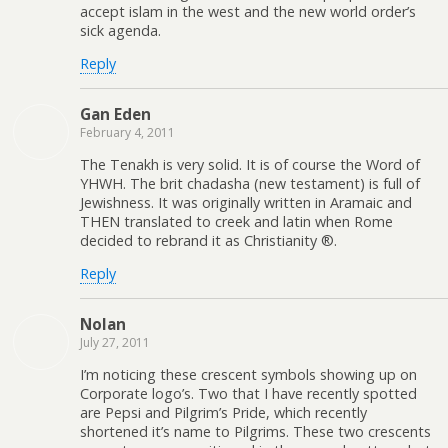
accept islam in the west and the new world order’s
sick agenda.
Reply
Gan Eden
February 4, 2011
The Tenakh is very solid. It is of course the Word of
YHWH. The brit chadasha (new testament) is full of
Jewishness. It was originally written in Aramaic and
THEN translated to creek and latin when Rome
decided to rebrand it as Christianity ®.
Reply
Nolan
July 27, 2011
I’m noticing these crescent symbols showing up on
Corporate logo’s. Two that I have recently spotted
are Pepsi and Pilgrim’s Pride, which recently
shortened it’s name to Pilgrims. These two crescents