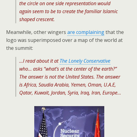
the circle on one side representation would
again seem to be to create the familiar Islamic
shaped crescent.
Meanwhile, other wingers
are complaining
that the
logo was superimposed over a map of the world at
the summit:
…I read about it at
The Lonely Conservative
who… asks “what’s at the center of the earth?”
The answer is not the United States. The answer
is Africa, Saudia Arabia, Yemen, Oman, U.A.E,
Qatar, Kuwait, Jordan, Syria, Iraq, Iran, Europe…