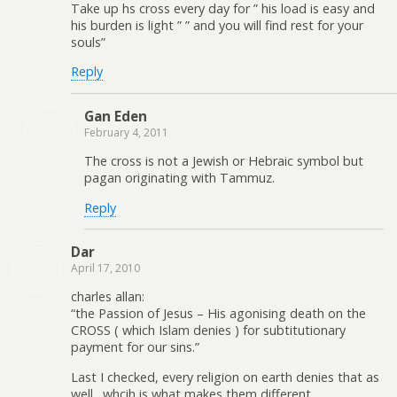
Take up hs cross every day for ” his load is easy and
his burden is light ” ” and you will find rest for your
souls”
Reply
Gan Eden
February 4, 2011
The cross is not a Jewish or Hebraic symbol but
pagan originating with Tammuz.
Reply
Dar
April 17, 2010
charles allan:
“the Passion of Jesus – His agonising death on the
CROSS ( which Islam denies ) for subtitutionary
payment for our sins.”
Last I checked, every religion on earth denies that as
well…whcih is what makes them different