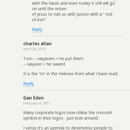
with the Nazis and even today it still will go
on until the return
of Jesus to rule us with Justice with a ” rod
of iron”
Reply
charles allan
April 26, 2010
Tom – vaiyasem = he put them
– vaiyaser = he sawed
It is the “m” in the Hebrew from what I have read.
Reply
Gan Eden
February 4, 2011
Many corporate logos now utilise the crescent
symbol in their logos…just look around.
I sense it’s an agenda to desensitise people to