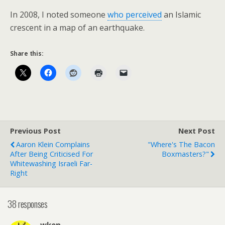
In 2008, I noted someone
who perceived
an Islamic
crescent in a map of an earthquake.
Share this:
Previous Post
Next Post
Aaron Klein Complains
"Where's The Bacon
After Being Criticised For
Boxmasters?"
Whitewashing Israeli Far-
Right
38 responses
wken