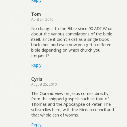
Reply
Tom
April 24, 2010
No changes to the Bible since 90 AD? What
about the various compilations of the bible
itself, since it didn’t exist as a single book
back then and even now you get a different
bible depending on which church you
frequent?
Reply
Cyris
August 25, 2010
The Quranic view on Jesus comes directly
from the snipped gospels such as that of
Thomas and the Apocalypse of Peter. The
schism lies here, with the Nicean council and
that whole can of worms.
Reply