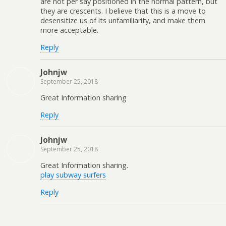
are not per say positioned in the normal pattern, but
they are crescents. I believe that this is a move to
desensitize us of its unfamiliarity, and make them
more acceptable.
Reply
Johnjw
September 25, 2018
Great Information sharing
Reply
Johnjw
September 25, 2018
Great Information sharing.
play subway surfers
Reply