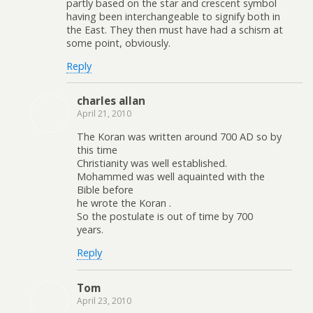
partly based on the star and crescent symbol
having been interchangeable to signify both in
the East. They then must have had a schism at
some point, obviously.
Reply
charles allan
April 21, 2010
The Koran was written around 700 AD so by
this time
Christianity was well established.
Mohammed was well aquainted with the
Bible before
he wrote the Koran .
So the postulate is out of time by 700
years.
Reply
Tom
April 23, 2010