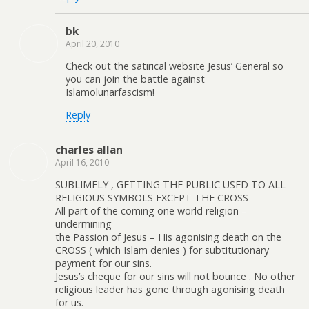
bk
April 20, 2010
Check out the satirical website Jesus’ General so
you can join the battle against
Islamolunarfascism!
Reply
charles allan
April 16, 2010
SUBLIMELY , GETTING THE PUBLIC USED TO ALL
RELIGIOUS SYMBOLS EXCEPT THE CROSS
All part of the coming one world religion –
undermining
the Passion of Jesus – His agonising death on the
CROSS ( which Islam denies ) for subtitutionary
payment for our sins.
Jesus’s cheque for our sins will not bounce . No other
religious leader has gone through agonising death
for us.