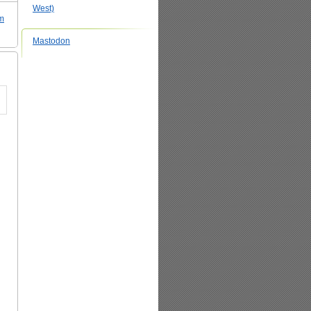
West)
sm
Mastodon