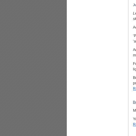
J
L
s
A
‘
‘
A
m
F
l
B
p
R
D
M
Y
R