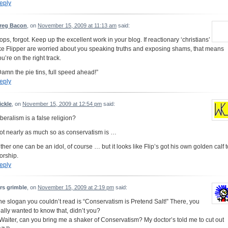
eply
reg Bacon
, on
November 15, 2009 at 11:13 am
said:
ops, forgot. Keep up the excellent work in your blog. If reactionary ‘christians’
ike Flipper are worried about you speaking truths and exposing shams, that means
u’re on the right track.
Damn the pie tins, full speed ahead!”
eply
ickle
, on
November 15, 2009 at 12:54 pm
said:
iberalism is a false religion?
ot nearly as much so as conservatism is …
ither one can be an idol, of course … but it looks like Flip’s got his own golden calf t
orship.
eply
rs grimble
, on
November 15, 2009 at 2:19 pm
said:
he slogan you couldn’t read is “Conservatism is Pretend Salt!” There, you
eally wanted to know that, didn’t you?
“Waiter, can you bring me a shaker of Conservatism? My doctor’s told me to cut out