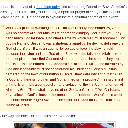
enham is annoyed at a
short blog entry
I did concerning Operation Save America’s
rotest against a Muslim group holding a open-air prayer meeting at the Capitol
n Washington DC. He goes on to explain the true spiritual depths of the event:
What took place in Washington D.C., this past Friday, September 25, 2009,
was no attempt at all for Muslims to approach Almighty God in prayer. They
can’t reach God for there is no other Name by which men must approach God
but the Name of Jesus. It was a strategic attempt by the devil to dethrone the
God of the Bible. It was an attempt to replace or level the playing field
between the living and true God of the Bible with the false god Allah. It was
an attempt to declare that God and Allah are one and the same – they are
not! Islam is a lie birthed in the deepest pits of hell. It will not be tolerated by
God and it certainly must not be tolerated by Christians…When Muslims
gathered on the lawn of our nation’s Capital, they were declaring that “Allah
is God and there is no other, and Mohammed is his prophet.” This is the first
pillar of Islam. It is a contradiction and violation of the first Commandment of
Almighty God, “Thou shalt have no other God’s before me.” We Christians
have allowed God’s House to become a den of robbers. We refuse to wield
the sharp double edged Sword of the Spirit and stand for God’s Truth in the
Name of Jesus.
y the way, the backs of the t-shirts are even better…