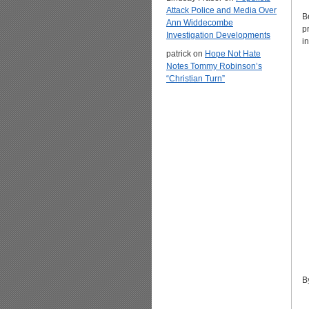
Attack Police and Media Over
B
Ann Widdecombe
p
Investigation Developments
i
patrick
on
Hope Not Hate
Notes Tommy Robinson’s
“Christian Turn”
B