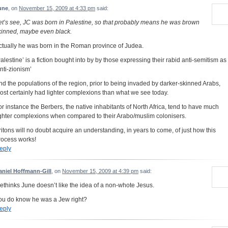
une
, on
November 15, 2009 at 4:33 pm
said:
et’s see, JC was born in Palestine, so that probably means he was brown
kinned, maybe even black.
ctually he was born in the Roman province of Judea.
Palestine’ is a fiction bought into by by those expressing their rabid anti-semitism as
anti-zionism’
nd the populations of the region, prior to being invaded by darker-skinned Arabs,
ost certainly had lighter complexions than what we see today.
or instance the Berbers, the native inhabitants of North Africa, tend to have much
ighter complexions when compared to their Arabo/muslim colonisers.
ritons will no doubt acquire an understanding, in years to come, of just how this
rocess works!
eply
aniel Hoffmann-Gill
, on
November 15, 2009 at 4:39 pm
said:
ethinks June doesn’t like the idea of a non-whote Jesus.
ou do know he was a Jew right?
eply