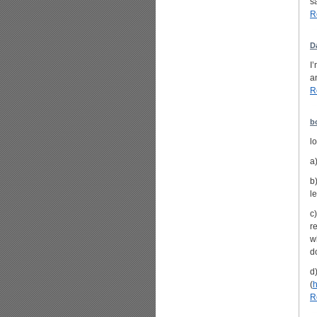
sa
R
D
I
a
R
b
lo
a
b
l
c
r
w
do
d
(
h
R