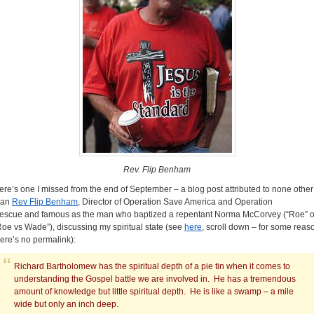
Rev. Flip Benham
ere’s one I missed from the end of September – a blog post attributed to none other
han
Rev Flip Benham
, Director of Operation Save America and Operation
escue and famous as the man who baptized a repentant Norma McCorvey (“Roe” o
Roe vs Wade”), discussing my spiritual state (see
here
, scroll down – for some reas
here’s no permalink):
Richard Bartholomew has the spiritual depth of a pie tin when it comes to
understanding the Gospel battle we are involved in. He has a tremendous
amount of knowledge but little spiritual depth. He is like a swamp – a mile
wide but only an inch deep.