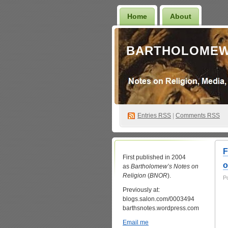
Home
About
BARTHOLOMEW
Entries
RSS
|
Comments RSS
F
First published in 2004
o
as
Bartholomew’s Notes on
Religion
(
BNOR
).
P
Previously at:
blogs.salon.com/0003494
barthsnotes.wordpress.com
Email me