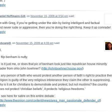
lt.”)
eply
aniel Hoffmann-Gill
, on
November 15, 2009 at 3:54 pm
said:
’m with Greg, if you’re getting under the skin by being intelligent and factual
nd never rude or aggressive, then you’re doing the right thing. Keep it up comrade!
eply
obcargill
, on
November 15, 2009 at 4:33 pm
said:
l.
) flip benham is nutty.
) is it just me, or does that pic of benham look just like republican house minority
eader from ohio john boehner? (
http://johnboehner.house.gov/
)
) any person of faith who would protest another person of faith’s right to practice thei
eligion is guilty of the very religious intolerance they claim the other is suppressing.
hy is it ok for christians to demonstrate and protest, but not muslims? the country
es not protect ‘christian beliefs’, it protects ‘religious freedoms.’
) see here for satire on this entire debate:
ttp://www.theonion.com/content/news/area_man_passionate_defender_of
)
eply