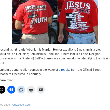
Second t-shirt reads “Abortion is Murder; Homosexuality is Sin; Islam is a Lie;
volution is a Delusion; Feminism is Rebellion; Liberalism is a False Religion;
onservativism is [Pretend] Salt” – thanks to a commentator for identifying the missin
ord)
enham’s denunciation comes in the wake of
a rebuke
from the Official Street
reachers I received in February.
hare this:
led under:
Uncategorized