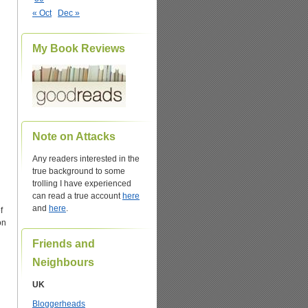
« Oct
Dec »
My Book Reviews
Note on Attacks
Any readers interested in the
true background to some
trolling I have experienced
can read a true account
here
and
here
.
f
on
Friends and
Neighbours
UK
Bloggerheads