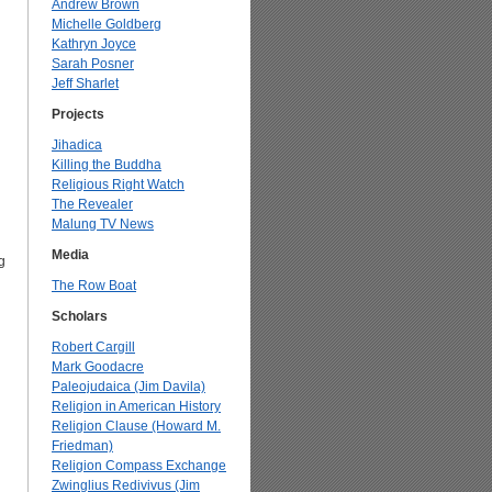
Andrew Brown
Michelle Goldberg
Kathryn Joyce
Sarah Posner
Jeff Sharlet
Projects
Jihadica
Killing the Buddha
Religious Right Watch
The Revealer
Malung TV News
Media
g
The Row Boat
Scholars
Robert Cargill
Mark Goodacre
Paleojudaica (Jim Davila)
Religion in American History
Religion Clause (Howard M.
Friedman)
Religion Compass Exchange
Zwinglius Redivivus (Jim