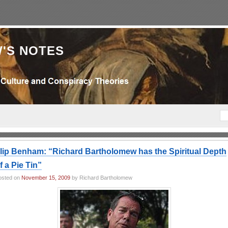
'S NOTES
lip Benham: “Richard Bartholomew has the Spiritual Depth
f a Pie Tin”
osted on
November 15, 2009
by Richard Bartholomew