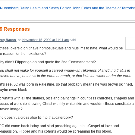
Nuremberg Rally: Health and Safety Edition
John Coles and the Theme of Terrori
9 Responses
reg Bacon
, on
November 15, 2009 at 11:11 am
said:
f these jokers didn’t have homosuexuals and Muslims to hate, what would be
he reason for their existence?
hy didn’t Flipper go on and quote the 2nd Commandment?
You shall not make for yourself a carved image–any likeness of anything that is in
eaven above, or that is in the earth beneath, or that is in the water under the earth.
et’s see, JC was born in Palestine, so that probably means he was brown skinned,
aybe even black.
o what’s with all the statues, pics and paintings in countless churches, chapels and
ouses of worship showing Christ with lily white skin and wouldn’t those constitute a
graven image?’
nd doesn’t a cross also fit into that catergory?
f JC did come back today and start preaching again his Gospel of love and
ompassion, Flipper and his cohorts would be screaming for his blood.