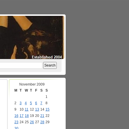
November 2009
M
T
W
T
F
S
S
1
2
3
4
5
6
7
8
9
10
11
12
13
14
15
16
17
18
19
20
21
22
23
24
25
26
27
28
29
30