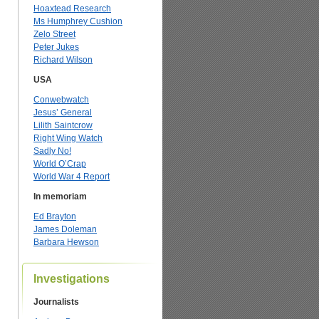
Hoaxtead Research
Ms Humphrey Cushion
Zelo Street
Peter Jukes
Richard Wilson
USA
Conwebwatch
Jesus’ General
Lilith Saintcrow
Right Wing Watch
Sadly No!
World O’Crap
World War 4 Report
In memoriam
Ed Brayton
James Doleman
Barbara Hewson
Investigations
Journalists