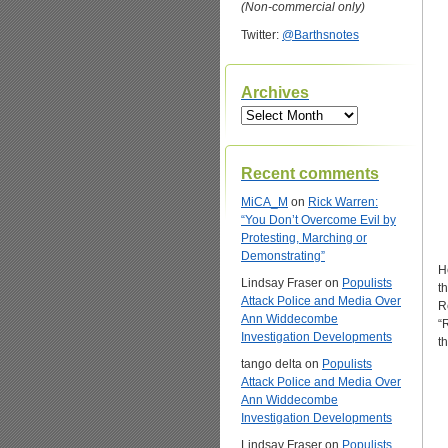
(Non-commercial only)
Twitter:
@Barthsnotes
Archives
Archives
Recent comments
MiCA_M
on
Rick Warren:
“You Don’t Overcome Evil by
Protesting, Marching or
Demonstrating”
H
Lindsay Fraser
on
Populists
t
Attack Police and Media Over
R
Ann Widdecombe
“
Investigation Developments
t
tango delta
on
Populists
Attack Police and Media Over
Ann Widdecombe
Investigation Developments
Lindsay Fraser
on
Populists