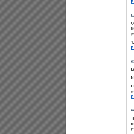
R
G
O
l
yo
“
R
w
L
N
E
w
R
m
T
r
(