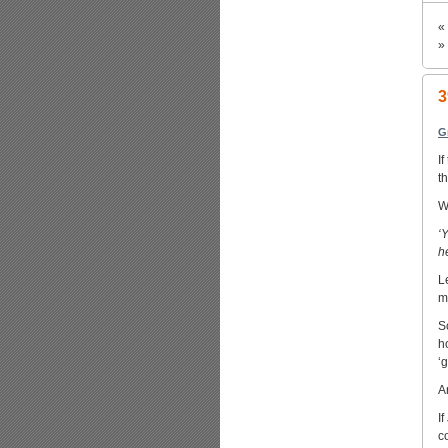
«
»
3
G
I
t
W
‘
h
L
m
S
h
‘
A
I
c