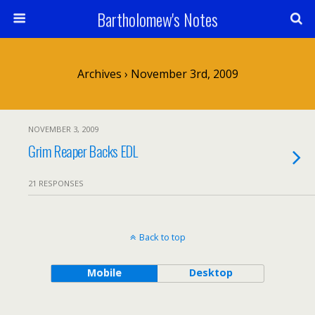
Bartholomew's Notes
Archives › November 3rd, 2009
NOVEMBER 3, 2009
Grim Reaper Backs EDL
21 RESPONSES
Back to top
Mobile
Desktop