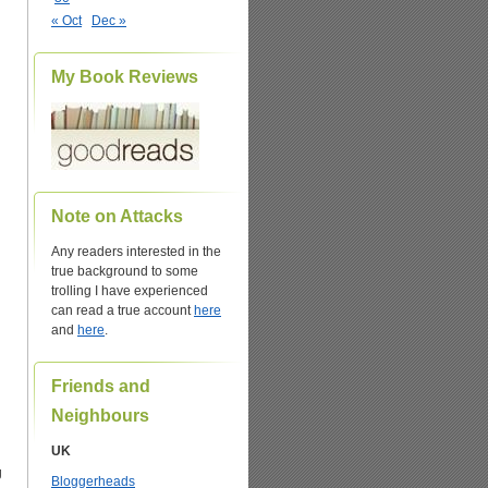
« Oct
Dec »
My Book Reviews
Note on Attacks
Any readers interested in the
true background to some
trolling I have experienced
can read a true account
here
and
here
.
Friends and
Neighbours
UK
g
Bloggerheads