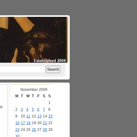
November 2009
M
T
W
T
F
S
S
1
il
2
3
4
5
6
7
8
9
10
11
12
13
14
15
16
17
18
19
20
21
22
23
24
25
26
27
28
29
30