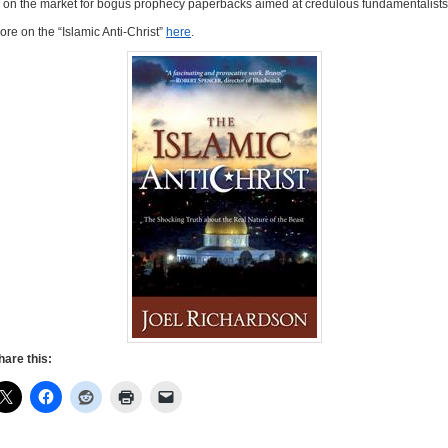
n on the market for bogus prophecy paperbacks aimed at credulous fundamentalists
ore on the “Islamic Anti-Christ”
here
.
hare this: