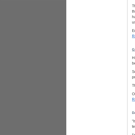
T
t
h
u
E
R
G
H
b
S
p
T
O
R
D
“
t