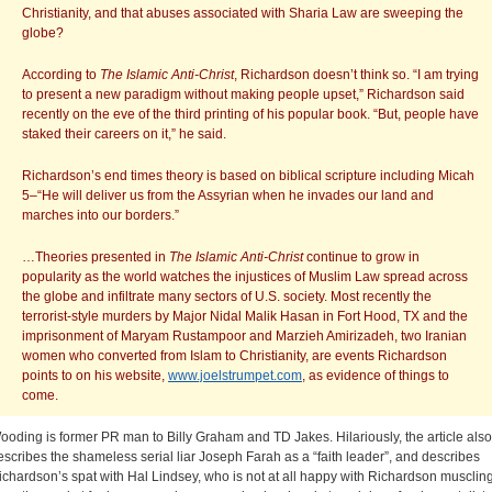
Christianity, and that abuses associated with Sharia Law are sweeping the
globe?
According to
The
Islamic Anti-Christ
, Richardson doesn’t think so. “I am trying
to present a new paradigm without making people upset,” Richardson said
recently on the eve of the third printing of his popular book. “But, people have
staked their careers on it,” he said.
Richardson’s end times theory is based on biblical scripture including Micah
5–“He will deliver us from the Assyrian when he invades our land and
marches into our borders.”
…Theories presented in
The Islamic Anti-Christ
continue to grow in
popularity as the world watches the injustices of Muslim Law spread across
the globe and infiltrate many sectors of U.S. society. Most recently the
terrorist-style murders by Major Nidal Malik Hasan in Fort Hood, TX and the
imprisonment of Maryam Rustampoor and Marzieh Amirizadeh, two Iranian
women who converted from Islam to Christianity, are events Richardson
points to on his website,
www.joelstrumpet.com
, as evidence of things to
come.
ooding is former PR man to Billy Graham and TD Jakes. Hilariously, the article also
escribes the shameless serial liar Joseph Farah as a “faith leader”, and describes
ichardson’s spat with Hal Lindsey, who is not at all happy with Richardson musclin