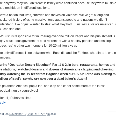
he only way they wouldn’t react is if they were confused because they were multipl
hooters hidden in different locations.
e’re a nation that lives, survives and thrives on violence. We’ve got a long and
heckered history of using massive force against people and nations we didn’t
nderstand, like or just wanted to steal what they had… Just ask a Native American, i
ou can find one.
W Bush is responsible for murdering over one million Iraqi’s and his punishment is 
njoy a luxurious government paid retirement with a healthy pension and making
speeches’ to other war mongers for 10-20 million a year.
he only difference I see between what Bush did and the Ft. Hood shootings is one o
umbers.
uring “Operation Desert Slaughter” Part 1 & 2, in bars, restaurants, homes and
ire stations, I watched dozens and dozens of Americans clapping and cheering
oudly watching the TV feed from Baghdad when our US Air Force was blowing th
ell out of Iraqi’s, so why cry now over a dead baker’s dozen?
o go ahead America, pop a top, and clap and cheer some more at the latest
loodbath, enjoy yourselves!
ter all, it’s harvest time.
eply
r M
, on
November 12, 2009 at 12:22 pm
said: