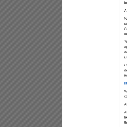
t
A
W
o
P
m
T
a
d
B
H
d
f
h
W
c
A
A
l
t