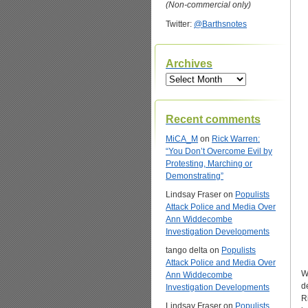
(Non-commercial only)
Twitter:
@Barthsnotes
Archives
Archives
Recent comments
MiCA_M
on
Rick Warren:
“You Don’t Overcome Evil by
Protesting, Marching or
Demonstrating”
Lindsay Fraser
on
Populists
Attack Police and Media Over
Ann Widdecombe
Investigation Developments
tango delta
on
Populists
Attack Police and Media Over
W
Ann Widdecombe
d
Investigation Developments
R
Lindsay Fraser
on
Populists