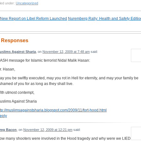
led under:
Uncategorized
New Report on Libel Reform Launched
Nuremberg Rally: Health and Safety Editio
 Responses
uslims Against Sharia
, on
November 12, 2009 at 7:48 am
said:
ASH message for Islamic terrorist Nidal Malik Hasan:
r. Hasan,
ay you be swiftly executed, may you rot in Hell for eternity, and may your family be
shamed of you for as long as they shall live.
ith utmost contempt,
uslims Against Sharia
ttp://muslimsagainstsharia.blogspot.com/2009/11/fort-hood.html
eply
reg Bacon
, on
November 12, 2009 at 12:21 pm
said:
ow many shooters were involved in the Hood tragedy and why were we LIED