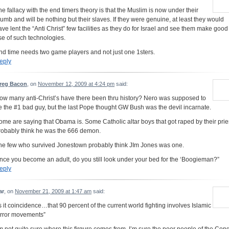
he fallacy with the end timers theory is that the Muslim is now under their
humb and will be nothing but their slaves. If they were genuine, at least they would
ave lent the “Anti Christ” few facilities as they do for Israel and see them make good
se of such technologies.
nd time needs two game players and not just one 1sters.
eply
reg Bacon
, on
November 12, 2009 at 4:24 pm
said:
ow many anti-Christ’s have there been thru history? Nero was supposed to
e the #1 bad guy, but the last Pope thought GW Bush was the devil incarnate.
ome are saying that Obama is. Some Catholic altar boys that got raped by their prie
robably think he was the 666 demon.
he few who survived Jonestown probably think JIm Jones was one.
nce you become an adult, do you still look under your bed for the ‘Boogieman?”
eply
ar
, on
November 21, 2009 at 1:47 am
said:
Is it coincidence…that 90 percent of the current world fighting involves Islamic
error movements”