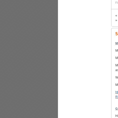
Fi
«
»
5
M
M
M
M
a
W
M
h
R
G
H