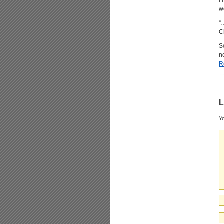
I
w
“
C
S
n
R
L
Yo