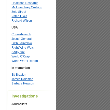
.
Hoaxtead Research
Ms Humphrey Cushion
Zelo Street
Peter Jukes
Richard Wilson
USA
Conwebwatch
Jesus’ General
Lilith Saintcrow
Right Wing Watch
Sadly No!
World O’Crap
World War 4 Report
In memoriam
Ed Brayton
James Doleman
Barbara Hewson
Investigations
Journalists