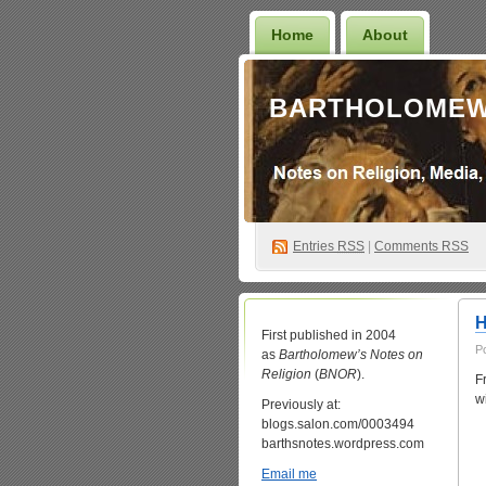
Home
About
BARTHOLOMEW
Entries
RSS
|
Comments RSS
H
First published in 2004
P
as
Bartholomew’s Notes on
Religion
(
BNOR
).
F
w
Previously at:
blogs.salon.com/0003494
barthsnotes.wordpress.com
Email me