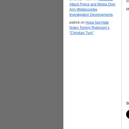
i
Attack Police and Media Over
M
Ann Widdecombe
Investigation Developments
patrick
on
Hope Not Hate
Notes Tommy Robinson’s
“Christian Turn”
S