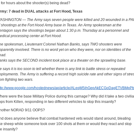
o for hours about the shooter(s) being dead?
rmy: 7 dead in DUAL attacks at Fort Hood, Texas
ASHINGTON — The Army says seven people were killed and 20 wounded in a PA
f shootings at the Fort Hood Army base in Texas. An Army spokesman at the
entagon says the shootings began about 1:30 p.m. Thursday at a personnel and
edical processing center at Fort Hood.
he spokesman, Lieutenant Colonel Nathan Banks, says TWO shooters were
pparently involved. There is no word yet on who they were, nor on identities of the
ead.
anks says the SECOND incident took place at a theater on the sprawling base.
e says it is too soon to tell whether there is any link to battle stress or repeated
eployments. The Army is suffering a record high suicide rate and other signs of stre
rom fighting two wars.
ttp://www.google.com/hostednews/ap/article/ALeqM5ihGepAkECGoDagETVBM
here were the base Military Police during this carnage? Why did it take a two civili
ops from Killen, responding in two different vehicles to stop this insanity?
nother NORAD 9/11 OOPS?
nd does anyone believe that combat hardened vets would stand around, bleating
ike sheep while someone took over 100 shots at them or would they react and stop
he insanity?