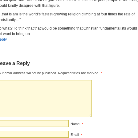
’m not quite sure where this firgure comes from. I’m sure the poor people of the Con
ould kindly disagree with that figure.
…that Islam is the world’s fastest-growing religion climbing at four times the rate of
hristianity…”
o what? I’d think that that would be something that Christian fundamentalists would
ot want to bring up.
eply
eave a Reply
ur email address will not be published.
Required fields are marked
*
Name
*
Email
*