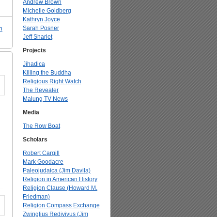
Andrew Brown
Michelle Goldberg
Kathryn Joyce
Sarah Posner
n
Jeff Sharlet
Projects
Jihadica
Killing the Buddha
Religious Right Watch
The Revealer
Malung TV News
Media
The Row Boat
Scholars
Robert Cargill
Mark Goodacre
Paleojudaica (Jim Davila)
Religion in American History
Religion Clause (Howard M.
Friedman)
Religion Compass Exchange
Zwinglius Redivivus (Jim