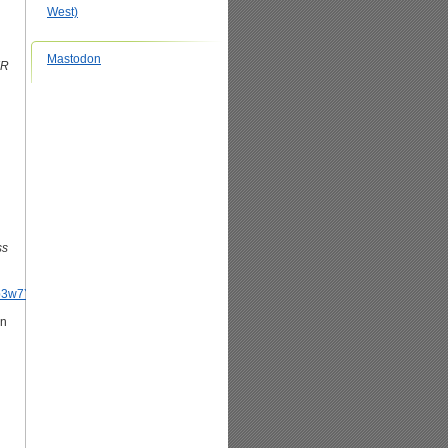
West)
Mastodon
IR
ss
pPb3w7Y3gD9BPJO100
an