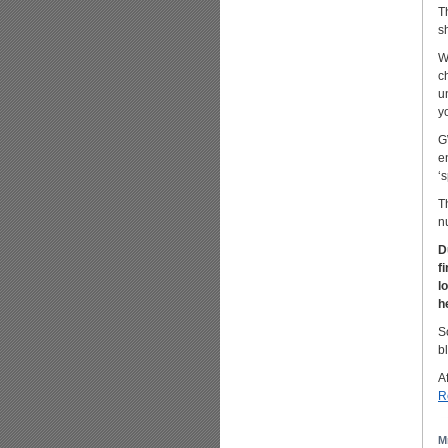
T
s
W
c
u
y
G
e
‘
T
n
D
f
l
h
S
b
Af
R
M