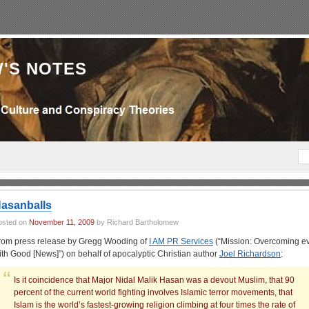
'S NOTES
asanballs
osted on
November 11, 2009
by Richard Bartholomew
rom press release by Gregg Wooding of
I AM PR Services
(“Mission: Overcoming ev
ith Good [News]”) on behalf of apocalyptic Christian author
Joel Richardson
:
Is it coincidence that Major Nidal Malik Hasan was a devout Muslim, that 90
percent of the current world fighting involves Islamic terror movements, that
Islam is the world’s fastest-growing religion climbing at four times the rate of