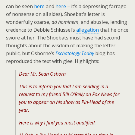
can be seen
here
and
here
– it’s a depressing farrago
of nonsense on all sides). Shoebat’s letter is
wonderfully coarse,
ad hominem
, and abusive, lending
credence to Debbie Schlussel’s
allegation
that he once
swore at her. The Shoebats must have had second
thoughts about the wisdom of making the letter
public, but Osborne’s
Eschatology Today
blog has
reproduced the text with glee. Highlights:
Dear Mr. Sean Osborn,
This is to inform you that I am sending in a
request to my friend Bill O’Reily on Fox News for
you to appear on his show as Pin-Head of the
year.
Here is why I find you most qualified: