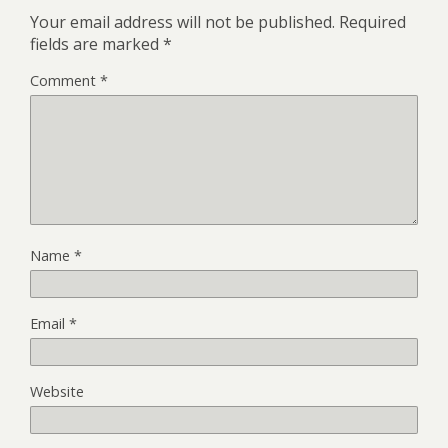
Your email address will not be published.
Required
fields are marked
*
Comment
*
Name
*
Email
*
Website