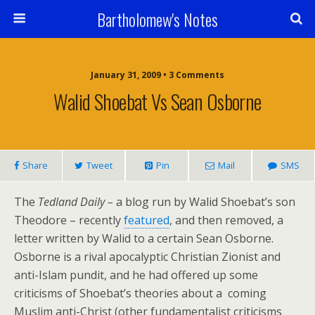
Bartholomew's Notes
January 31, 2009 • 3 Comments
Walid Shoebat Vs Sean Osborne
Share
Tweet
Pin
Mail
SMS
The
Tedland Daily –
a blog run by Walid Shoebat’s son
Theodore – recently
featured
, and then removed, a
letter written by Walid to a certain Sean Osborne.
Osborne is a rival apocalyptic Christian Zionist and
anti-Islam pundit, and he had offered up some
criticisms of Shoebat’s theories about a coming
Muslim anti-Christ (other fundamentalist criticisms