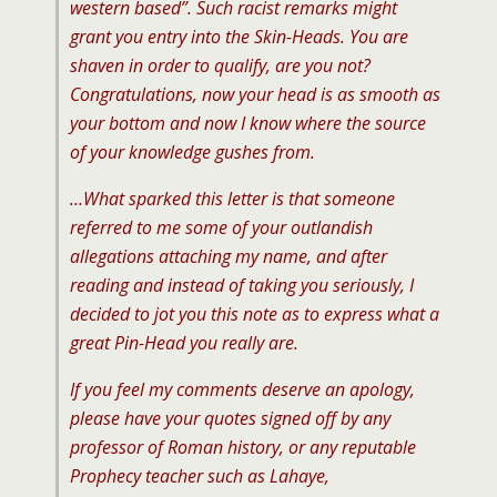
western based”. Such racist remarks might
grant you entry into the Skin-Heads. You are
shaven in order to qualify, are you not?
Congratulations, now your head is as smooth as
your bottom and now I know where the source
of your knowledge gushes from.
…What sparked this letter is that someone
referred to me some of your outlandish
allegations attaching my name, and after
reading and instead of taking you seriously, I
decided to jot you this note as to express what a
great Pin-Head you really are.
If you feel my comments deserve an apology,
please have your quotes signed off by any
professor of Roman history, or any reputable
Prophecy teacher such as Lahaye,