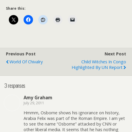
Share this:
Previous Post
Next Post
World Of Chivalry
Child Witches In Congo
Highlighted By UN Report
3 responses
Amy Graham
July 29, 2011
Hmmm, Osborne shows his ignorance on history,
Arabia Felix was part of the Roman Empire. I am yet
to see the name “Osborne” attacked by CNN or
other liberal media. It seems that he has nothing