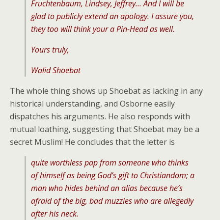
Fruchtenbaum, Lindsey, Jeffrey… And I will be
glad to publicly extend an apology. I assure you,
they too will think your a Pin-Head as well.
Yours truly,
Walid Shoebat
The whole thing shows up Shoebat as lacking in any
historical understanding, and Osborne easily
dispatches his arguments. He also responds with
mutual loathing, suggesting that Shoebat may be a
secret Muslim! He concludes that the letter is
quite worthless pap from someone who thinks
of himself as being God’s gift to Christiandom; a
man who hides behind an alias because he’s
afraid of the big, bad muzzies who are allegedly
after his neck.