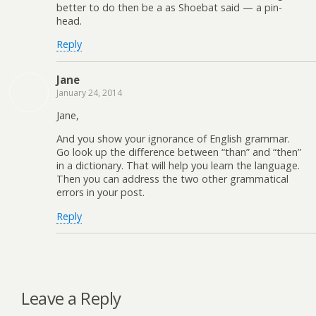
better to do then be a as Shoebat said — a pin-
head.
Reply
Jane
January 24, 2014
Jane,
And you show your ignorance of English grammar.
Go look up the difference between “than” and “then”
in a dictionary. That will help you learn the language.
Then you can address the two other grammatical
errors in your post.
Reply
Leave a Reply