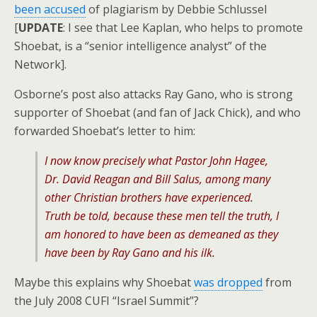
been accused
of plagiarism by Debbie Schlussel
[
UPDATE
: I see that Lee Kaplan, who helps to promote
Shoebat, is a “senior intelligence analyst” of the
Network].
Osborne’s post also attacks Ray Gano, who is strong
supporter of Shoebat (and fan of Jack Chick), and who
forwarded Shoebat’s letter to him:
I now know precisely what Pastor John Hagee,
Dr. David Reagan and Bill Salus, among many
other Christian brothers have experienced.
Truth be told, because these men tell the truth, I
am honored to have been as demeaned as they
have been by Ray Gano and his ilk.
Maybe this explains why Shoebat
was dropped
from
the July 2008 CUFI “Israel Summit”?