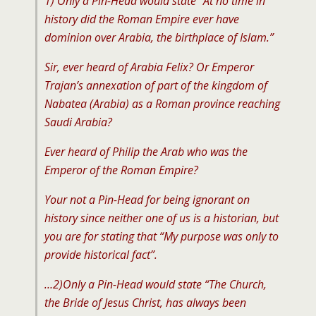
1) Only a Pin-Head would state “At no time in
history did the Roman Empire ever have
dominion over Arabia, the birthplace of Islam.”
Sir, ever heard of Arabia Felix? Or Emperor
Trajan’s annexation of part of the kingdom of
Nabatea (Arabia) as a Roman province reaching
Saudi Arabia?
Ever heard of Philip the Arab who was the
Emperor of the Roman Empire?
Your not a Pin-Head for being ignorant on
history since neither one of us is a historian, but
you are for stating that “My purpose was only to
provide historical fact”.
…2)Only a Pin-Head would state “The Church,
the Bride of Jesus Christ, has always been