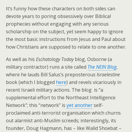
It’s funny how these characters on both sides can
devote years to poring obsessively over Biblical
prophecies without engaging with any serious
scholarship on the subject, yet seem happy to ignore
the most basic instructions from Jesus and Paul about
how Christians are supposed to relate to one another.
As well as his
Eschatology Today
blog, Osborne (a
military contractor) runs a site called
The NEIN Blog
,
where he lauds Bill Salus’s preposterous
Israelestine
book (which I blogged
here
) and revels vicariously in
recent Israeli military actions. The blog is “a
supplemental effort to the Northeast Intelligence
Network”; this “network” is
yet another
self-
proclaimed anti-terrorist organisation which churns
out alarmist anti-Muslim screeds; interestingly, its
founder, Doug Hagmann, has – like Walid Shoebat –