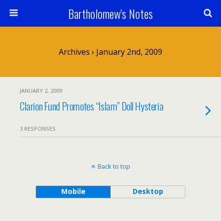
Bartholomew's Notes
Archives › January 2nd, 2009
JANUARY 2, 2009
Clarion Fund Promotes “Islam” Doll Hysteria
3 RESPONSES
Back to top
Mobile
Desktop