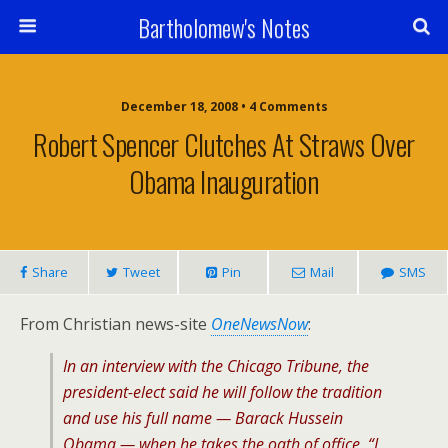
Bartholomew's Notes
December 18, 2008 • 4 Comments
Robert Spencer Clutches At Straws Over
Obama Inauguration
Share
Tweet
Pin
Mail
SMS
From Christian news-site
OneNewsNow
:
In an interview with the
Chicago Tribune
, the
president-elect said he will follow the tradition
and use his full name — Barack Hussein
Obama — when he takes the oath of office. “I