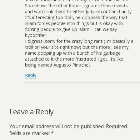
Somehow, the other Robert ignores those events
and won’t link them to either Judaism or Christianity.
It’s interesting too that, he opposes the way that
Islam forces people into things but is okay with
forcing people to give up Islam – can we say
hypocrite?
I digress, sorry for the crazy long rant (I’m basically a
troll on your site right now) but the more I see my
name popping up with a bunch of his garbage
attached to it the more frustrated I get. It’s like
being named Augusto Pinochet.
Reply
Leave a Reply
Your email address will not be published.
Required
fields are marked
*