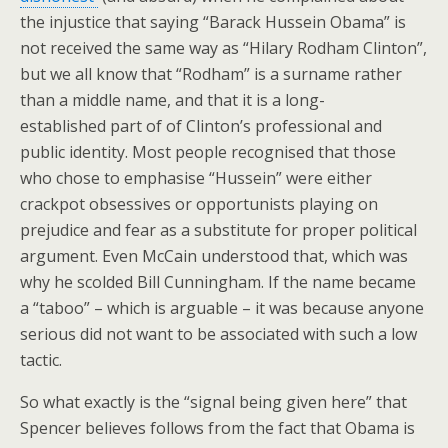
the injustice that saying “Barack Hussein Obama” is
not received the same way as “Hilary Rodham Clinton”,
but we all know that “Rodham” is a surname rather
than a middle name, and that it is a long-
established part of of Clinton’s professional and
public identity. Most people recognised that those
who chose to emphasise “Hussein” were either
crackpot obsessives or opportunists playing on
prejudice and fear as a substitute for proper political
argument. Even McCain understood that, which was
why he scolded Bill Cunningham. If the name became
a “taboo” – which is arguable – it was because anyone
serious did not want to be associated with such a low
tactic.
So what exactly is the “signal being given here” that
Spencer believes follows from the fact that Obama is