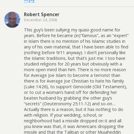
Robert Spencer
December 24, 2008
This guy’s been sullying my quasi-good name for
years. Before he became (in)”famous”, as an “expert”
in Islam there is no mention of his Islamic studies in
any of his own material, that I have been able to find
(nothing before 9/11 anyway). I don’t personally like
the Islamic traditions, but that’s just me. I too have
studied religions for 20 years but obviously with a
more open mind than him. There is no more reason
for Average Joe Islam to become a terrorist than
there is for Average Joe Christian to hate his family
(Luke 14:26), to support Genocide (Old Testament),
or to cut a woman’s hand off for defending her
beaten husband by grabbing the other guy’s
“secrets” (Deuteronomy 25:11-12) and so-on…
Actually there is a reason, but it has nothing to do
with religion. If your wedding, school, or
neighborhood had a missile dropped on it and all
you knew was that, it was Americans dropping the
missile and that the Taliban or other Mujaheddin