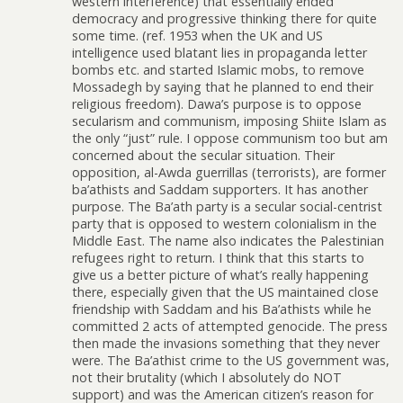
western interference) that essentially ended
democracy and progressive thinking there for quite
some time. (ref. 1953 when the UK and US
intelligence used blatant lies in propaganda letter
bombs etc. and started Islamic mobs, to remove
Mossadegh by saying that he planned to end their
religious freedom). Dawa’s purpose is to oppose
secularism and communism, imposing Shiite Islam as
the only “just” rule. I oppose communism too but am
concerned about the secular situation. Their
opposition, al-Awda guerrillas (terrorists), are former
ba’athists and Saddam supporters. It has another
purpose. The Ba’ath party is a secular social-centrist
party that is opposed to western colonialism in the
Middle East. The name also indicates the Palestinian
refugees right to return. I think that this starts to
give us a better picture of what’s really happening
there, especially given that the US maintained close
friendship with Saddam and his Ba’athists while he
committed 2 acts of attempted genocide. The press
then made the invasions something that they never
were. The Ba’athist crime to the US government was,
not their brutality (which I absolutely do NOT
support) and was the American citizen’s reason for