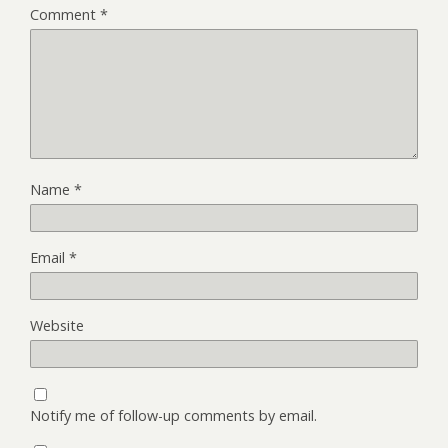
Comment
*
Name
*
Email
*
Website
Notify me of follow-up comments by email.