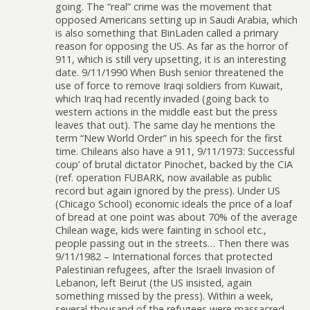
going. The “real” crime was the movement that
opposed Americans setting up in Saudi Arabia, which
is also something that BinLaden called a primary
reason for opposing the US. As far as the horror of
911, which is still very upsetting, it is an interesting
date. 9/11/1990 When Bush senior threatened the
use of force to remove Iraqi soldiers from Kuwait,
which Iraq had recently invaded (going back to
western actions in the middle east but the press
leaves that out). The same day he mentions the
term “New World Order” in his speech for the first
time. Chileans also have a 911, 9/11/1973: Successful
coup’ of brutal dictator Pinochet, backed by the CIA
(ref. operation FUBARK, now available as public
record but again ignored by the press). Under US
(Chicago School) economic ideals the price of a loaf
of bread at one point was about 70% of the average
Chilean wage, kids were fainting in school etc.,
people passing out in the streets… Then there was
9/11/1982 – International forces that protected
Palestinian refugees, after the Israeli Invasion of
Lebanon, left Beirut (the US insisted, again
something missed by the press). Within a week,
several thousand of the refugees were massacred.