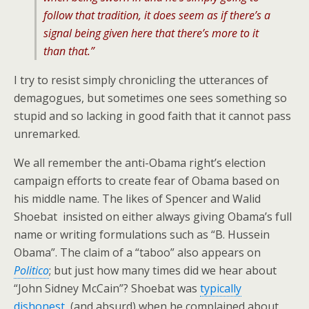
follow that tradition, it does seem as if there’s a
signal being given here that there’s more to it
than that.”
I try to resist simply chronicling the utterances of
demagogues, but sometimes one sees something so
stupid and so lacking in good faith that it cannot pass
unremarked.
We all remember the anti-Obama right’s election
campaign efforts to create fear of Obama based on
his middle name. The likes of Spencer and Walid
Shoebat insisted on either always giving Obama’s full
name or writing formulations such as “B. Hussein
Obama”. The claim of a “taboo” also appears on
Politico
; but just how many times did we hear about
“John Sidney McCain”? Shoebat was
typically
dishonest
(and absurd) when he complained about