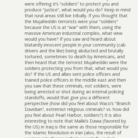
were offering it’s “soldiers” to protect you and
produce “justice”, what would you do? Keep in mind
that rural areas still live tribally. If you thought that
the Mujaheddin terrorists were your “soldiers”
because the US is at “war” with them, using the
massive American industrial complex, what view
would you have? If you saw and heard about
blatantly innocent people in your community (cab
drivers and the like) being abducted and brutally
tortured, sometimes to death by Americans, and
then heard that the terrorist Mujaheddin were the
soldiers protecting you from that, what would you
do? If the US and allies sent police officers and
trained police officers in the middle east and then
you saw that these criminals, not soldiers, were
being arrested or shot during an internal policing
standoffs, would that give you a different
perspective (how did you feel about Waco’s “Branch
Davidian”, extremist religious criminals? vs. how did
you feel about Pearl Harbor, soldiers?) It is also
interesting to note that Maliki’s Dawa (favored by
the US) in Iraq is the same as those responsible for
the Islamic Revolution in Iran (also, the result of