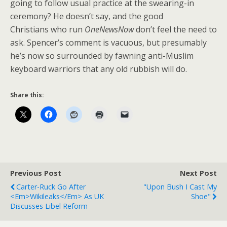
going to follow usual practice at the swearing-in
ceremony? He doesn’t say, and the good
Christians who run
OneNewsNow
don’t feel the need to
ask. Spencer’s comment is vacuous, but presumably
he’s now so surrounded by fawning anti-Muslim
keyboard warriors that any old rubbish will do.
Share this:
Previous Post
Next Post
Carter-Ruck Go After
"Upon Bush I Cast My
<em>Wikileaks</em> As UK
Shoe"
Discusses Libel Reform