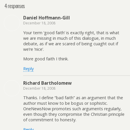
4 responses
Daniel Hoffmann-Gill
December 18, 2008
Your term ‘good faith’ is exactly right, that is what
we are missing in much of this dialogue, in much
debate, as if we are scared of being cuaght out if
we’re ‘nice’.
More good faith I think.
Reply
Richard Bartholomew
December 18, 2008
Thanks. I define “bad faith” as an argument that the
author must know to be bogus or sophistic.
OneNewsNow promotes such arguments regularly,
even though they compromise the Christian principle
of commitment to honesty.
Reply