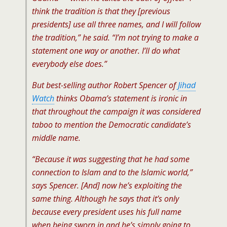
think the tradition is that they [previous
presidents] use all three names, and I will follow
the tradition,” he said. “I’m not trying to make a
statement one way or another. I’ll do what
everybody else does.”
But best-selling author Robert Spencer of
Jihad
Watch
thinks Obama’s statement is ironic in
that throughout the campaign it was considered
taboo to mention the Democratic candidate’s
middle name.
“Because it was suggesting that he had some
connection to Islam and to the Islamic world,”
says Spencer. [And] now he’s exploiting the
same thing. Although he says that it’s only
because every president uses his full name
when being sworn in and he’s simply going to