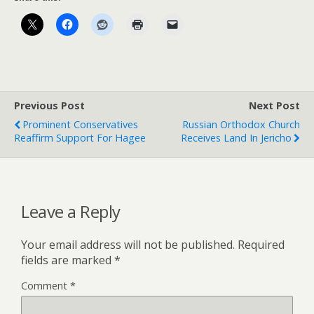
Previous Post
Next Post
Prominent Conservatives
Russian Orthodox Church
Reaffirm Support For Hagee
Receives Land In Jericho
Leave a Reply
Your email address will not be published.
Required
fields are marked
*
Comment
*