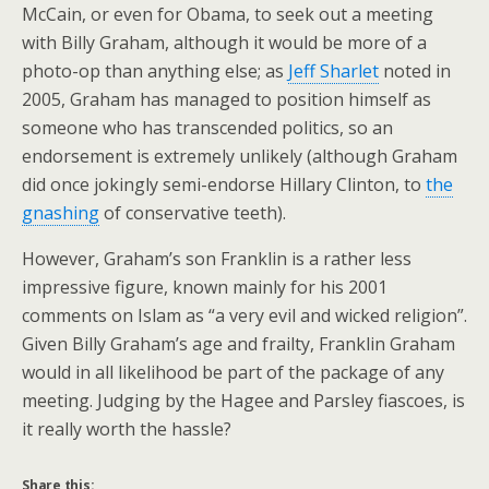
McCain, or even for Obama, to seek out a meeting
with Billy Graham, although it would be more of a
photo-op than anything else; as
Jeff Sharlet
noted in
2005, Graham has managed to position himself as
someone who has transcended politics, so an
endorsement is extremely unlikely (although Graham
did once jokingly semi-endorse Hillary Clinton, to
the
gnashing
of conservative teeth).
However, Graham’s son Franklin is a rather less
impressive figure, known mainly for his 2001
comments on Islam as “a very evil and wicked religion”.
Given Billy Graham’s age and frailty, Franklin Graham
would in all likelihood be part of the package of any
meeting. Judging by the Hagee and Parsley fiascoes, is
it really worth the hassle?
Share this: