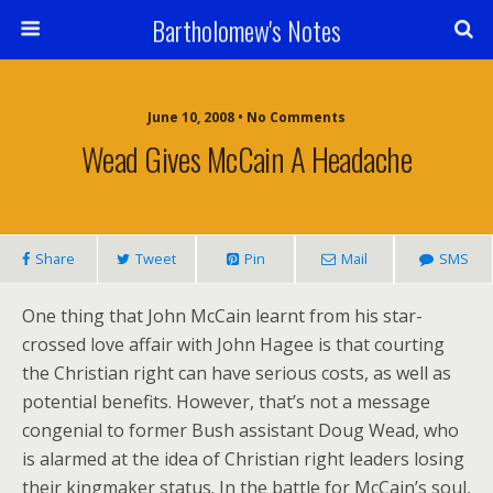
Bartholomew's Notes
June 10, 2008 • No Comments
Wead Gives McCain A Headache
Share
Tweet
Pin
Mail
SMS
One thing that John McCain learnt from his star-
crossed love affair with John Hagee is that courting
the Christian right can have serious costs, as well as
potential benefits. However, that’s not a message
congenial to former Bush assistant Doug Wead, who
is alarmed at the idea of Christian right leaders losing
their kingmaker status. In the battle for McCain’s soul,