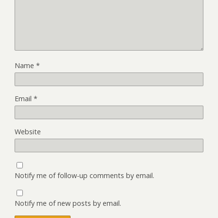
Name
*
Email
*
Website
Notify me of follow-up comments by email.
Notify me of new posts by email.