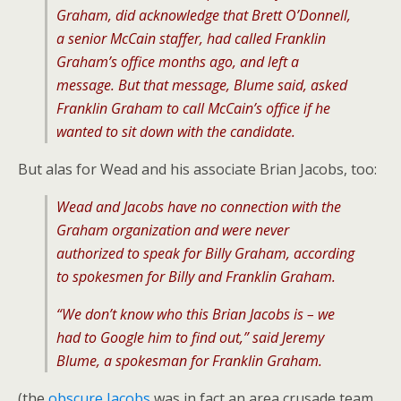
Graham, did acknowledge that Brett O’Donnell,
a senior McCain staffer, had called Franklin
Graham’s office months ago, and left a
message. But that message, Blume said, asked
Franklin Graham to call McCain’s office if he
wanted to sit down with the candidate.
But alas for Wead and his associate Brian Jacobs, too:
Wead and Jacobs have no connection with the
Graham organization and were never
authorized to speak for Billy Graham, according
to spokesmen for Billy and Franklin Graham.
“We don’t know who this Brian Jacobs is – we
had to Google him to find out,” said Jeremy
Blume, a spokesman for Franklin Graham.
(the
obscure Jacobs
was in fact an area crusade team