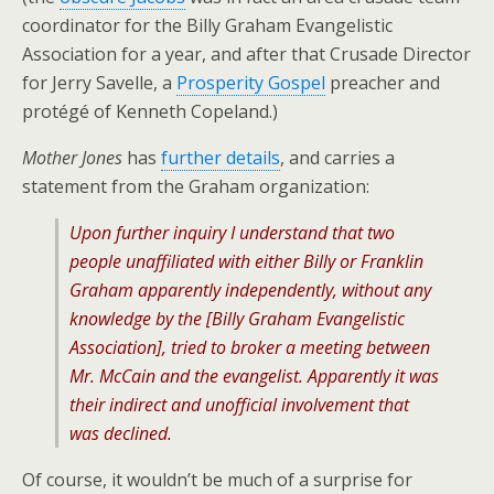
coordinator for the Billy Graham Evangelistic
Association for a year, and after that Crusade Director
for Jerry Savelle, a
Prosperity Gospel
preacher and
protégé of Kenneth Copeland.)
Mother Jones
has
further details
, and carries a
statement from the Graham organization:
Upon further inquiry I understand that two
people unaffiliated with either Billy or Franklin
Graham apparently independently, without any
knowledge by the [Billy Graham Evangelistic
Association], tried to broker a meeting between
Mr. McCain and the evangelist. Apparently it was
their indirect and unofficial involvement that
was declined.
Of course, it wouldn’t be much of a surprise for