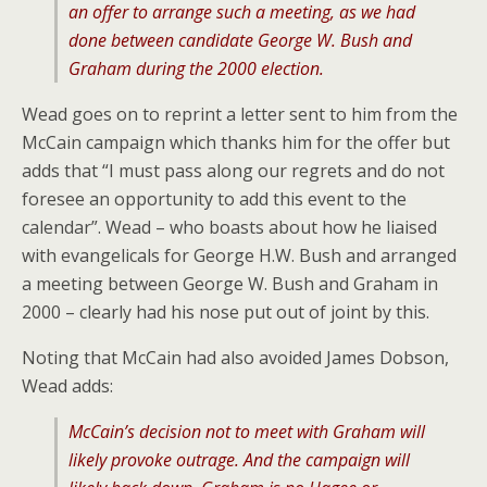
an offer to arrange such a meeting, as we had
done between candidate George W. Bush and
Graham during the 2000 election.
Wead goes on to reprint a letter sent to him from the
McCain campaign which thanks him for the offer but
adds that “I must pass along our regrets and do not
foresee an opportunity to add this event to the
calendar”. Wead – who boasts about how he liaised
with evangelicals for George H.W. Bush and arranged
a meeting between George W. Bush and Graham in
2000 – clearly had his nose put out of joint by this.
Noting that McCain had also avoided James Dobson,
Wead adds:
McCain’s decision not to meet with Graham will
likely provoke outrage. And the campaign will