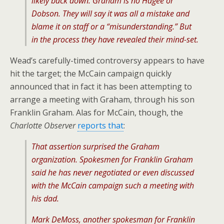
likely back down. Graham is no Hagee or
Dobson. They will say it was all a mistake and
blame it on staff or a “misunderstanding.” But
in the process they have revealed their mind-set.
Wead’s carefully-timed controversy appears to have
hit the target; the McCain campaign quickly
announced that in fact it has been attempting to
arrange a meeting with Graham, through his son
Franklin Graham. Alas for McCain, though, the
Charlotte Observer
reports that
:
That assertion surprised the Graham
organization. Spokesmen for Franklin Graham
said he has never negotiated or even discussed
with the McCain campaign such a meeting with
his dad.
Mark DeMoss, another spokesman for Franklin