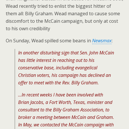
Wead recently tried to enlist the biggest hitter of
them all: Billy Graham. Wead managed to cause some
discomfort to the McCain campaign, but only at cost
to his own credibility
On Sunday, Wead spilled some beans in
Newsmax
:
In another disturbing sign that Sen. John McCain
has little interest in reaching out to his
conservative base, including evangelical
Christian voters, his campaign has declined an
offer to meet with the Rev. Billy Graham.
…In recent weeks I have been involved with
Brian Jacobs, a Fort Worth, Texas, minister and
consultant to the Billy Graham Association, to
broker a meeting between McCain and Graham.
In May, we contacted the McCain campaign with