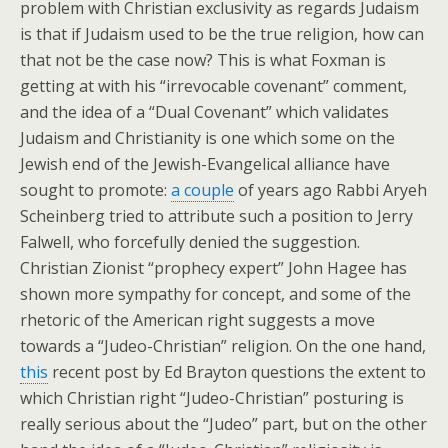
problem with Christian exclusivity as regards Judaism
is that if Judaism used to be the true religion, how can
that not be the case now? This is what Foxman is
getting at with his “irrevocable covenant” comment,
and the idea of a “Dual Covenant” which validates
Judaism and Christianity is one which some on the
Jewish end of the Jewish-Evangelical alliance have
sought to promote:
a couple
of years ago Rabbi Aryeh
Scheinberg tried to attribute such a position to Jerry
Falwell, who forcefully denied the suggestion.
Christian Zionist “prophecy expert” John Hagee has
shown more sympathy for concept, and some of the
rhetoric of the American right suggests a move
towards a “Judeo-Christian” religion. On the one hand,
this
recent post by Ed Brayton questions the extent to
which Christian right “Judeo-Christian” posturing is
really serious about the “Judeo” part, but on the other