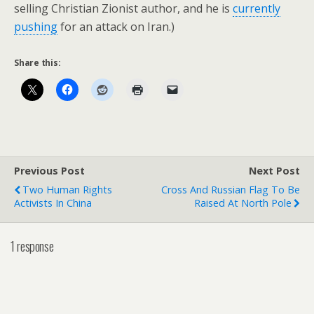
selling Christian Zionist author, and he is
currently
pushing
for an attack on Iran.)
Share this:
Previous Post
Next Post
Two Human Rights
Cross And Russian Flag To Be
Activists In China
Raised At North Pole
1 response