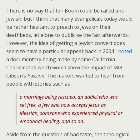
There is no way that ten Boom could be called anti-
Jewish, but I think that many evangelicals today would
be rather hesitant to preach to Jews on their
deathbeds, let alone to publicise the fact afterwards.
However, the idea of getting a Jewish convert does
seem to have a particular appeal; back in 2004
I noted
a documentary being made by some California
Charismatics which would show the impact of Mel
Gibson’s
Passion
. The makers wanted to hear from
people with stories such as
a marriage being rescued, an addict who was
set free, a Jew who now accepts Jesus as
Messiah, someone who experienced physical or
emotional healing, and so on.
Aside from the question of bad taste, the theological