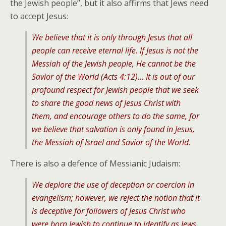
the Jewish people”, but it also affirms that Jews need
to accept Jesus:
We believe that it is only through Jesus that all
people can receive eternal life. If Jesus is not the
Messiah of the Jewish people, He cannot be the
Savior of the World (Acts 4:12)… It is out of our
profound respect for Jewish people that we seek
to share the good news of Jesus Christ with
them, and encourage others to do the same, for
we believe that salvation is only found in Jesus,
the Messiah of Israel and Savior of the World.
There is also a defence of Messianic Judaism:
We deplore the use of deception or coercion in
evangelism; however, we reject the notion that it
is deceptive for followers of Jesus Christ who
were born Jewish to continue to identify as Jews