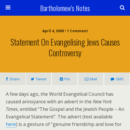
Bartholomew's Notes
April 4, 2008 • 1 Comment
Statement On Evangelising Jews Causes
Controversy
Share
Tweet
Pin
Mail
SMS
A few days ago, the World Evangelical Council has
caused annoyance with an advert in the
New York
Times
, entitled “The Gospel and the Jewish People – An
Evangelical Statement”. The advert (text available
here
) is a gesture of “genuine friendship and love for