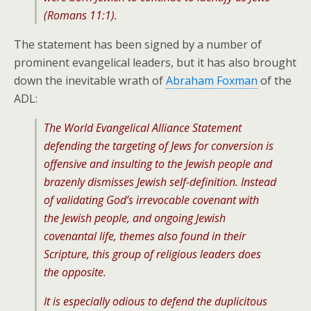
(Romans 11:1).
The statement has been signed by a number of
prominent evangelical leaders, but it has also brought
down the inevitable wrath of
Abraham Foxman
of the
ADL:
The World Evangelical Alliance Statement
defending the targeting of Jews for conversion is
offensive and insulting to the Jewish people and
brazenly dismisses Jewish self-definition. Instead
of validating God’s irrevocable covenant with
the Jewish people, and ongoing Jewish
covenantal life, themes also found in their
Scripture, this group of religious leaders does
the opposite.
It is especially odious to defend the duplicitous