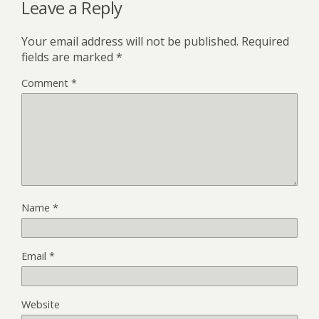
Leave a Reply
Your email address will not be published.
Required
fields are marked
*
Comment
*
Name
*
Email
*
Website