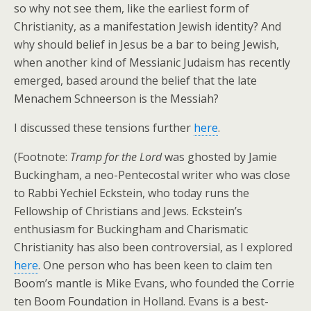
so why not see them, like the earliest form of
Christianity, as a manifestation Jewish identity? And
why should belief in Jesus be a bar to being Jewish,
when another kind of Messianic Judaism has recently
emerged, based around the belief that the late
Menachem Schneerson is the Messiah?
I discussed these tensions further
here
.
(Footnote:
Tramp for the Lord
was ghosted by Jamie
Buckingham, a neo-Pentecostal writer who was close
to Rabbi Yechiel Eckstein, who today runs the
Fellowship of Christians and Jews. Eckstein’s
enthusiasm for Buckingham and Charismatic
Christianity has also been controversial, as I explored
here
. One person who has been keen to claim ten
Boom’s mantle is Mike Evans, who founded the Corrie
ten Boom Foundation in Holland. Evans is a best-