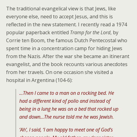
The traditional evangelical view is that Jews, like
everyone else, need to accept Jesus, and this is
reflected in the new statement. I recently read a 1974
popular paperback entitled
Tramp for the Lord
, by
Corrie ten Boom, the famous Dutch Pentecostal who
spent time in a concentration camp for hiding Jews
from the Nazis. After the war she became an itinerant
evangelist, and the book recounts various anecdotes
from her travels. On one occasion she visited a
hospital in Argentina (104-6):
…Then I came to a man on a rocking bed. He
had a different kind of polio and instead of
being in a lung he was on a bed that rocked up
and down…The nurse told me he was Jewish.
‘Ah’, I said, ‘I am happy to meet one of God’s