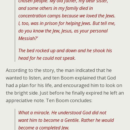
chosen people. My old father, my dear sister,
and some others in my family died in
concentration camps because we loved the Jews.
I, too, was in prison for helping Jews. But tell me,
do you know the Jew, Jesus, as your personal
Messiah?’
The bed rocked up and down and he shook his
head for he could not speak.
According to the story, the man indicated that he
wanted to listen, and ten Boom explained that God
had a plan for his life, and encouraged him to look on
the bright side. Just before he finally expired he left an
appreciative note. Ten Boom concludes:
What a miracle. He understood God did not
want him to become a Gentile. Rather he would
become a completed Jew.