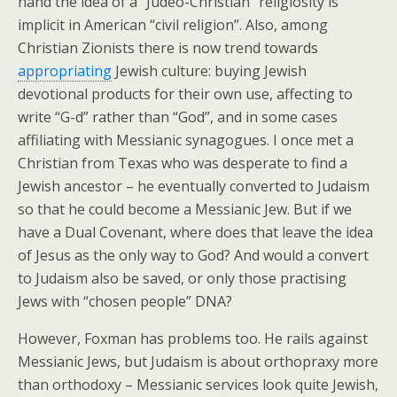
hand the idea of a “Judeo-Christian” religiosity is
implicit in American “civil religion”. Also, among
Christian Zionists there is now trend towards
appropriating
Jewish culture: buying Jewish
devotional products for their own use, affecting to
write “G-d” rather than “God”, and in some cases
affiliating with Messianic synagogues. I once met a
Christian from Texas who was desperate to find a
Jewish ancestor – he eventually converted to Judaism
so that he could become a Messianic Jew. But if we
have a Dual Covenant, where does that leave the idea
of Jesus as the only way to God? And would a convert
to Judaism also be saved, or only those practising
Jews with “chosen people” DNA?
However, Foxman has problems too. He rails against
Messianic Jews, but Judaism is about orthopraxy more
than orthodoxy – Messianic services look quite Jewish,