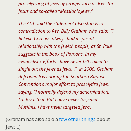
proselytizing of Jews by groups such as Jews for
Jesus and so-called “Messianic Jews.”
The ADL said the statement also stands in
contradiction to Rev. Billy Graham who said: “I
believe God has always had a special
relationship with the Jewish people, as St. Paul
suggests in the book of Romans. In my
evangelistic efforts I have never felt called to
single out the Jews as Jews…” In 2000, Graham
defended Jews during the Southern Baptist
Convention’s major effort to proselytize Jews,
saying, “I normally defend my denomination.
I’m loyal to it. But I have never targeted
Muslims. I have never targeted Jews.”
(Graham has also said a
few other things
about
Jews…)