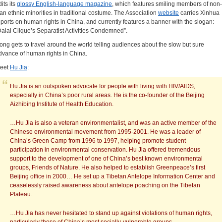
its its
glossy English-language magazine
, which features smiling members of non-
an ethnic minorities in traditional costume. The Association
website
carries Xinhua
eports on human rights in China, and currently features a banner with the slogan:
Dalai Clique’s Separatist Activities Condemned”.
ong gets to travel around the world telling audiences about the slow but sure
dvance of human rights in China.
eet
Hu Jia
:
Hu Jia is an outspoken advocate for people with living with HIV/AIDS,
especially in China’s poor rural areas. He is the co-founder of the Beijing
Aizhibing Institute of Health Education.
…Hu Jia is also a veteran environmentalist, and was an active member of the
Chinese environmental movement from 1995-2001. He was a leader of
China’s Green Camp from 1996 to 1997, helping promote student
participation in environmental conservation. Hu Jia offered tremendous
support to the development of one of China’s best known environmental
groups, Friends of Nature. He also helped to establish Greenpeace’s first
Beijing office in 2000… He set up a Tibetan Antelope Information Center and
ceaselessly raised awareness about antelope poaching on the Tibetan
Plateau.
…Hu Jia has never hesitated to stand up against violations of human rights,