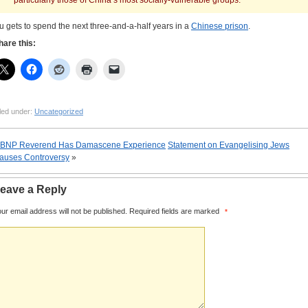
particularly those of China’s most socially-vulnerable groups.
u gets to spend the next three-and-a-half years in a
Chinese prison
.
hare this:
led under:
Uncategorized
BNP Reverend Has Damascene Experience
Statement on Evangelising Jews
auses Controversy
»
eave a Reply
ur email address will not be published.
Required fields are marked
*