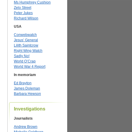
Ms Humphrey Cushion
Zelo Street
Peter Jukes
Richard Wilson
USA
Conwebwatch
Jesus’ General
Lilith Saintcrow
Right Wing Watch
Sadly No!
World O’Crap
World War 4 Report
In memoriam
Ed Brayton
James Doleman
Barbara Hewson
Investigations
Journalists
Andrew Brown