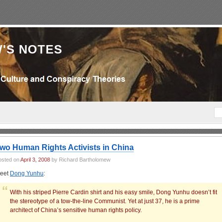
'S NOTES
wo Human Rights Activists in China
osted on
April 3, 2008
by Richard Bartholomew
eet
Dong Yunhu
:
With his striped Pierre Cardin shirt and his easy smile, Dong Yunhu doesn’t fit
the stereotype of a tow-the-line Communist. Yet at just 37, he is a prime
architect of China’s sensitive human rights policy.