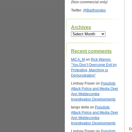
(Non-commercial only)
Twitter:
@Barthsnotes
Archives
Archives
Recent comments
MiCA_M
on
Rick Warren:
“You Don’t Overcome Evil by
Protesting, Marching or
Demonstrating”
Lindsay Fraser
on
Populists
Attack Police and Media Over
Ann Widdecombe
Investigation Developments
tango delta
on
Populists
Attack Police and Media Over
Ann Widdecombe
Investigation Developments
D
Lindsay Fraser
on
Populists