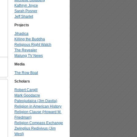
Michelle Goldberg
Kathryn Joyce
Sarah Posner
Jeff Sharlet
Projects
Jihadica
Killing the Buddha
Religious Right Watch
The Revealer
Malung TV News
Media
The Row Boat
Scholars
Robert Cargill
Mark Goodacre
Paleojudaica (Jim Davila)
Religion in American History
Religion Clause (Howard M.
Friedman)
Religion Compass Exchange
Zwinglius Redivivus (Jim
West)