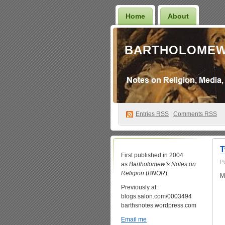
Home
About
BARTHOLOMEW
Entries
RSS
|
Comments RSS
T
First published in 2004
P
as
Bartholomew’s Notes on
Religion
(
BNOR
).
M
Previously at:
blogs.salon.com/0003494
barthsnotes.wordpress.com
Email me