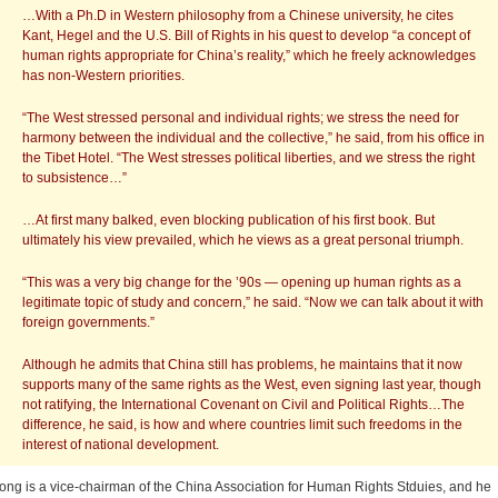
…With a Ph.D in Western philosophy from a Chinese university, he cites
Kant, Hegel and the U.S. Bill of Rights in his quest to develop “a concept of
human rights appropriate for China’s reality,” which he freely acknowledges
has non-Western priorities.
“The West stressed personal and individual rights; we stress the need for
harmony between the individual and the collective,” he said, from his office in
the Tibet Hotel. “The West stresses political liberties, and we stress the right
to subsistence…”
…At first many balked, even blocking publication of his first book. But
ultimately his view prevailed, which he views as a great personal triumph.
“This was a very big change for the ’90s — opening up human rights as a
legitimate topic of study and concern,” he said. “Now we can talk about it with
foreign governments.”
Although he admits that China still has problems, he maintains that it now
supports many of the same rights as the West, even signing last year, though
not ratifying, the International Covenant on Civil and Political Rights…The
difference, he said, is how and where countries limit such freedoms in the
interest of national development.
ong is a vice-chairman of the China Association for Human Rights Stduies, and he