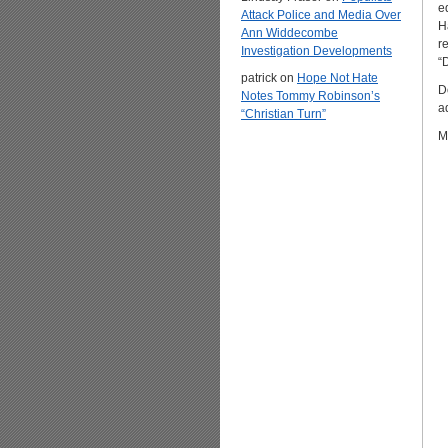
ed
Attack Police and Media Over
H
Ann Widdecombe
r
Investigation Developments
“
patrick
on
Hope Not Hate
D
Notes Tommy Robinson’s
a
“Christian Turn”
M