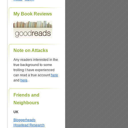
My Book Reviews
Note on Attacks
Any readers interested in the
true background to some
trolling I have experienced
can read a true account
here
and
here
.
Friends and
Neighbours
UK
Bloggerheads
Hoaxtead Research