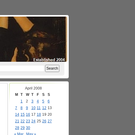
April 2008
M
T
W
T
F
S
S
1
2
3
4
5
6
7
8
9
10
11
12
13
14
15
16
17
18
19
20
21
22
23
24
25
26
27
28
29
30
« Mar
May »