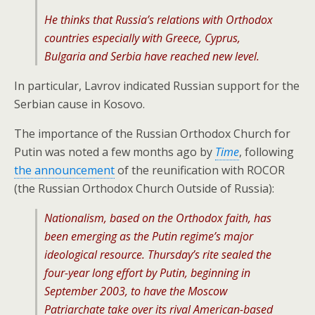
He thinks that Russia’s relations with Orthodox
countries especially with Greece, Cyprus,
Bulgaria and Serbia have reached new level.
In particular, Lavrov indicated Russian support for the
Serbian cause in Kosovo.
The importance of the Russian Orthodox Church for
Putin was noted a few months ago by
Time
, following
the announcement
of the reunification with ROCOR
(the Russian Orthodox Church Outside of Russia):
Nationalism, based on the Orthodox faith, has
been emerging as the Putin regime’s major
ideological resource. Thursday’s rite sealed the
four-year long effort by Putin, beginning in
September 2003, to have the Moscow
Patriarchate take over its rival American-based