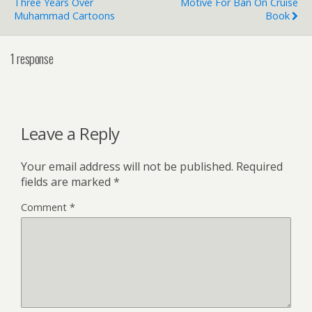
Three Years Over
Motive For Ban On Cruise
Muhammad Cartoons
Book
1 response
Leave a Reply
Your email address will not be published.
Required
fields are marked
*
Comment
*