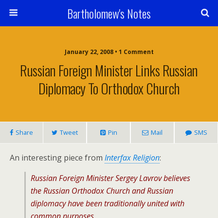
Bartholomew's Notes
January 22, 2008 • 1 Comment
Russian Foreign Minister Links Russian
Diplomacy To Orthodox Church
Share
Tweet
Pin
Mail
SMS
An interesting piece from
Interfax Religion
:
Russian Foreign Minister Sergey Lavrov believes
the Russian Orthodox Church and Russian
diplomacy have been traditionally united with
common purposes.