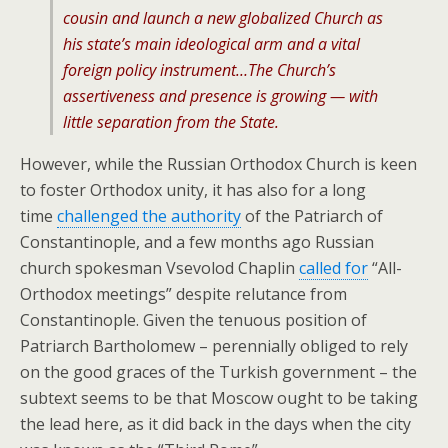
cousin and launch a new globalized Church as
his state’s main ideological arm and a vital
foreign policy instrument…The Church’s
assertiveness and presence is growing — with
little separation from the State.
However, while the Russian Orthodox Church is keen
to foster Orthodox unity, it has also for a long
time
challenged the authority
of the Patriarch of
Constantinople, and a few months ago Russian
church spokesman Vsevolod Chaplin
called for
“All-
Orthodox meetings” despite relutance from
Constantinople. Given the tenuous position of
Patriarch Bartholomew – perennially obliged to rely
on the good graces of the Turkish government – the
subtext seems to be that Moscow ought to be taking
the lead here, as it did back in the days when the city