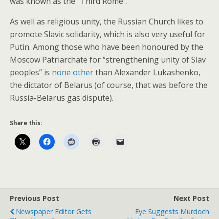
was known as the “Third Rome”.
As well as religious unity, the Russian Church likes to
promote Slavic solidarity, which is also very useful for
Putin. Among those who have been honoured by the
Moscow Patriarchate for “strengthening unity of Slav
peoples” is
none other
than Alexander Lukashenko,
the dictator of Belarus (of course, that was before the
Russia-Belarus gas dispute).
Share this:
Previous Post
Next Post
Newspaper Editor Gets
Eye Suggests Murdoch