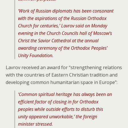
‘Work of Russian diplomats has been consonant
with the aspirations of the Russian Orthodox
Church for centuries,’ Lavrov said on Monday
evening in the Church Councils hall of Moscow’s
Christ the Savior Cathedral at the annual
awarding ceremony of the Orthodox Peoples’
Unity Foundation.
Lavrov received an award for “strengthening relations
with the countries of Eastern Christian tradition and
developing common humanitarian space in Europe”:
‘Common spiritual heritage has always been an
efficient factor of closing in for Orthodox
peoples while outside efforts to disturb this
unity appeared unworkable,’ the foreign
minister stressed.