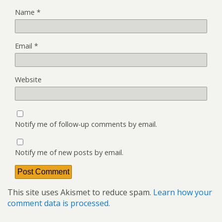
Name
*
Email
*
Website
Notify me of follow-up comments by email.
Notify me of new posts by email.
This site uses Akismet to reduce spam.
Learn how your
comment data is processed.