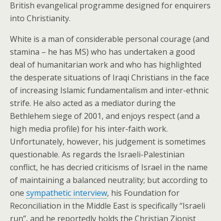
British evangelical programme designed for enquirers
into Christianity.
White is a man of considerable personal courage (and
stamina – he has MS) who has undertaken a good
deal of humanitarian work and who has highlighted
the desperate situations of Iraqi Christians in the face
of increasing Islamic fundamentalism and inter-ethnic
strife. He also acted as a mediator during the
Bethlehem siege of 2001, and enjoys respect (and a
high media profile) for his inter-faith work.
Unfortunately, however, his judgement is sometimes
questionable. As regards the Israeli-Palestinian
conflict, he has decried criticisms of Israel in the name
of maintaining a balanced neutrality; but according to
one
sympathetic interview
, his Foundation for
Reconciliation in the Middle East is specifically “Israeli
run”, and he reportedly holds the Christian Zionist