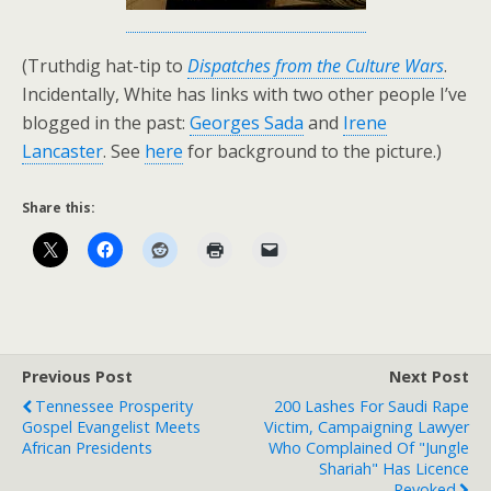
(Truthdig hat-tip to
Dispatches from the Culture Wars
.
Incidentally, White has links with two other people I’ve
blogged in the past:
Georges Sada
and
Irene
Lancaster
. See
here
for background to the picture.)
Share this:
Previous Post
Next Post
Tennessee Prosperity
200 Lashes For Saudi Rape
Gospel Evangelist Meets
Victim, Campaigning Lawyer
African Presidents
Who Complained Of "Jungle
Shariah" Has Licence
Revoked