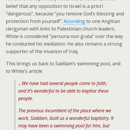
belief that any opposition to Israel is a priori
“dangerous”, because “you remove God’s blessing and
protection from yourself”.
According
to one Anglican
clergyman with links to Palestinian church leaders,
White is considered “persona non grata” over the way
he conducted his mediation. He also remains a strong
supporter of the invasion of Iraq.
This brings us back to Saddam’s swimming pool, and
to White’s article:
…We have had several people come to faith,
and it’s wonderful to be able to baptise these
people.
The previous incumbent of the place where we
work, Saddam, built us a wonderful baptistry. It
may have been a swimming pool for him, but