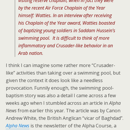
visiting reserve chaplain, when in fact they were
by the recent Air Force Chaplain of the Year
himself: Watties. In an interview after receiving
his Chaplain of the Year award, Watties boasted
of baptizing young soldiers in Saddam Hussein’s
swimming pool. It is difficult to think of more
inflammatory and Crusader-like behavior in an
Arab nation.
I think I can imagine some rather more “Crusader-
like” activities than taking over a swimming pool, but
given the context it does look like a needless
provocation. Funnily enough, the swimming pool-
baptism story was also a detail I came across a few
weeks ago when I stumbled across an article in
Alpha
News
from earlier this year. The article was by Canon
Andrew White, the British Anglican “vicar of Baghdad”.
Alpha News
is the newsletter of the Alpha Course, a