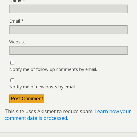
Name
*
Email
*
Website
Notify me of follow-up comments by email.
Notify me of new posts by email.
This site uses Akismet to reduce spam.
Learn how your
comment data is processed.