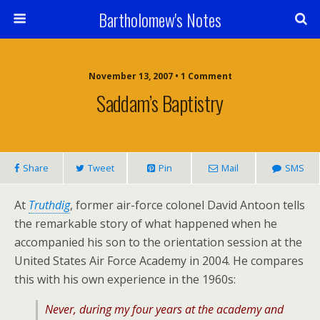
Bartholomew's Notes
November 13, 2007 • 1 Comment
Saddam’s Baptistry
Share
Tweet
Pin
Mail
SMS
At
Truthdig
, former air-force colonel David Antoon tells
the remarkable story of what happened when he
accompanied his son to the orientation session at the
United States Air Force Academy in 2004. He compares
this with his own experience in the 1960s:
Never, during my four years at the academy and