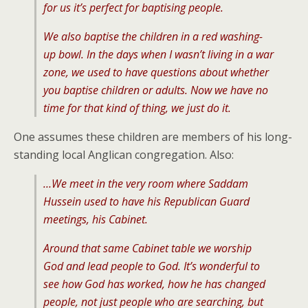
for us it’s perfect for baptising people.
We also baptise the children in a red washing-
up bowl. In the days when I wasn’t living in a war
zone, we used to have questions about whether
you baptise children or adults. Now we have no
time for that kind of thing, we just do it.
One assumes these children are members of his long-
standing local Anglican congregation. Also:
…We meet in the very room where Saddam
Hussein used to have his Republican Guard
meetings, his Cabinet.
Around that same Cabinet table we worship
God and lead people to God. It’s wonderful to
see how God has worked, how he has changed
people, not just people who are searching, but