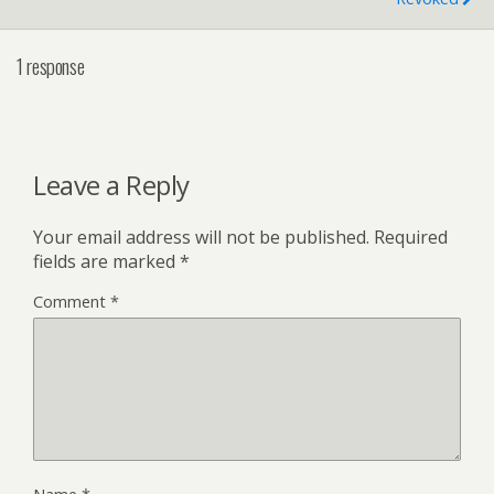
1 response
Leave a Reply
Your email address will not be published.
Required
fields are marked
*
Comment
*