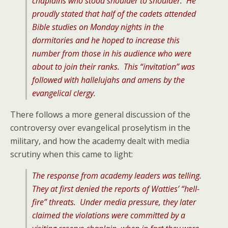
chaplains who stood shoulder to shoulder. He
proudly stated that half of the cadets attended
Bible studies on Monday nights in the
dormitories and he hoped to increase this
number from those in his audience who were
about to join their ranks. This “invitation” was
followed with hallelujahs and amens by the
evangelical clergy.
There follows a more general discussion of the
controversy over evangelical proselytism in the
military, and how the academy dealt with media
scrutiny when this came to light:
The response from academy leaders was telling.
They at first denied the reports of Watties’ “hell-
fire” threats. Under media pressure, they later
claimed the violations were committed by a