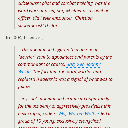
subsequent pilot and combat training, was the
word warrior used; nor, whether as a cadet or
officer, did I ever encounter “Christian
supremacist” rhetoric.
In 2004, however,
…The orientation began with a one-hour
“warrior” rant to appointees and parents by the
commandant of cadets,
Brig. Gen. Johnny
Weida
. The fact that the word warrior had
replaced leadership was a signal of what was to
follow.
…my son’s orientation became an opportunity
for the academy to aggressively proselytize this
next crop of cadets.
Maj. Warren Watties
led a
group of 10 young, exclusively evangelical