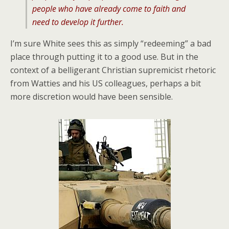
people who have already come to faith and
need to develop it further.
I’m sure White sees this as simply “redeeming” a bad
place through putting it to a good use. But in the
context of a belligerant Christian supremicist rhetoric
from Watties and his US colleagues, perhaps a bit
more discretion would have been sensible.