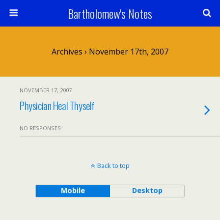
Bartholomew's Notes
Archives › November 17th, 2007
NOVEMBER 17, 2007
Physician Heal Thyself
NO RESPONSES
Back to top
Mobile
Desktop