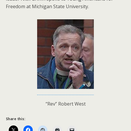
Freedom at Michigan State University.
“Rev” Robert West
Share this: