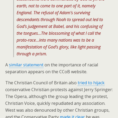
earth, not to come to one part of it, namely
England. The refusal of Adam’s surviving
descendants through Noah to spread out led to
God’s judgement at Babel, and his confusing of
the tongues…The blossoming of what I call the
proto-race…into many nations was to be a
manifestation of God’s glory, like light passing
through a prism.
A
similar statement
on the importance of racial
separation appears on the CCoB website.
The Christian Council of Britain also
tried to hijack
conservative Christian protests against Jerry Springer:
The Opera, although the group leading the protest,
Christian Voice, quickly repudiated any association.
West was also denounced by other Christian groups,
and the Conservative Party
made it clear
he was