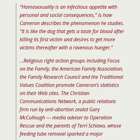
“Homosexuality is an infectious appetite with
personal and social consequences,” is how
Cameron describes the phenomenon he studies.
“It is like the dog that gets a taste for blood after
killing its first victim and desires to get more
victims thereafter with a ravenous hunger.”
…Religious right action groups including Focus
on the Family, the American Family Association,
the Family Research Council and the Traditional
Values Coalition promote Cameron’s statistics
on their Web sites. The Christian
Communications Network, a public relations
firm run by anti-abortion zealot Gary
McCullough — media adviser to Operation
Rescue and the parents of Terri Schiavo, whose
feeding tube removal sparked a major