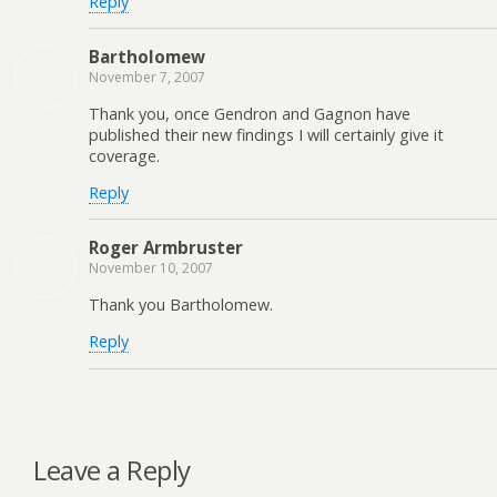
Reply
Bartholomew
November 7, 2007
Thank you, once Gendron and Gagnon have
published their new findings I will certainly give it
coverage.
Reply
Roger Armbruster
November 10, 2007
Thank you Bartholomew.
Reply
Leave a Reply