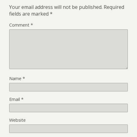
Your email address will not be published.
Required
fields are marked
*
Comment
*
Name
*
Email
*
Website