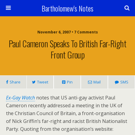
Bartholomew's Notes
November 6, 2007 • 7 Comments
Paul Cameron Speaks To British Far-Right
Front Group
Share
Tweet
Pin
Mail
SMS
Ex-Gay Watch
notes that US anti-gay activist Paul
Cameron recently addressed a meeting in the UK of
the Christian Council of Britain, a front-organisation
of Nick Griffin’s far-right and racist British Nationalist
Party. Quoting from the organisation’s website: