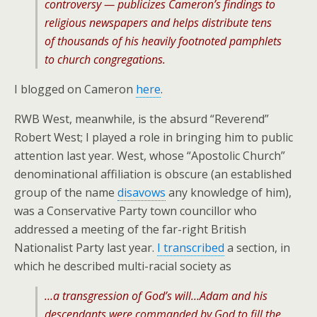
controversy — publicizes Cameron’s findings to
religious newspapers and helps distribute tens
of thousands of his heavily footnoted pamphlets
to church congregations.
I blogged on Cameron
here
.
RWB West, meanwhile, is the absurd “Reverend”
Robert West; I played a role in bringing him to public
attention last year. West, whose “Apostolic Church”
denominational affiliation is obscure (an established
group of the name
disavows
any knowledge of him),
was a Conservative Party town councillor who
addressed a meeting of the far-right British
Nationalist Party last year.
I transcribed
a section, in
which he described multi-racial society as
…a transgression of God’s will…Adam and his
descendants were commanded by God to fill the