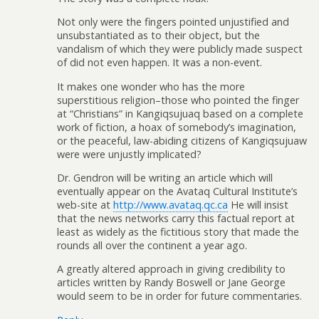
Not only were the fingers pointed unjustified and
unsubstantiated as to their object, but the
vandalism of which they were publicly made suspect
of did not even happen. It was a non-event.
It makes one wonder who has the more
superstitious religion–those who pointed the finger
at “Christians” in Kangiqsujuaq based on a complete
work of fiction, a hoax of somebody’s imagination,
or the peaceful, law-abiding citizens of Kangiqsujuaw
were were unjustly implicated?
Dr. Gendron will be writing an article which will
eventually appear on the Avataq Cultural Institute’s
web-site at
http://www.avataq.qc.ca
He will insist
that the news networks carry this factual report at
least as widely as the fictitious story that made the
rounds all over the continent a year ago.
A greatly altered approach in giving credibility to
articles written by Randy Boswell or Jane George
would seem to be in order for future commentaries.