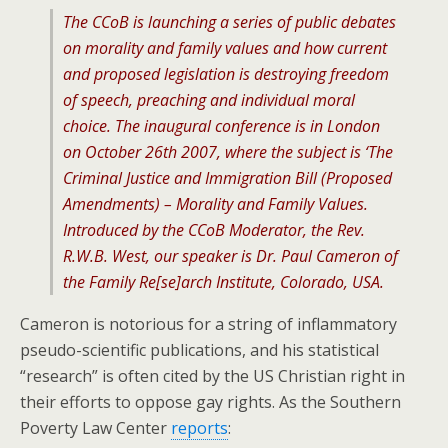
The CCoB is launching a series of public debates
on morality and family values and how current
and proposed legislation is destroying freedom
of speech, preaching and individual moral
choice. The inaugural conference is in London
on October 26th 2007, where the subject is ‘The
Criminal Justice and Immigration Bill (Proposed
Amendments) – Morality and Family Values.
Introduced by the CCoB Moderator, the Rev.
R.W.B. West, our speaker is Dr. Paul Cameron of
the Family Re[se]arch Institute, Colorado, USA.
Cameron is notorious for a string of inflammatory
pseudo-scientific publications, and his statistical
“research” is often cited by the US Christian right in
their efforts to oppose gay rights. As the Southern
Poverty Law Center
reports
: