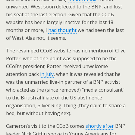
unwanted. West soon defected to the BNP, and lost
his seat at the last election. Given that the CCoB
website has been largely inactive for the last 18
months or more, I
had thought
we had seen the last
of West. Alas not, it seems.
The revamped CCoB website has no mention of Clive
Potter, who at one point was supposed to be the
CCoB’s president; Potter received unwelcome
attention back
in July
, when it was revealed that he
was the unmarried live-in partner of a BNP activist
who acted as the (since removed) “media consultant”
to the British affiliate of the US abstinence
organisation, Silver Ring Thing (they claim to share a
bed, but without having sex).
Cameron’s visit to the CCoB comes
shortly after
BNP
leader Nick Griffin spoke to Young Americans for