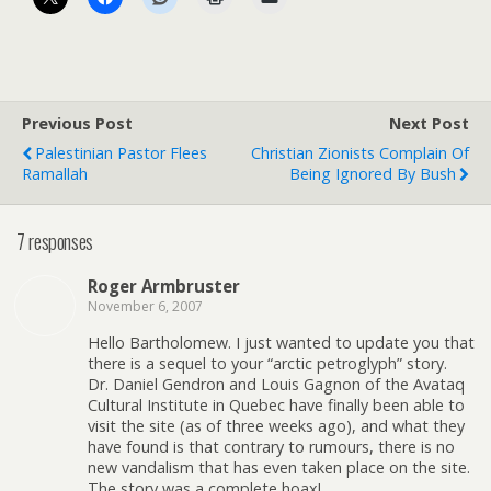
Previous Post
Next Post
Palestinian Pastor Flees
Christian Zionists Complain Of
Ramallah
Being Ignored By Bush
7 responses
Roger Armbruster
November 6, 2007
Hello Bartholomew. I just wanted to update you that
there is a sequel to your “arctic petroglyph” story.
Dr. Daniel Gendron and Louis Gagnon of the Avataq
Cultural Institute in Quebec have finally been able to
visit the site (as of three weeks ago), and what they
have found is that contrary to rumours, there is no
new vandalism that has even taken place on the site.
The story was a complete hoax!