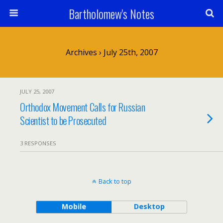
Bartholomew's Notes
Archives › July 25th, 2007
JULY 25, 2007
Orthodox Movement Calls for Russian
Scientist to be Prosecuted
3 RESPONSES
Back to top
Mobile
Desktop