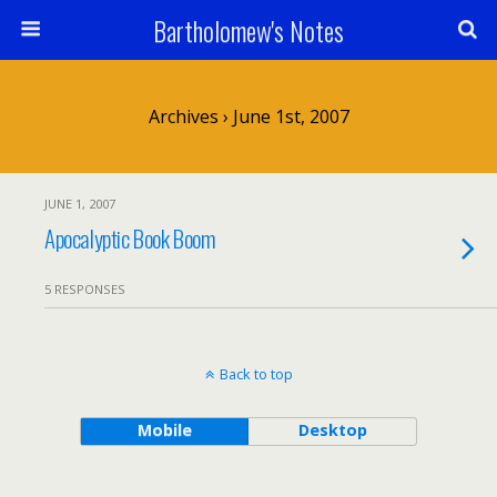
Bartholomew's Notes
Archives › June 1st, 2007
JUNE 1, 2007
Apocalyptic Book Boom
5 RESPONSES
Back to top
Mobile
Desktop