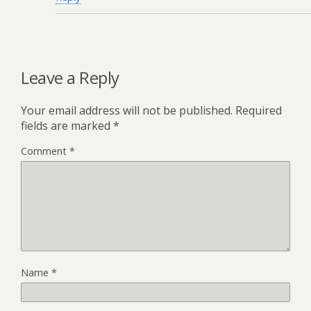
Leave a Reply
Your email address will not be published.
Required
fields are marked
*
Comment
*
Name
*