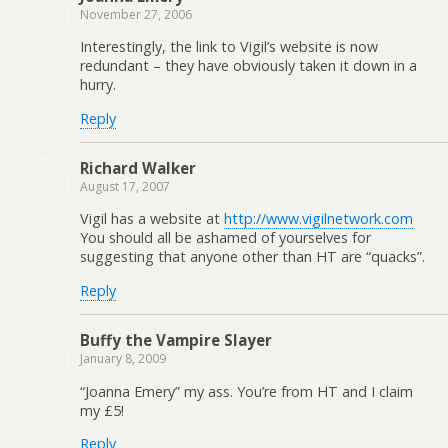
November 27, 2006
Interestingly, the link to Vigil’s website is now
redundant – they have obviously taken it down in a
hurry.
Reply
Richard Walker
August 17, 2007
Vigil has a website at
http://www.vigilnetwork.com
You should all be ashamed of yourselves for
suggesting that anyone other than HT are “quacks”.
Reply
Buffy the Vampire Slayer
January 8, 2009
“Joanna Emery” my ass. You’re from HT and I claim
my £5!
Reply