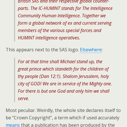
British SAS and their respective global counter-
parts. The IC-HUMINT stands for The Intelligence
Community Human Intelligence. Together we
form a global network of ex and current serving
members of the various special forces and
HUMINT intelligence operatives.
This appears next to the SAS logo.
Elsewhere
:
For at that time shall Michael stand up, the
great prince which standeth for the children of
thy people (Dan 12:1). Shalom Jerusalem, holy
city of GOD! We are in service of the Mighty one.
For there is but one God and only him we shall
serve.
Most peculiar. Weirdly, the whole site declares itself to
be “Crown Copyright”, a term which if used accurately
means
that a publication has been produced by the