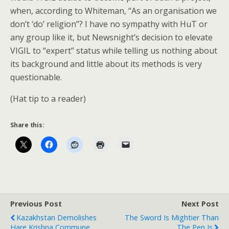
when, according to Whiteman, “As an organisation we
don’t ‘do’ religion”? I have no sympathy with HuT or
any group like it, but Newsnight’s decision to elevate
VIGIL to “expert” status while telling us nothing about
its background and little about its methods is very
questionable.
(Hat tip to a reader)
Share this:
Previous Post
Next Post
Kazakhstan Demolishes
The Sword Is Mightier Than
Hare Krishna Commune
The Pen Is