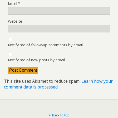
Email
*
Website
Notify me of follow-up comments by email.
Notify me of new posts by email.
This site uses Akismet to reduce spam.
Learn how your
comment data is processed.
Back to top