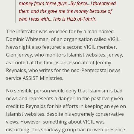
money from three guys…By force…I threatened
them and the gave me the money because of
who I was with…This is Hizb ut-Tahrir.
The infiltrator was vouched for by a man named
Dominic Whiteman, of an organisation called VIGIL.
Newsnight also featured a second VIGIL member,
Glen Jenvey, who monitors Islamist websites. Jenvey,
as I noted at the time, is an associate of Jeremy
Reynalds, who writes for the neo-Pentecostal news
service ASSIST Ministries.
No sensible person would deny that Islamism is bad
news and represents a danger. In the past I’ve given
credit to Reynalds for his efforts in keeping an eye on
Islamist websites, despite his extremely conservative
views. However, something about VIGIL was
disturbing: this shadowy group had no web presence