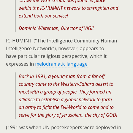
…Now the VIGIL Group has found its place
within the IC-HUMINT network to strenghten and
extend both our service!
Dominic Whiteman, Director of VIGIL
IC-HUMINT (“The Intelligence Community Human
Intelligence Network”), however, appears to
have particular religious perspective, which it
expresses in
melodramatic language
:
Back in 1991, a young-man from a far-off
country came to the Western-Sahara desert to
meet with a group of people. They formed an
alliance to establish a global network to form
an army to fight the Evil-World to come and to
serve for the glory of Jerusalem, the city of GOD!
(1991 was when UN peacekeepers were deployed in