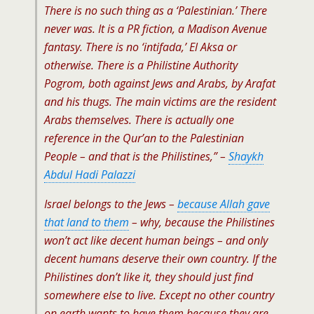
There is no such thing as a ‘Palestinian.’ There
never was. It is a PR fiction, a Madison Avenue
fantasy. There is no ‘intifada,’ El Aksa or
otherwise. There is a Philistine Authority
Pogrom, both against Jews and Arabs, by Arafat
and his thugs. The main victims are the resident
Arabs themselves. There is actually one
reference in the Qur’an to the Palestinian
People – and that is the Philistines,” –
Shaykh
Abdul Hadi Palazzi
Israel belongs to the Jews –
because Allah gave
that land to them
– why, because the Philistines
won’t act like decent human beings – and only
decent humans deserve their own country. If the
Philistines don’t like it, they should just find
somewhere else to live. Except no other country
on earth wants to have them because they are