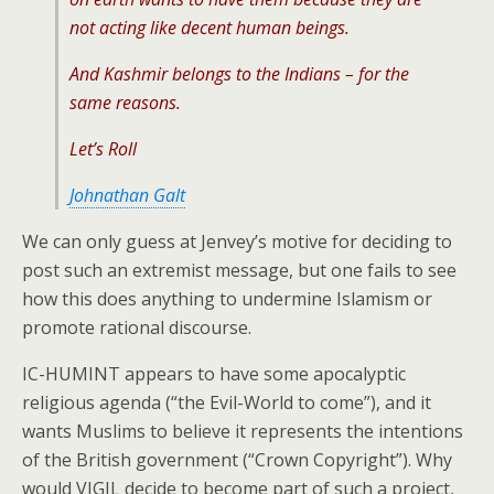
not acting like decent human beings.
And Kashmir belongs to the Indians – for the
same reasons.
Let’s Roll
Johnathan Galt
We can only guess at Jenvey’s motive for deciding to
post such an extremist message, but one fails to see
how this does anything to undermine Islamism or
promote rational discourse.
IC-HUMINT appears to have some apocalyptic
religious agenda (“the Evil-World to come”), and it
wants Muslims to believe it represents the intentions
of the British government (“Crown Copyright”). Why
would VIGIL decide to become part of such a project,