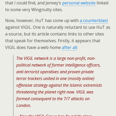
that I could find, and Jenvey’s
personal website
linked
to some very Wingnutty sites.
Now, however, HuT has come up with
a counterblast
against VIGIL. One is naturally reluctant to use HuT as
a source, but its article contains links to other sites
that speak for themselves. Firstly, it appears that
VIGIL does have a web home
after all
:
The VIGIL network is a large non-profit, non-
political network of former intelligence officers,
anti-terrorist operatives and proven private
terror trackers united in one (mostly online)
offensive strategy against the Islamic extremists
threatening the planet right now. VIGIL was
formed consequent to the 7/7 attacks on
London.