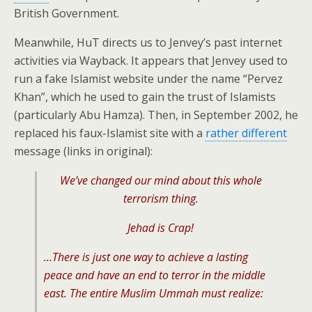
British Government.
Meanwhile, HuT directs us to Jenvey’s past internet
activities via Wayback. It appears that Jenvey used to
run a fake Islamist website under the name “Pervez
Khan”, which he used to gain the trust of Islamists
(particularly Abu Hamza). Then, in September 2002, he
replaced his faux-Islamist site with a
rather different
message (links in original):
We’ve changed our mind about this whole
terrorism thing.
Jehad is Crap!
…There is just one way to achieve a lasting
peace and have an end to terror in the middle
east. The entire Muslim Ummah must realize: