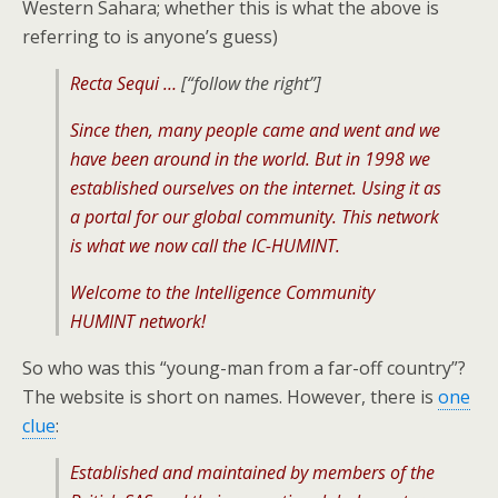
Western Sahara; whether this is what the above is
referring to is anyone’s guess)
Recta Sequi …
[“follow the right”]
Since then, many people came and went and we
have been around in the world. But in 1998 we
established ourselves on the internet. Using it as
a portal for our global community. This network
is what we now call the IC-HUMINT.
Welcome to the Intelligence Community
HUMINT network!
So who was this “young-man from a far-off country”?
The website is short on names. However, there is
one
clue
:
Established and maintained by members of the