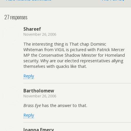
27 responses
Shareef
November 26, 2006
The interesting thing is That chap Dominic
Whiteman from VIGIL is pictured with Patrick Mercer
MP the Conservative Shadow Minister for Homeland
security. Why are our elected representatives allying
themselves with quacks like that.
Reply
Bartholomew
November 26, 2006
Brass Eye
has the answer to that.
Reply
Joanna Emery