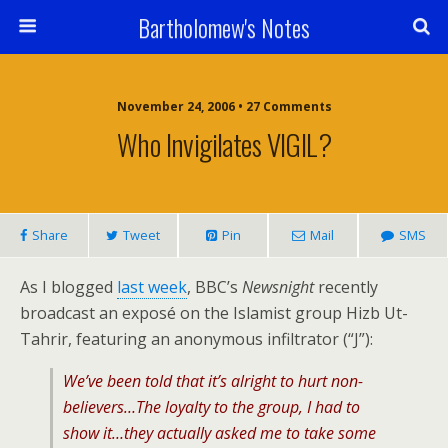
Bartholomew's Notes
November 24, 2006 • 27 Comments
Who Invigilates VIGIL?
Share
Tweet
Pin
Mail
SMS
As I blogged
last week
, BBC’s
Newsnight
recently
broadcast an exposé on the Islamist group Hizb Ut-
Tahrir, featuring an anonymous infiltrator (“J”):
We’ve been told that it’s alright to hurt non-
believers…The loyalty to the group, I had to
show it…they actually asked me to take some