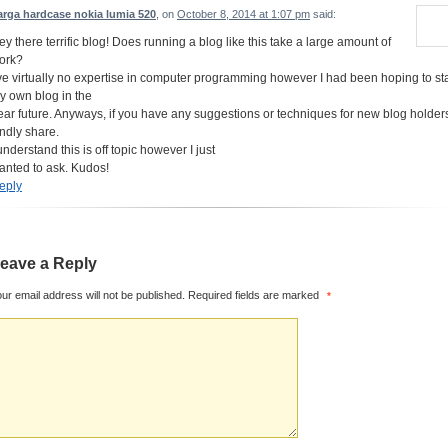
arga hardcase nokia lumia 520
, on
October 8, 2014 at 1:07 pm
said:
ey there terrific blog! Does running a blog like this take a large amount of
ork?
’ve virtually no expertise in computer programming however I had been hoping to sta
y own blog in the
ear future. Anyways, if you have any suggestions or techniques for new blog holder
indly share.
understand this is off topic however I just
anted to ask. Kudos!
eply
eave a Reply
ur email address will not be published.
Required fields are marked
*