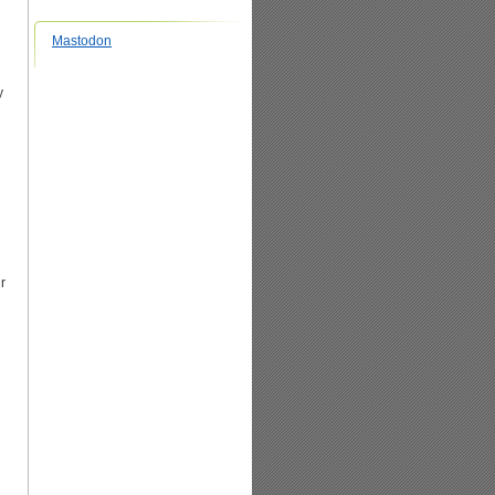
Mastodon
y
r