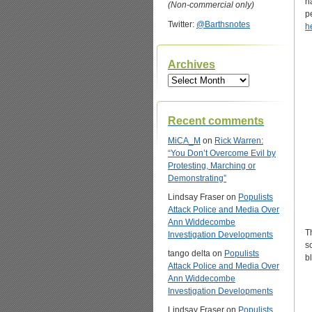
h
(Non-commercial only)
p
Twitter:
@Barthsnotes
h
Archives
Archives
Recent comments
MiCA_M
on
Rick Warren:
“You Don’t Overcome Evil by
Protesting, Marching or
Demonstrating”
Lindsay Fraser
on
Populists
Attack Police and Media Over
Ann Widdecombe
T
Investigation Developments
s
tango delta
on
Populists
b
Attack Police and Media Over
Ann Widdecombe
Investigation Developments
Lindsay Fraser
on
Populists