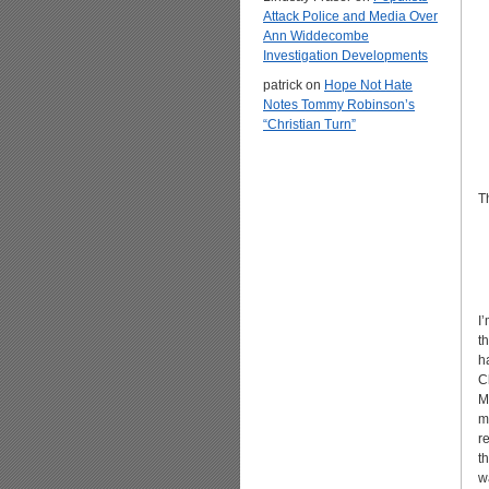
Attack Police and Media Over
Ann Widdecombe
Investigation Developments
patrick
on
Hope Not Hate
Notes Tommy Robinson’s
“Christian Turn”
T
I
t
h
C
M
m
r
t
w