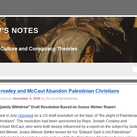
'S NOTES
rowley and McCaul Abandon Palestinian Christians
osted on
November 4, 2006
by Richard Bartholomew
Quietly Withdrew” Draft Resolution Based on Justus Weiner Report
ack in July
I blogged
on a US draft resolution on the topic of “the plight of Palestinia
hristians”. The resolution had been sponsored by Reps. Joseph Crowley and
ichael McCaul, who were both deeply influenced by a report on the subject by Just
eid Weiner. Justus Weiner (better known for his “Edward Said is not Palestinian”