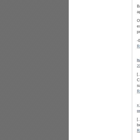
B
a
O
e
pr
-0
R
I
2
[
C
s
R
»
o
[
b
R