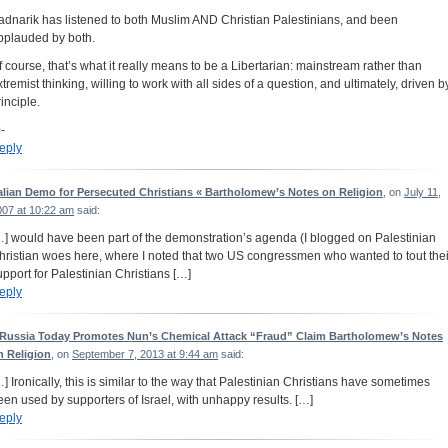
adnarik has listened to both Muslim AND Christian Palestinians, and been
pplauded by both.
f course, that’s what it really means to be a Libertarian: mainstream rather than
xtremist thinking, willing to work with all sides of a question, and ultimately, driven b
inciple.
-
eply
talian Demo for Persecuted Christians « Bartholomew’s Notes on Religion
, on
July 11,
007 at 10:22 am
said:
…] would have been part of the demonstration’s agenda (I blogged on Palestinian
hristian woes here, where I noted that two US congressmen who wanted to tout thei
upport for Palestinian Christians […]
eply
 Russia Today Promotes Nun’s Chemical Attack “Fraud” Claim Bartholomew’s Notes
n Religion
, on
September 7, 2013 at 9:44 am
said:
…] Ironically, this is similar to the way that Palestinian Christians have sometimes
een used by supporters of Israel, with unhappy results. […]
eply