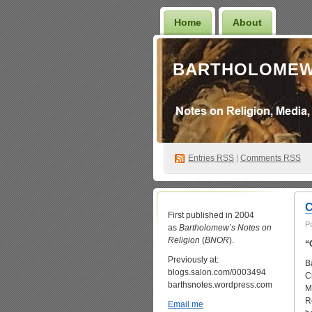
Home
About
BARTHOLOMEW
Entries
RSS
|
Comments RSS
C
First published in 2004
P
as
Bartholomew’s Notes on
Religion
(
BNOR
).
“
Previously at:
B
blogs.salon.com/0003494
C
barthsnotes.wordpress.com
M
R
Email me