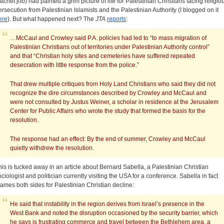
atchet job) had painted a grim picture of life for Palestinian Christians facing religio
ersecution from Palestinian Islamists and the Palestinian Authority (I blogged on it
ere
). But what happened next? The
JTA
reports
:
…McCaul and Crowley said P.A. policies had led to “to mass migration of
Palestinian Christians out of territories under Palestinian Authority control”
and that “Christian holy sites and cemeteries have suffered repeated
desecration with little response from the police.”
That drew multiple critiques from Holy Land Christians who said they did not
recognize the dire circumstances described by Crowley and McCaul and
were not consulted by Justus Weiner, a scholar in residence at the Jerusalem
Center for Public Affairs who wrote the study that formed the basis for the
resolution.
The response had an effect: By the end of summer, Crowley and McCaul
quietly withdrew the resolution.
his is tucked away in an article about Bernard Sabella, a Palestinian Christian
ociologist and politician currently visiting the USA for a conference. Sabella in fact
lames both sides for Palestinian Christian decline:
He said that instability in the region derives from Israel’s presence in the
West Bank and noted the disruption occasioned by the security barrier, which
he says is frustrating commerce and travel between the Bethlehem area, a