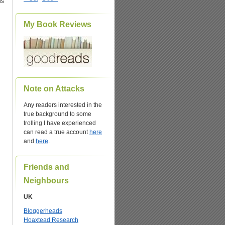
us
My Book Reviews
Note on Attacks
Any readers interested in the
true background to some
trolling I have experienced
can read a true account
here
and
here
.
Friends and
Neighbours
UK
Bloggerheads
Hoaxtead Research