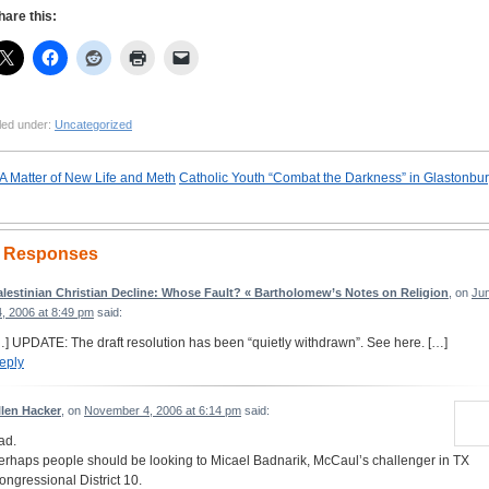
hare this:
led under:
Uncategorized
A Matter of New Life and Meth
Catholic Youth “Combat the Darkness” in Glastonbu
 Responses
alestinian Christian Decline: Whose Fault? « Bartholomew’s Notes on Religion
, on
Ju
4, 2006 at 8:49 pm
said:
…] UPDATE: The draft resolution has been “quietly withdrawn”. See here. […]
eply
llen Hacker
, on
November 4, 2006 at 6:14 pm
said:
ad.
erhaps people should be looking to Micael Badnarik, McCaul’s challenger in TX
ongressional District 10.