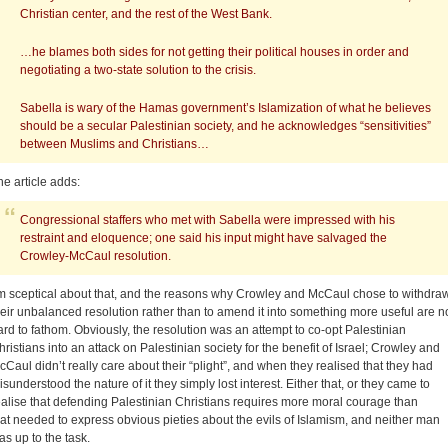
Christian center, and the rest of the West Bank.
…he blames both sides for not getting their political houses in order and
negotiating a two-state solution to the crisis.
Sabella is wary of the Hamas government’s Islamization of what he believes
should be a secular Palestinian society, and he acknowledges “sensitivities”
between Muslims and Christians…
he article adds:
Congressional staffers who met with Sabella were impressed with his
restraint and eloquence; one said his input might have salvaged the
Crowley-McCaul resolution.
’m sceptical about that, and the reasons why Crowley and McCaul chose to withdra
heir unbalanced resolution rather than to amend it into something more useful are n
ard to fathom. Obviously, the resolution was an attempt to co-opt Palestinian
hristians into an attack on Palestinian society for the benefit of Israel; Crowley and
cCaul didn’t really care about their “plight”, and when they realised that they had
isunderstood the nature of it they simply lost interest. Either that, or they came to
ealise that defending Palestinian Christians requires more moral courage than
hat needed to express obvious pieties about the evils of Islamism, and neither man
as up to the task.