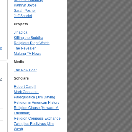
Michelle Goldberg
Kathryn Joyce
Sarah Posner
Jeff Sharlet
Projects
Jihadica
Killing the Buddha
Religious Right Watch
ry
The Revealer
Malung TV News
Media
The Row Boat
Scholars
ne
Robert Cargill
Mark Goodacre
Paleojudaica (Jim Davila)
Religion in American History
Religion Clause (Howard M.
Friedman)
Religion Compass Exchange
Zwinglius Redivivus (Jim
West)