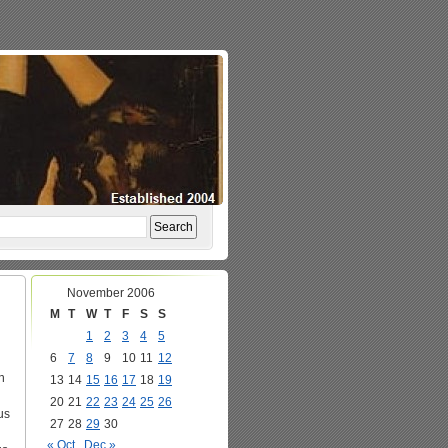
November 2006
M
T
W
T
F
S
S
1
2
3
4
5
6
7
8
9
10
11
12
n
13
14
15
16
17
18
19
20
21
22
23
24
25
26
us
27
28
29
30
« Oct
Dec »