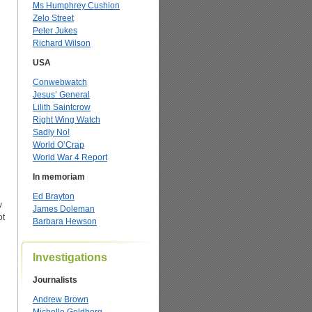
Ms Humphrey Cushion
Zelo Street
Peter Jukes
Richard Wilson
USA
Conwebwatch
Jesus’ General
Lilith Saintcrow
Right Wing Watch
Sadly No!
World O’Crap
World War 4 Report
In memoriam
Ed Brayton
w
James Doleman
ot
Barbara Hewson
Investigations
Journalists
Andrew Brown