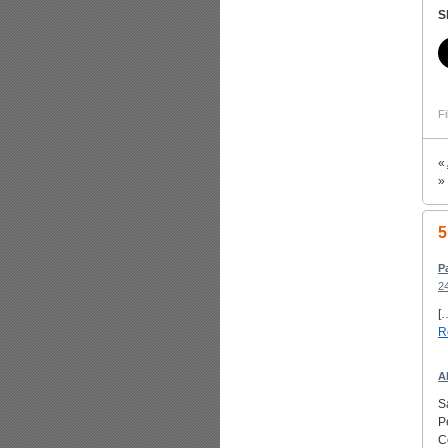
S
Fi
«
»
5
P
2
[
R
A
S
P
C