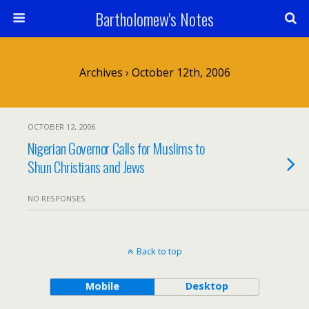
Bartholomew's Notes
Archives › October 12th, 2006
OCTOBER 12, 2006
Nigerian Governor Calls for Muslims to
Shun Christians and Jews
NO RESPONSES
Back to top
Mobile
Desktop