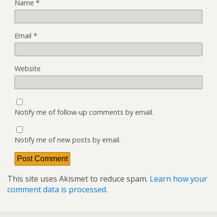
Name
*
Email
*
Website
Notify me of follow-up comments by email.
Notify me of new posts by email.
This site uses Akismet to reduce spam.
Learn how your
comment data is processed.