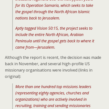
for its Operation Samaria, which seeks to take
the gospel through the North African Islamic
nations back to Jerusalem.
Aptly tagged Vision 50:15, the project seeks to
include the entire North African, Arabian
Peninsula until the gospel gets back to where it
came from—Jerusalem.
Although the report is recent, the decision was made
back in November, and several high-profile US
missionary organisations were involved (links in
original):
More than one hundred top missions leaders
(representing eighty agencies, churches and
organizations) who are actively involved in
recruiting, training and sending missionaries