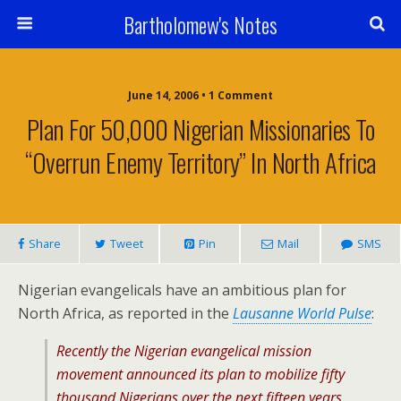
Bartholomew's Notes
June 14, 2006 • 1 Comment
Plan For 50,000 Nigerian Missionaries To
“Overrun Enemy Territory” In North Africa
Share
Tweet
Pin
Mail
SMS
Nigerian evangelicals have an ambitious plan for
North Africa, as reported in the
Lausanne World Pulse
:
Recently the Nigerian evangelical mission
movement announced its plan to mobilize fifty
thousand Nigerians over the next fifteen years