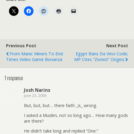
Previous Post
Next Post
From Manic Miners To End
Egypt Bans Da Vinci Code;
Times Video Game Bonanza
MP Cites “Zionist” Origins
1 response
Josh Narins
June 23, 2006
But, but, but… there faith _is_ wrong.
I asked a Muslim, not so long ago… How many gods
are there?
He didn’t take long and replied “One.”