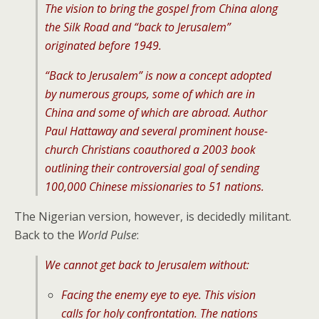
The vision to bring the gospel from China along
the Silk Road and “back to Jerusalem”
originated before 1949.
“Back to Jerusalem” is now a concept adopted
by numerous groups, some of which are in
China and some of which are abroad. Author
Paul Hattaway and several prominent house-
church Christians coauthored a 2003 book
outlining their controversial goal of sending
100,000 Chinese missionaries to 51 nations.
The Nigerian version, however, is decidedly militant.
Back to the
World Pulse
:
We cannot get back to Jerusalem without:
Facing the enemy eye to eye. This vision
calls for holy confrontation. The nations