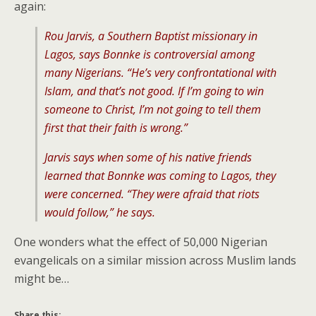
again:
Rou Jarvis, a Southern Baptist missionary in
Lagos, says Bonnke is controversial among
many Nigerians. “He’s very confrontational with
Islam, and that’s not good. If I’m going to win
someone to Christ, I’m not going to tell them
first that their faith is wrong.”
Jarvis says when some of his native friends
learned that Bonnke was coming to Lagos, they
were concerned. “They were afraid that riots
would follow,” he says.
One wonders what the effect of 50,000 Nigerian
evangelicals on a similar mission across Muslim lands
might be…
Share this: