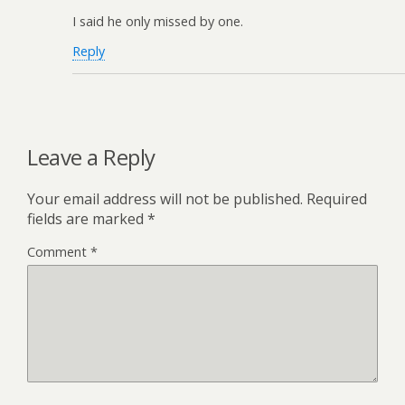
I said he only missed by one.
Reply
Leave a Reply
Your email address will not be published.
Required
fields are marked
*
Comment
*