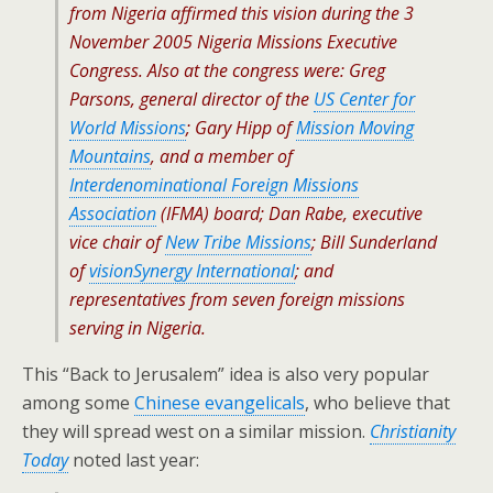
from Nigeria affirmed this vision during the 3
November 2005 Nigeria Missions Executive
Congress. Also at the congress were: Greg
Parsons, general director of the
US Center for
World Missions
; Gary Hipp of
Mission Moving
Mountains
, and a member of
Interdenominational Foreign Missions
Association
(IFMA) board; Dan Rabe, executive
vice chair of
New Tribe Missions
; Bill Sunderland
of
visionSynergy International
; and
representatives from seven foreign missions
serving in Nigeria.
This “Back to Jerusalem” idea is also very popular
among some
Chinese evangelicals
, who believe that
they will spread west on a similar mission.
Christianity
Today
noted last year: