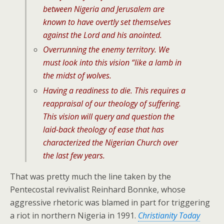
between Nigeria and Jerusalem are
known to have overtly set themselves
against the Lord and his anointed.
Overrunning the enemy territory. We
must look into this vision “like a lamb in
the midst of wolves.
Having a readiness to die. This requires a
reappraisal of our theology of suffering.
This vision will query and question the
laid-back theology of ease that has
characterized the Nigerian Church over
the last few years.
That was pretty much the line taken by the
Pentecostal revivalist Reinhard Bonnke, whose
aggressive rhetoric was blamed in part for triggering
a riot in northern Nigeria in 1991.
Christianity Today