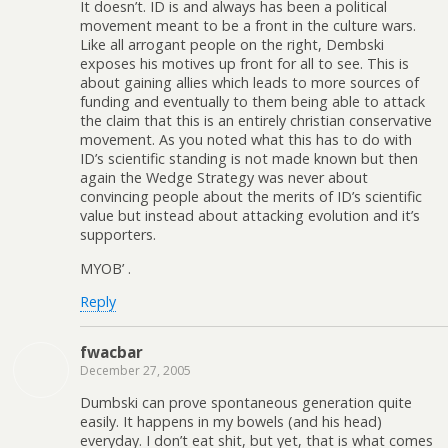
It doesn’t. ID is and always has been a political
movement meant to be a front in the culture wars.
Like all arrogant people on the right, Dembski
exposes his motives up front for all to see. This is
about gaining allies which leads to more sources of
funding and eventually to them being able to attack
the claim that this is an entirely christian conservative
movement. As you noted what this has to do with
ID’s scientific standing is not made known but then
again the Wedge Strategy was never about
convincing people about the merits of ID’s scientific
value but instead about attacking evolution and it’s
supporters.
MYOB’ .
Reply
fwacbar
December 27, 2005
Dumbski can prove spontaneous generation quite
easily. It happens in my bowels (and his head)
everyday. I don’t eat shit, but yet, that is what comes