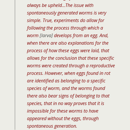
always be upheld…The issue with
spontaneously generated worms is very
simple. True, experiments do allow for
following the process through which a
worm
[larva]
develops from an egg. And,
when there are also explanations for the
process of how these eggs were laid, that
allows for the conclusion that these specific
worms were created through a reproductive
process. However, when eggs found in rot
are identified as belonging to a specific
species of worm, and the worms found
there also bear signs of belonging to that
species, that in no way proves that it is
impossible for these worms to have
appeared without the eggs, through
spontaneous generation.