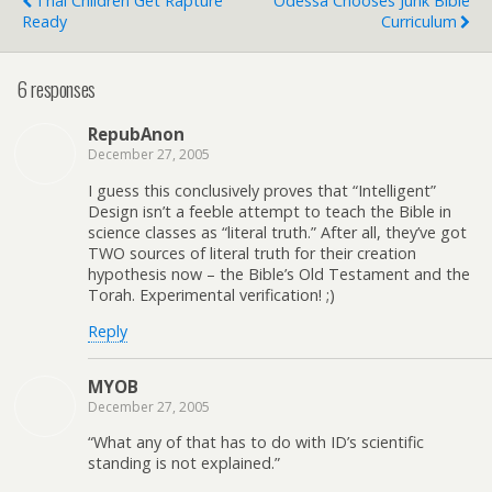
Thai Children Get Rapture
Odessa Chooses Junk Bible
Ready
Curriculum
6 responses
RepubAnon
December 27, 2005
I guess this conclusively proves that “Intelligent”
Design isn’t a feeble attempt to teach the Bible in
science classes as “literal truth.” After all, they’ve got
TWO sources of literal truth for their creation
hypothesis now – the Bible’s Old Testament and the
Torah. Experimental verification! ;)
Reply
MYOB
December 27, 2005
“What any of that has to do with ID’s scientific
standing is not explained.”