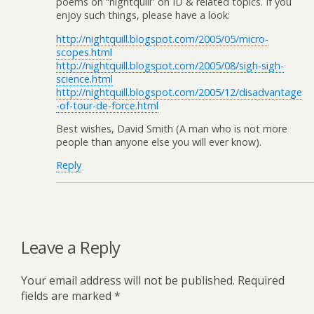
poems on “nightquill” on ID & related topics. If you
enjoy such things, please have a look:
http://nightquill.blogspot.com/2005/05/micro-
scopes.html
http://nightquill.blogspot.com/2005/08/sigh-sigh-
science.html
http://nightquill.blogspot.com/2005/12/disadvantage
-of-tour-de-force.html
Best wishes, David Smith (A man who is not more
people than anyone else you will ever know).
Reply
Leave a Reply
Your email address will not be published.
Required
fields are marked
*