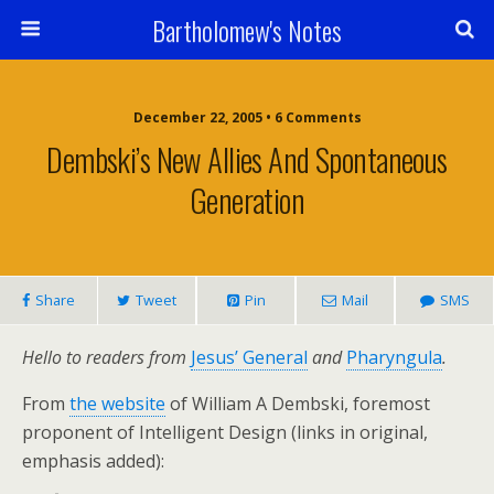
Bartholomew's Notes
December 22, 2005 • 6 Comments
Dembski’s New Allies And Spontaneous
Generation
Share
Tweet
Pin
Mail
SMS
Hello to readers from
Jesus’ General
and
Pharyngula
.
From
the website
of William A Dembski, foremost
proponent of Intelligent Design (links in original,
emphasis added):