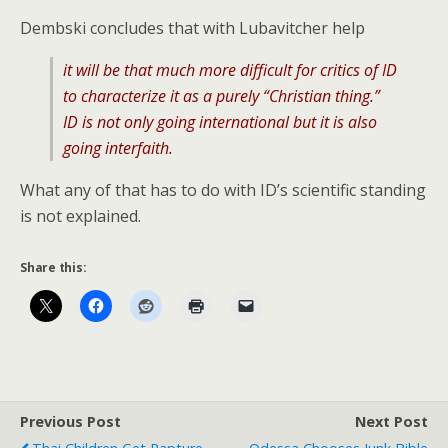
Dembski concludes that with Lubavitcher help
it will be that much more difficult for critics of ID
to characterize it as a purely “Christian thing.”
ID is not only going international but it is also
going interfaith.
What any of that has to do with ID’s scientific standing
is not explained.
Share this:
Previous Post
Next Post