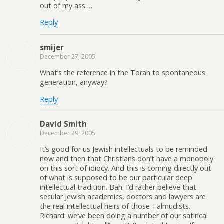
out of my ass….
Reply
smijer
December 27, 2005
What’s the reference in the Torah to spontaneous
generation, anyway?
Reply
David Smith
December 29, 2005
It’s good for us Jewish intellectuals to be reminded
now and then that Christians don’t have a monopoly
on this sort of idiocy. And this is coming directly out
of what is supposed to be our particular deep
intellectual tradition. Bah. I’d rather believe that
secular Jewish academics, doctors and lawyers are
the real intellectual heirs of those Talmudists.
Richard: we’ve been doing a number of our satirical