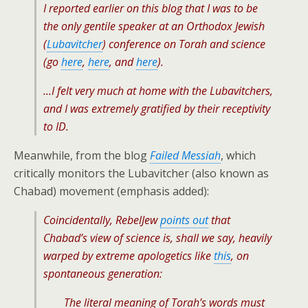
I reported earlier on this blog that I was to be
the only gentile speaker at an Orthodox Jewish
(
Lubavitcher
) conference on Torah and science
(go
here
,
here
, and
here
).
…I felt very much at home with the Lubavitchers,
and I was extremely gratified by their receptivity
to ID.
Meanwhile, from the blog
Failed Messiah
, which
critically monitors the Lubavitcher (also known as
Chabad) movement (emphasis added):
Coincidentally, RebelJew
points out
that
Chabad’s view of science is, shall we say, heavily
warped by extreme apologetics like
this
, on
spontaneous generation:
The literal meaning of Torah’s words must