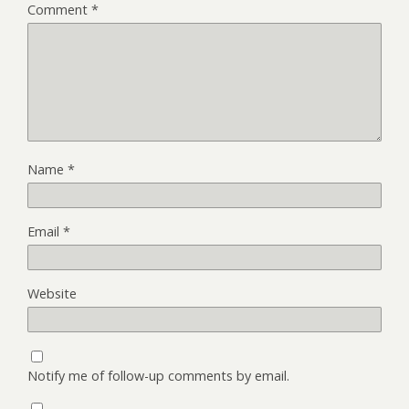
Comment
*
Name
*
Email
*
Website
Notify me of follow-up comments by email.