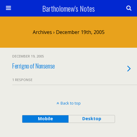
Bartholomew's Notes
Archives › December 19th, 2005
DECEMBER 19, 2005
Ferrigno of Nonsense
1 RESPONSE
Back to top
Mobile
Desktop