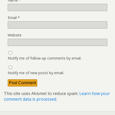
Name
*
Email
*
Website
Notify me of follow-up comments by email.
Notify me of new posts by email.
This site uses Akismet to reduce spam.
Learn how your
comment data is processed.