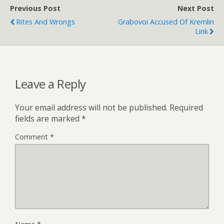
Previous Post
Next Post
Rites And Wrongs
Grabovoi Accused Of Kremlin
Link
Leave a Reply
Your email address will not be published.
Required
fields are marked
*
Comment
*