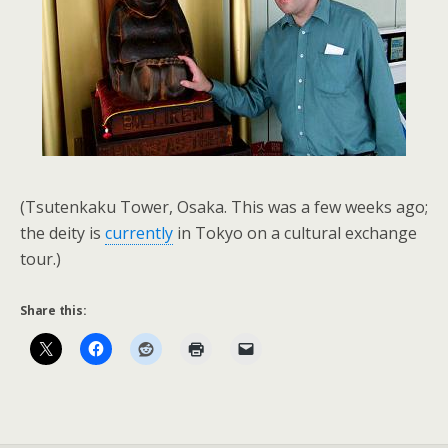
(Tsutenkaku Tower, Osaka. This was a few weeks ago;
the deity is
currently
in Tokyo on a cultural exchange
tour.)
Share this: