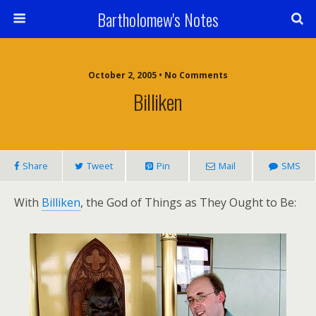
Bartholomew's Notes
October 2, 2005 • No Comments
Billiken
Share
Tweet
Pin
Mail
SMS
With
Billiken
, the God of Things as They Ought to Be: