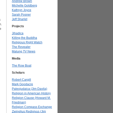
Andrew Brown
Michelle Goldberg
Kathryn Joyce
Sarah Posner
Jeff Sharlet
s
m.
Projects
e
Jihadica
Killing the Buddha
Religious Right Watch
The Revealer
Malung TV News
Media
The Row Boat
Scholars
Robert Cargill
Mark Goodacre
Paleojudaica (Jim Davila)
Religion in American History
Religion Clause (Howard M.
Friedman)
Religion Compass Exchange
Zwinglius Redivivus (Jim