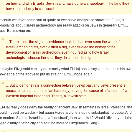
on how and why Israelis, Jews really, have done archaeology in the land they
have the audacity to call Israel.
o could we have some sort of quote or extensive analysis to show that El-Haj’s
omplaints about Israeli archaeology are really attacks on Jews in general? Erm…
ope. But moving on:
…There is not the slightest evidence that she has ever seen the work of
Israeli archeologists, ever visited a dig, ever studied the history of the
development of Israeli archeology, ever inquired as to how Israeli
archeologists choose the sites they do choose for digs.
o maybe Fitzgerald can lay out exactly what El-Haj has to say, and then use his ow
nowledge of the above to put us straight. Erm…nope again.
…But to demonstrate a connection between Jews past and Jews present is
unacceptable, an abuse of archaeology, serving the cause of a “construct,” a
Western imperial falsehood. That is, a Jewish state.
f El-Haj really does deny the reality of ancient Jewish remains in Israel/Palestine, tha
ould indeed be wacko – but again Fitzgerald offers up no substantiating quote. And 
he modern State of Israel is not a “construct”, then what is it? Would “divinely-ordain
rganic unity of ethnicity and soil” be more to Fitzgerald’s liking?