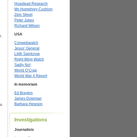
Hoaxtead Research
Ms Humphrey Cushion
Zelo Street
Peter Jukes
Richard Wilson
USA
m
Conwebwatch
Jesus’ General
Lilith Saintcrow
Right Wing Watch
Sadly No!
World O’Crap
World War 4 Report
In memoriam
Ed Brayton
James Doleman
Barbara Hewson
ou
Investigations
Journalists