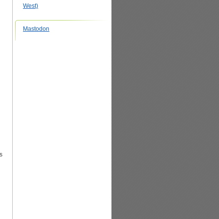
West)
Mastodon
s