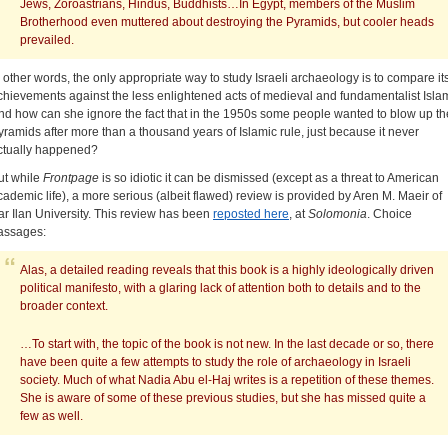
Jews, Zoroastrians, Hindus, Buddhists…In Egypt, members of the Muslim
Brotherhood even muttered about destroying the Pyramids, but cooler heads
prevailed.
n other words, the only appropriate way to study Israeli archaeology is to compare it
chievements against the less enlightened acts of medieval and fundamentalist Isla
nd how can she ignore the fact that in the 1950s some people wanted to blow up th
yramids after more than a thousand years of Islamic rule, just because it never
ctually happened?
ut while
Frontpage
is so idiotic it can be dismissed (except as a threat to American
cademic life), a more serious (albeit flawed) review is provided by Aren M. Maeir of
ar Ilan University. This review has been
reposted here
, at
Solomonia
. Choice
assages:
Alas, a detailed reading reveals that this book is a highly ideologically driven
political manifesto, with a glaring lack of attention both to details and to the
broader context.
…To start with, the topic of the book is not new. In the last decade or so, there
have been quite a few attempts to study the role of archaeology in Israeli
society. Much of what Nadia Abu el-Haj writes is a repetition of these themes.
She is aware of some of these previous studies, but she has missed quite a
few as well.