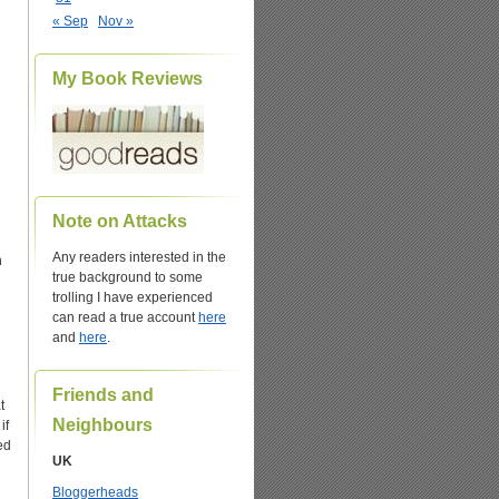
« Sep
Nov »
My Book Reviews
Note on Attacks
Any readers interested in the
n
true background to some
trolling I have experienced
can read a true account
here
and
here
.
Friends and
t
Neighbours
if
ed
UK
Bloggerheads