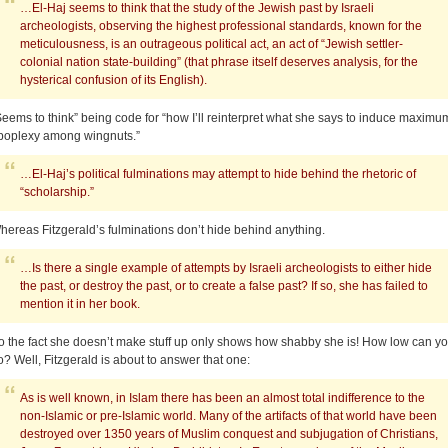
…El-Haj seems to think that the study of the Jewish past by Israeli
archeologists, observing the highest professional standards, known for the
meticulousness, is an outrageous political act, an act of “Jewish settler-
colonial nation state-building” (that phrase itself deserves analysis, for the
hysterical confusion of its English).
Seems to think” being code for “how I’ll reinterpret what she says to induce maximu
poplexy among wingnuts.”
…El-Haj’s political fulminations may attempt to hide behind the rhetoric of
“scholarship.”
hereas Fitzgerald’s fulminations don’t hide behind anything.
…Is there a single example of attempts by Israeli archeologists to either hide
the past, or destroy the past, or to create a false past? If so, she has failed to
mention it in her book.
o the fact she doesn’t make stuff up only shows how shabby she is! How low can y
o? Well, Fitzgerald is about to answer that one:
As is well known, in Islam there has been an almost total indifference to the
non-Islamic or pre-Islamic world. Many of the artifacts of that world have been
destroyed over 1350 years of Muslim conquest and subjugation of Christians,