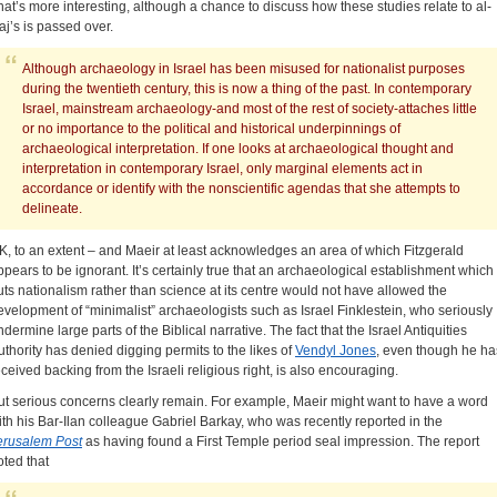
hat’s more interesting, although a chance to discuss how these studies relate to al-
aj’s is passed over.
Although archaeology in Israel has been misused for nationalist purposes
during the twentieth century, this is now a thing of the past. In contemporary
Israel, mainstream archaeology-and most of the rest of society-attaches little
or no importance to the political and historical underpinnings of
archaeological interpretation. If one looks at archaeological thought and
interpretation in contemporary Israel, only marginal elements act in
accordance or identify with the nonscientific agendas that she attempts to
delineate.
K, to an extent – and Maeir at least acknowledges an area of which Fitzgerald
ppears to be ignorant. It’s certainly true that an archaeological establishment which
uts nationalism rather than science at its centre would not have allowed the
evelopment of “minimalist” archaeologists such as Israel Finklestein, who seriously
ndermine large parts of the Biblical narrative. The fact that the Israel Antiquities
uthority has denied digging permits to the likes of
Vendyl Jones
, even though he ha
eceived backing from the Israeli religious right, is also encouraging.
ut serious concerns clearly remain. For example, Maeir might want to have a word
ith his Bar-Ilan colleague Gabriel Barkay, who was recently reported in the
erusalem Post
as having found a First Temple period seal impression. The report
oted that