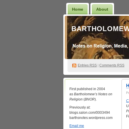
Home
About
BARTHOLOMEW
Entries
RSS
|
Comments RSS
H
First published in 2004
P
as
Bartholomew’s Notes on
Religion
(
BNOR
).
C
U
Previously at:
P
blogs.salon.com/0003494
F
barthsnotes.wordpress.com
Email me