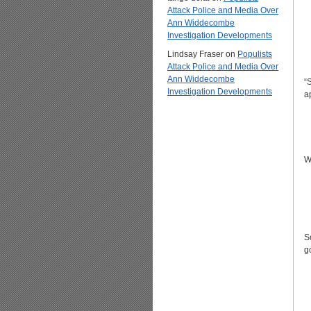
Attack Police and Media Over
Ann Widdecombe
Investigation Developments
Lindsay Fraser
on
Populists
Attack Police and Media Over
Ann Widdecombe
“
Investigation Developments
a
W
S
g