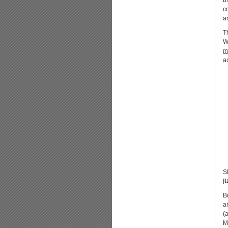
b
c
a
T
W
m
a
S
[
B
a
(
M