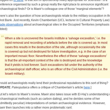
logged on
in June
. Is that sort of sponsorship really appropriate for scientists? Is a
onference organised by such a group really the right place to announce significant
rchaeological finds? Or is Maeir’s colleague one of those “marginal elements”?
here’s also the question of how archaeologists relate to the military occupation in t
est Bank. Just recently, Kevin Chamberlain (UCL lecturer in Cultural Property Law)
ade observations
about archaeological sites in the Occupied Territories (emphasis
dded):
When a site is uncovered the Israelis institute a ‘salvage excavation,’ i.e. the
rapid removal and recording of artefacts before the site is covered up. In most
cases this results in the destruction of the site, although occasionally the site
is covered up but not destroyed for future investigation, e.g. in the case of an
important mosaic floor. Nevertheless the effect of these ‘salvage excavations’
is that the all-important context of the site is destroyed and the knowledge
that it yields is lost forever. Such excavations fall under the authority of the
archaeological staff officer, who is an officer of the Civil Administration (i.e. the
Israeli military).
hould archaeologists really lend their professional reputations to this sort of thing?
UPDATE
:
Paleojudaica
offers a critique of Chamberlain’s article
here
.]
ut let’s return to Maeir’s review. Maeir also takes issue with El-Haj’s understanding 
rchaeological methods (such as carbon dating), and he derides some of her
admittedly peculiar) interpretations of certain archaeological evidence. However,
aeir then launches into a rather more problematic rant: