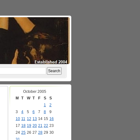
October 2005
M
T
W
T
F
S
S
1
2
3
4
5
6
7
8
9
10
11
12
13
14
15
16
17
18
19
20
21
22
23
24
25
26
27
28
29
30
31