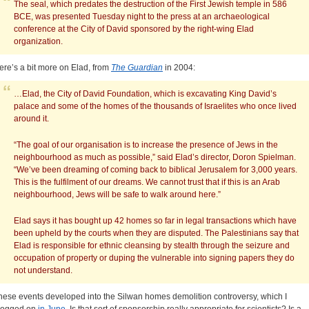
The seal, which predates the destruction of the First Jewish temple in 586
BCE, was presented Tuesday night to the press at an archaeological
conference at the City of David sponsored by the right-wing Elad
organization.
ere’s a bit more on Elad, from
The Guardian
in 2004:
…Elad, the City of David Foundation, which is excavating King David’s
palace and some of the homes of the thousands of Israelites who once lived
around it.
“The goal of our organisation is to increase the presence of Jews in the
neighbourhood as much as possible,” said Elad’s director, Doron Spielman.
“We’ve been dreaming of coming back to biblical Jerusalem for 3,000 years.
This is the fulfilment of our dreams. We cannot trust that if this is an Arab
neighbourhood, Jews will be safe to walk around here.”
Elad says it has bought up 42 homes so far in legal transactions which have
been upheld by the courts when they are disputed. The Palestinians say that
Elad is responsible for ethnic cleansing by stealth through the seizure and
occupation of property or duping the vulnerable into signing papers they do
not understand.
hese events developed into the Silwan homes demolition controversy, which I