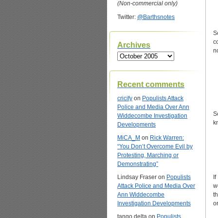
(Non-commercial only)
Twitter:
@Barthsnotes
S
c
Archives
n
Archives
Recent comments
cricify
on
Populists Attack
Police and Media Over Ann
S
Widdecombe Investigation
k
Developments
MiCA_M
on
Rick Warren:
“You Don’t Overcome Evil by
Protesting, Marching or
Demonstrating”
Lindsay Fraser
on
Populists
I
Attack Police and Media Over
w
Ann Widdecombe
t
Investigation Developments
o
tango delta
on
Populists