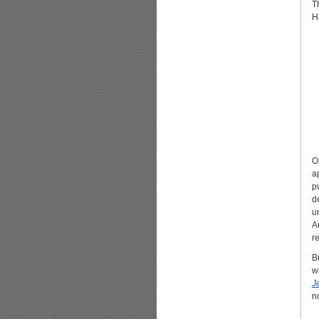
T
H
O
a
p
d
u
A
r
B
w
J
n