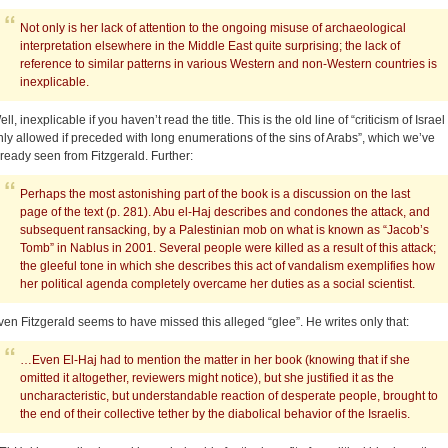
Not only is her lack of attention to the ongoing misuse of archaeological
interpretation elsewhere in the Middle East quite surprising; the lack of
reference to similar patterns in various Western and non-Western countries is
inexplicable.
ll, inexplicable if you haven’t read the title. This is the old line of “criticism of Israel 
nly allowed if preceded with long enumerations of the sins of Arabs”, which we’ve
lready seen from Fitzgerald. Further:
Perhaps the most astonishing part of the book is a discussion on the last
page of the text (p. 281). Abu el-Haj describes and condones the attack, and
subsequent ransacking, by a Palestinian mob on what is known as “Jacob’s
Tomb” in Nablus in 2001. Several people were killed as a result of this attack;
the gleeful tone in which she describes this act of vandalism exemplifies how
her political agenda completely overcame her duties as a social scientist.
ven Fitzgerald seems to have missed this alleged “glee”. He writes only that:
…Even El-Haj had to mention the matter in her book (knowing that if she
omitted it altogether, reviewers might notice), but she justified it as the
uncharacteristic, but understandable reaction of desperate people, brought to
the end of their collective tether by the diabolical behavior of the Israelis.