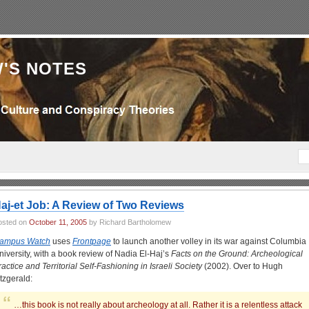
'S NOTES
aj-et Job: A Review of Two Reviews
osted on
October 11, 2005
by Richard Bartholomew
ampus Watch
uses
Frontpage
to launch another volley in its war against Columbia
niversity, with a book review of Nadia El-Haj’s
Facts on the Ground: Archeological
ractice and Territorial Self-Fashioning in Israeli Society
(2002). Over to Hugh
itzgerald:
…this book is not really about archeology at all. Rather it is a relentless attack