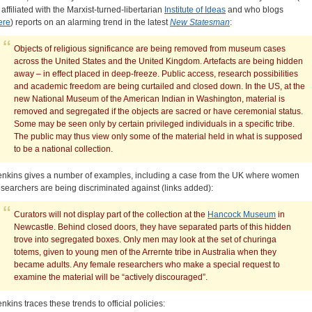
s affiliated with the Marxist-turned-libertarian
Institute of Ideas
and who blogs
ere
) reports on an alarming trend in the latest
New Statesman
:
Objects of religious significance are being removed from museum cases
across the United States and the United Kingdom. Artefacts are being hidden
away – in effect placed in deep-freeze. Public access, research possibilities
and academic freedom are being curtailed and closed down. In the US, at the
new National Museum of the American Indian in Washington, material is
removed and segregated if the objects are sacred or have ceremonial status.
Some may be seen only by certain privileged individuals in a specific tribe.
The public may thus view only some of the material held in what is supposed
to be a national collection.
enkins gives a number of examples, including a case from the UK where women
esearchers are being discriminated against (links added):
Curators will not display part of the collection at the
Hancock Museum
in
Newcastle. Behind closed doors, they have separated parts of this hidden
trove into segregated boxes. Only men may look at the set of churinga
totems, given to young men of the Arrernte tribe in Australia when they
became adults. Any female researchers who make a special request to
examine the material will be “actively discouraged”.
enkins traces these trends to official policies: