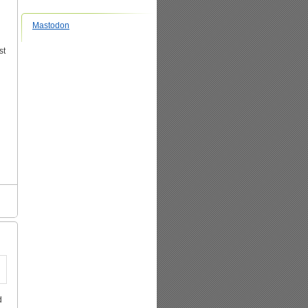
Mastodon
st
d