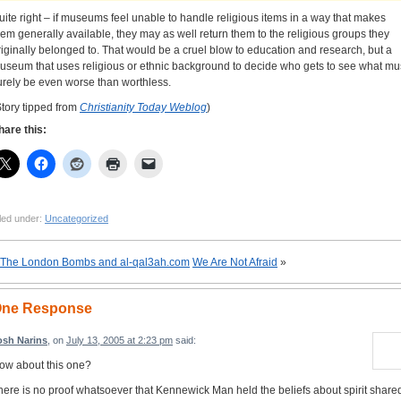
uite right – if museums feel unable to handle religious items in a way that makes
hem generally available, they may as well return them to the religious groups they
riginally belonged to. That would be a cruel blow to education and research, but a
useum that uses religious or ethnic background to decide who gets to see what mu
urely be even worse than worthless.
Story tipped from
Christianity Today Weblog
)
hare this:
led under:
Uncategorized
The London Bombs and al-qal3ah.com
We Are Not Afraid
»
ne Response
osh Narins
, on
July 13, 2005 at 2:23 pm
said:
ow about this one?
here is no proof whatsoever that Kennewick Man held the beliefs about spirit share