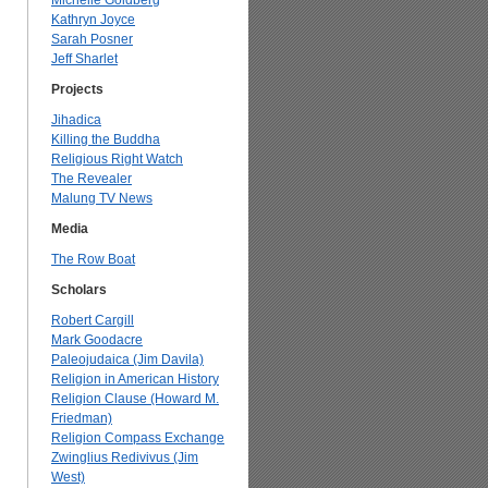
Michelle Goldberg
Kathryn Joyce
Sarah Posner
Jeff Sharlet
Projects
Jihadica
Killing the Buddha
Religious Right Watch
The Revealer
Malung TV News
Media
The Row Boat
Scholars
Robert Cargill
Mark Goodacre
Paleojudaica (Jim Davila)
Religion in American History
Religion Clause (Howard M.
Friedman)
Religion Compass Exchange
Zwinglius Redivivus (Jim
West)