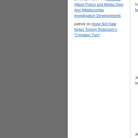
i
Attack Police and Media Over
h
Ann Widdecombe
Investigation Developments
patrick
on
Hope Not Hate
Notes Tommy Robinson’s
“Christian Turn”
J
r
J