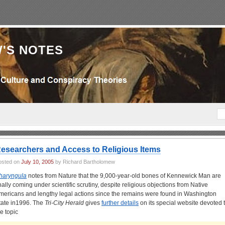
'S NOTES
esearchers and Access to Religious Items
osted on
July 10, 2005
by Richard Bartholomew
haryngula
notes from Nature that the 9,000-year-old bones of Kennewick Man are
inally coming under scientific scrutiny, despite religious objections from Native
mericans and lengthy legal actions since the remains were found in Washington
tate in1996. The
Tri-City Herald
gives
further details
on its special website devoted 
he topic