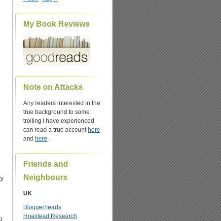
My Book Reviews
Note on Attacks
Any readers interested in the
true background to some
trolling I have experienced
can read a true account
here
and
here
.
Friends and
Neighbours
ty
UK
Bloggerheads
Hoaxtead Research
o