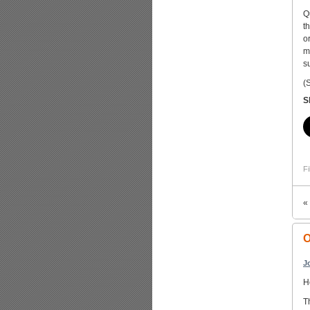
Q
t
o
m
s
(
S
Fi
«
O
J
H
T