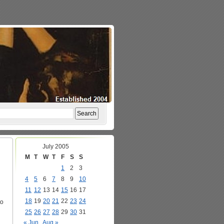
July 2005
M
T
W
T
F
S
S
1
2
3
4
5
6
7
8
9
10
11
12
13
14
15
16
17
18
19
20
21
22
23
24
to
25
26
27
28
29
30
31
« Jun
Aug »