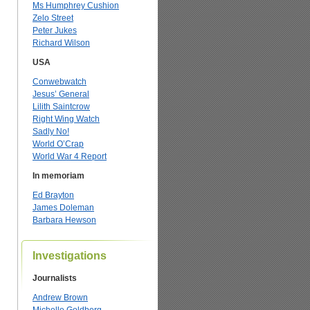
Ms Humphrey Cushion
Zelo Street
Peter Jukes
Richard Wilson
USA
Conwebwatch
Jesus’ General
Lilith Saintcrow
Right Wing Watch
Sadly No!
World O’Crap
World War 4 Report
In memoriam
Ed Brayton
James Doleman
Barbara Hewson
Investigations
Journalists
Andrew Brown