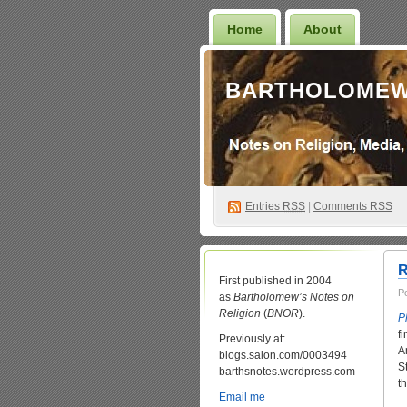
Home
About
BARTHOLOMEW
Entries
RSS
|
Comments RSS
R
First published in 2004
P
as
Bartholomew’s Notes on
Religion
(
BNOR
).
P
f
Previously at:
A
blogs.salon.com/0003494
S
barthsnotes.wordpress.com
t
Email me