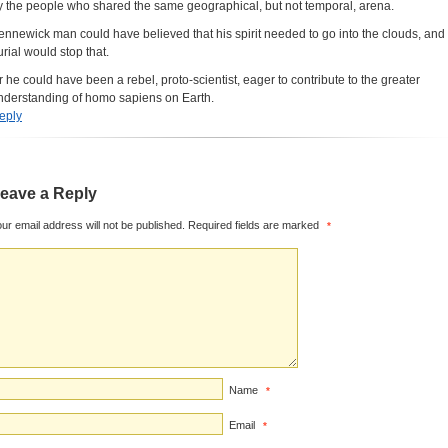
y the people who shared the same geographical, but not temporal, arena.
ennewick man could have believed that his spirit needed to go into the clouds, and
urial would stop that.
r he could have been a rebel, proto-scientist, eager to contribute to the greater
nderstanding of homo sapiens on Earth.
eply
eave a Reply
ur email address will not be published.
Required fields are marked
*
Name
*
Email
*