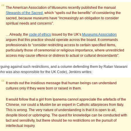
The American Association of Museums recently published the manual
Stewards of the Sacred
, which “spells out the benefits” of considering the
sacred, because museums have “increasingly an obligation to consider
spiritual needs and concerns”.
…Already, the
code of ethics
issued by the UK’s
Museums Association
argues that this practice should operate across the board. It commands
professionals to “consider restricting access to certain specified items,
particularly those of ceremonial or religious importance, where unrestricted
access may cause offence or distress to actual or cultural descendants”.
rguing against such restrictions, and a column defending them by Ratan Vaswani
who was also responsible for the UK Code), Jenkins writes:
It sends out the insidious message that human beings can understand
cultures only if they were born or raised in them.
It would follow that a girl from Ipanema cannot appreciate the artefacts of the
Chinese, nor could a Muslim be an expert in Catholic altarpieces from Italy.
This is wrong. The very nature of understanding is that it is open to all,
despite blood or upbringing. The quest for knowledge can be conducted with
tact and sensitivity, but there should be no restrictions on the pursuit of
intellectual inquiry.