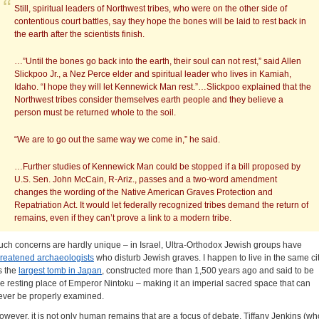
Still, spiritual leaders of Northwest tribes, who were on the other side of
contentious court battles, say they hope the bones will be laid to rest back in
the earth after the scientists finish.
…”Until the bones go back into the earth, their soul can not rest,” said Allen
Slickpoo Jr., a Nez Perce elder and spiritual leader who lives in Kamiah,
Idaho. “I hope they will let Kennewick Man rest.”…Slickpoo explained that the
Northwest tribes consider themselves earth people and they believe a
person must be returned whole to the soil.
“We are to go out the same way we come in,” he said.
…Further studies of Kennewick Man could be stopped if a bill proposed by
U.S. Sen. John McCain, R-Ariz., passes and a two-word amendment
changes the wording of the Native American Graves Protection and
Repatriation Act. It would let federally recognized tribes demand the return of
remains, even if they can’t prove a link to a modern tribe.
uch concerns are hardly unique – in Israel, Ultra-Orthodox Jewish groups have
hreatened archaeologists
who disturb Jewish graves. I happen to live in the same ci
s the
largest tomb in Japan
, constructed more than 1,500 years ago and said to be
he resting place of Emperor Nintoku – making it an imperial sacred space that can
ever be properly examined.
owever, it is not only human remains that are a focus of debate. Tiffany Jenkins (wh