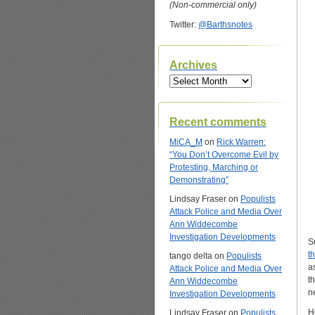
(Non-commercial only)
Twitter:
@Barthsnotes
Archives
Archives
Recent comments
MiCA_M
on
Rick Warren:
“You Don’t Overcome Evil by
Protesting, Marching or
Demonstrating”
Lindsay Fraser
on
Populists
Attack Police and Media Over
Ann Widdecombe
Investigation Developments
S
t
tango delta
on
Populists
a
Attack Police and Media Over
t
Ann Widdecombe
n
Investigation Developments
H
Lindsay Fraser
on
Populists