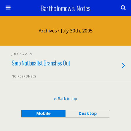
Bartholomew's Notes
Archives › July 30th, 2005
JULY 30, 2005
Serb Nationalist Branches Out
NO RESPONSES
Back to top
Mobile
Desktop