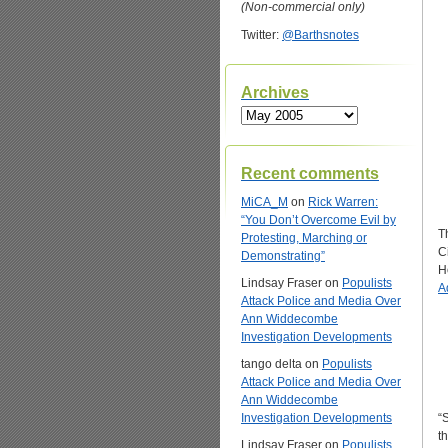
(Non-commercial only)
Twitter:
@Barthsnotes
Archives
Archives
Recent comments
MiCA_M
on
Rick Warren:
“You Don’t Overcome Evil by
Th
Protesting, Marching or
C
Demonstrating”
H
Lindsay Fraser
on
Populists
A
Attack Police and Media Over
Ann Widdecombe
Investigation Developments
tango delta
on
Populists
Attack Police and Media Over
Ann Widdecombe
Investigation Developments
“
th
Lindsay Fraser
on
Populists