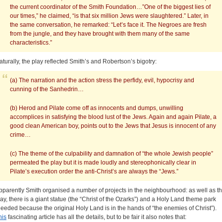
the current coordinator of the Smith Foundation…”One of the biggest lies of
our times,” he claimed, “is that six million Jews were slaughtered.” Later, in
the same conversation, he remarked: “Let’s face it. The Negroes are fresh
from the jungle, and they have brought with them many of the same
characteristics.”
aturally, the play reflected Smith’s and Robertson’s bigotry:
(a) The narration and the action stress the perfidy, evil, hypocrisy and
cunning of the Sanhedrin…
(b) Herod and Pilate come off as innocents and dumps, unwilling
accomplices in satisfying the blood lust of the Jews. Again and again Pilate, a
good clean American boy, points out to the Jews that Jesus is innocent of any
crime…
(c) The theme of the culpability and damnation of “the whole Jewish people”
permeated the play but it is made loudly and stereophonically clear in
Pilate’s execution order the anti-Christ’s are always the “Jews.”
pparently Smith organised a number of projects in the neighbourhood: as well as t
lay, there is a giant statue (the “Christ of the Ozarks”) and a Holy Land theme park
needed because the original Holy Land is in the hands of “the enemies of Christ”).
his
fascinating article has all the details, but to be fair it also notes that: