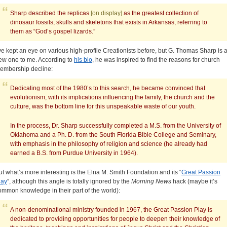
Sharp described the replicas
[on display]
as the greatest collection of
dinosaur fossils, skulls and skeletons that exists in Arkansas, referring to
them as “God’s gospel lizards.”
’ve kept an eye on various high-profile Creationists before, but G. Thomas Sharp is 
ew one to me. According to
his bio
, he was inspired to find the reasons for church
embership decline:
Dedicating most of the 1980’s to this search, he became convinced that
evolutionism, with its implications influencing the family, the church and the
culture, was the bottom line for this unspeakable waste of our youth.
In the process, Dr. Sharp successfully completed a M.S. from the University of
Oklahoma and a Ph. D. from the South Florida Bible College and Seminary,
with emphasis in the philosophy of religion and science (he already had
earned a B.S. from Purdue University in 1964).
ut what’s more interesting is the Elna M. Smith Foundation and its “
Great Passion
lay
“, although this angle is totally ignored by the
Morning News
hack (maybe it’s
ommon knowledge in their part of the world):
A non-denominational ministry founded in 1967, the Great Passion Play is
dedicated to providing opportunities for people to deepen their knowledge of