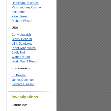
Hoaxtead Research
Ms Humphrey Cushion
Zelo Street
Peter Jukes
Richard Wilson
a
USA
Conwebwatch
Jesus’ General
Lilith Saintcrow
Right Wing Watch
Sadly No!
World O’Crap
World War 4 Report
In memoriam
Ed Brayton
James Doleman
Barbara Hewson
Investigations
Journalists