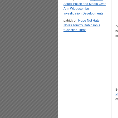
Attack Police and Media Over
Ann Widdecombe
Investigation Developments
patrick
on
Hope Not Hate
Notes Tommy Robinson’s
I
“Christian Turn”
n
m
B
P
c