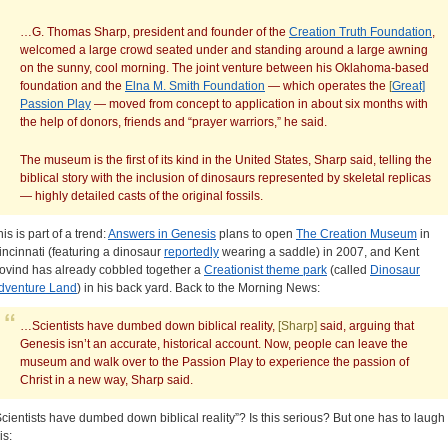
…G. Thomas Sharp, president and founder of the
Creation Truth Foundation
,
welcomed a large crowd seated under and standing around a large awning
on the sunny, cool morning. The joint venture between his Oklahoma-based
foundation and the
Elna M. Smith Foundation
— which operates the
[
Great]
Passion Play
— moved from concept to application in about six months with
the help of donors, friends and “prayer warriors,” he said.
The museum is the first of its kind in the United States, Sharp said, telling the
biblical story with the inclusion of dinosaurs represented by skeletal replicas
— highly detailed casts of the original fossils.
is is part of a trend:
Answers in Genesis
plans to open
The Creation Museum
in
incinnati (featuring a dinosaur
reportedly
wearing a saddle) in 2007, and Kent
ovind has already cobbled together a
Creationist theme park
(called
Dinosaur
dventure Land
) in his back yard. Back to the Morning News:
…Scientists have dumbed down biblical reality,
[Sharp]
said, arguing that
Genesis isn’t an accurate, historical account. Now, people can leave the
museum and walk over to the Passion Play to experience the passion of
Christ in a new way, Sharp said.
Scientists have dumbed down biblical reality”? Is this serious? But one has to laugh 
is: