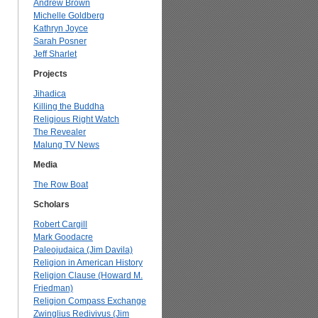
Andrew Brown
Michelle Goldberg
Kathryn Joyce
Sarah Posner
Jeff Sharlet
Projects
Jihadica
Killing the Buddha
Religious Right Watch
The Revealer
Malung TV News
Media
The Row Boat
Scholars
Robert Cargill
Mark Goodacre
Paleojudaica (Jim Davila)
Religion in American History
Religion Clause (Howard M.
Friedman)
Religion Compass Exchange
Zwinglius Redivivus (Jim