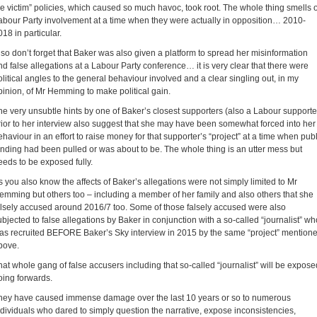
he victim” policies, which caused so much havoc, took root. The whole thing smells o
abour Party involvement at a time when they were actually in opposition… 2010-
018 in particular.
lso don’t forget that Baker was also given a platform to spread her misinformation
nd false allegations at a Labour Party conference… it is very clear that there were
olitical angles to the general behaviour involved and a clear singling out, in my
pinion, of Mr Hemming to make political gain.
he very unsubtle hints by one of Baker’s closest supporters (also a Labour supporte
rior to her interview also suggest that she may have been somewhat forced into her
ehaviour in an effort to raise money for that supporter’s “project” at a time when publ
unding had been pulled or was about to be. The whole thing is an utter mess but
eeds to be exposed fully.
s you also know the affects of Baker’s allegations were not simply limited to Mr
emming but others too – including a member of her family and also others that she
alsely accused around 2016/7 too. Some of those falsely accused were also
ubjected to false allegations by Baker in conjunction with a so-called “journalist” wh
as recruited BEFORE Baker’s Sky interview in 2015 by the same “project” mention
bove.
hat whole gang of false accusers including that so-called “journalist” will be expose
oing forwards.
hey have caused immense damage over the last 10 years or so to numerous
ndividuals who dared to simply question the narrative, expose inconsistencies,