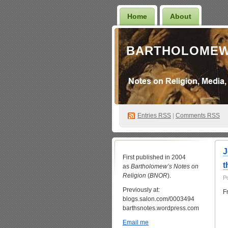
Home
About
BARTHOLOMEW
Entries
RSS
|
Comments RSS
J
First published in 2004
t
as
Bartholomew’s Notes on
Religion
(
BNOR
).
P
Previously at:
F
blogs.salon.com/0003494
barthsnotes.wordpress.com
Email me