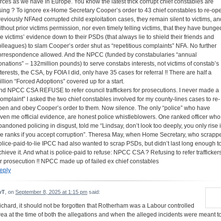
orces as we have in Europe. You know the latest trick corrupt chief constables are
sing ? To ignore ex-Home Secretary Cooper’s order to 43 chief constables to re-op
reviously NFAed corrupted child exploitation cases, they remain silent to victims, an
ithout prior victims permission, nor even timely telling victims, that they have bunge
he victims’ evidence down to their PSDs (that always lie to shield their friends and
olleagues) to slam Cooper’s order shut as “repetitious complaints” NFA. No further
orrespondence allowed. And the NPCC (funded by constabularies “annual
onations” – 132million pounds) to serve constabs interests, not victims of constab’s
nterests, the CSA, by FOIA I did, only have 35 cases for referral !! There are half a
illion “Forced Adoptions” covered up for a start.
nd NPCC CSA REFUSE to refer council traffickers for prosecutions. I never made a
complaint” I asked the two chief constables involved for my county-lines cases to re-
pen and obey Cooper’s order to them. Now silence. The only “police” who have
iven me official evidence, are honest police whistleblowers. One ranked officer who
bandoned policing in disgust, told me “Lindsay, don’t look too deeply, you only rise 
he ranks if you accept corruption”. Theresa May, when Home Secretary, who scrapp
olice-paid-to-lie IPCC had also wanted to scrap PSDs, but didn’t last long enough t
chieve it. And what is police-paid to refuse: NPCC CSA ? Refusing to refer trafficker
or prosecution !! NPCC made up of failed ex chief constables
eply
vT
, on
September 8, 2025 at 1:15 pm
said:
ichard, it should not be forgotten that Rotherham was a Labour controlled
rea at the time of both the allegations and when the alleged incidents were meant t