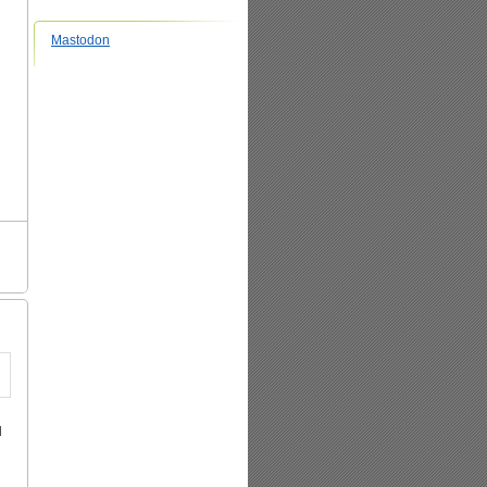
Mastodon
d