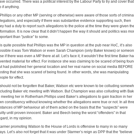
ave occurred. There was a political interest by the Labour Party to try and cover that
p if anything.
f Phillips or any other MP (serving or otherwise) were aware of those sorts of crimina
llegations, and especially if there was substantive evidence supporting such, then
hey had a duty to report such allegations to the police at the time they were given th
nformation. It is now clear that it didn’t happen the way it should and politics was mo
mportant than “justice” to some.
t is quite possible that Phillips was the MP in question at the pub near HoC, it’s also
ossible it was Tom Watson or even Sarah Champion (only Baker knows) or someo
se if there was even a MP there at all. Let’s face it, it wouldn’t the first time Baker h
nvented material for effect. For instance she was claiming to be scared of being fou
ut had published her general location and her real name on social media BEFORE
osting that she was scared of being found. In other words, she was manipulating
ople for effect.
t should not be forgotten that Baker, Watson etc were known to be colluding somewh
ncluding Baker etc meeting with Watson. But Champion was also colluding with Bak
n meeting her in Rotherham.Phillips used Baker’s allegations to gain traction in her
wn constituency without knowing whether the allegations were true or not. In all thr
nstances of MP behaviour all of them acted on the basis that the “suspects” were
uilty until proven innocent. Baker and Beech being the worst “offenders” in that
egard, in my opinion.
tarmer promoting Watson to the House of Lords is offensive to many in so many
ays. Let’s also not forget that it was under Starmer’s reign as DPP that the “believe