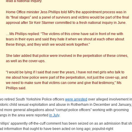
lead a national inquiry.
Home Office minister Jess Phillips told MPs the appointment process was in
its “final stages” and a panel of survivors and victims would be part of the final
approval after Sir Keir Starmer committed to a fresh national inquiry in June.
…Ms Phillips replied: “The victims of this crime have sat in front of me with
tears in their eyes and said they hate it when we shout at each other about
these things, and they wish we would work together.”
She later added that police were involved in the perpetration of these crimes,
as well as the cover-ups.
“I would be lying if I said that over the years, I have not met girls who talk to
me about how police were part of the perpetration, not just the cover-up, and
we need to make sure that victims can come and give that testimony,” Ms
Phillips said.
wo retired South Yorkshire Police officers
were arrested
over alleged involvement i
istoric child sexual exploitation and abuse in Rotherham in December and January,
nd more general allegations about “corrupt police officers” working with grooming
angs in the area were reported
in July
.
hillips’ apparently off-the-cuff comment has been seized on as an admission that s
ad information that ought to have been acted on long ago; populist-right