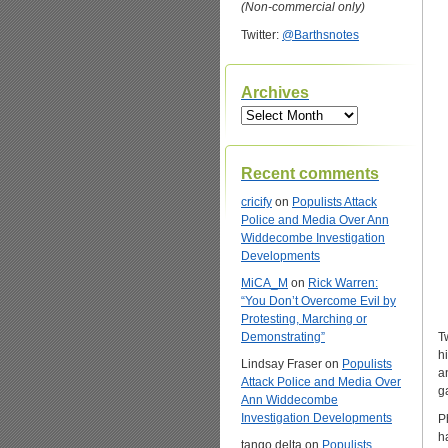
(Non-commercial only)
Twitter:
@Barthsnotes
Archives
Archives
Recent comments
cricify
on
Populists Attack
Police and Media Over Ann
Widdecombe Investigation
Developments
MiCA_M
on
Rick Warren:
“You Don’t Overcome Evil by
Protesting, Marching or
Demonstrating”
T
h
Lindsay Fraser
on
Populists
a
Attack Police and Media Over
g
Ann Widdecombe
Investigation Developments
P
h
tango delta
on
Populists