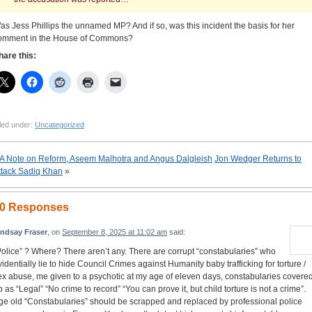
as Jess Phillips the unnamed MP? And if so, was this incident the basis for her
omment in the House of Commons?
hare this:
led under:
Uncategorized
A Note on Reform, Aseem Malhotra and Angus Dalgleish
Jon Wedger Returns to
ttack Sadiq Khan
»
0 Responses
indsay Fraser
, on
September 8, 2025 at 11:02 am
said:
Police” ? Where? There aren’t any. There are corrupt “constabularies” who
videntially lie to hide Council Crimes against Humanity baby trafficking for torture /
ex abuse, me given to a psychotic at my age of eleven days, constabularies covere
p as “Legal” “No crime to record” “You can prove it, but child torture is not a crime”.
ge old “Constabularies” should be scrapped and replaced by professional police