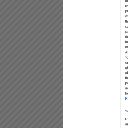
f
u
p
w
t
c
c
d
i
m
A
“
o
g
a
t
p
a
f
R
S
R
a