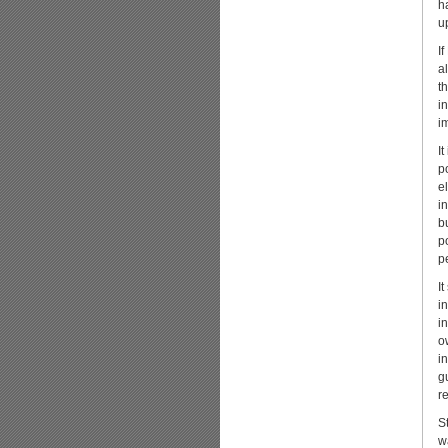
h
u
I
a
t
i
i
I
p
el
i
b
p
pe
I
i
i
o
i
g
r
S
w