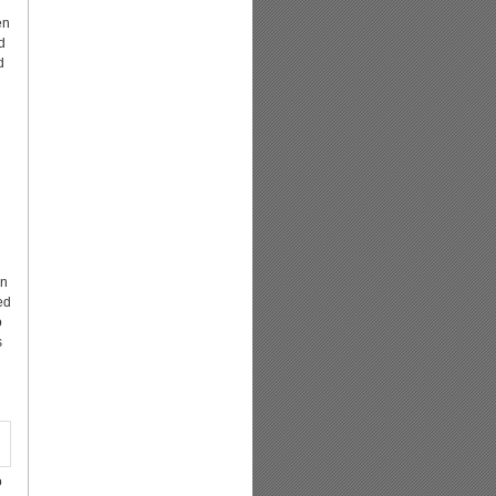
en
d
d
in
ed
o
s
o