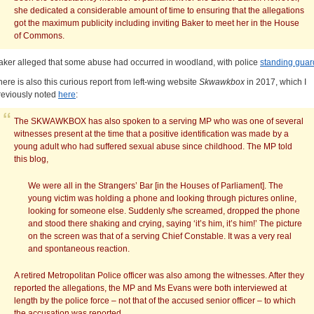
she dedicated a considerable amount of time to ensuring that the allegations
got the maximum publicity including inviting Baker to meet her in the House
of Commons.
aker alleged that some abuse had occurred in woodland, with police
standing guar
here is also this curious report from left-wing website
Skwawkbox
in 2017, which I
reviously noted
here
:
The SKWAWKBOX has also spoken to a serving MP who was one of several
witnesses present at the time that a positive identification was made by a
young adult who had suffered sexual abuse since childhood. The MP told
this blog,
We were all in the Strangers’ Bar [in the Houses of Parliament]. The
young victim was holding a phone and looking through pictures online,
looking for someone else. Suddenly s/he screamed, dropped the phone
and stood there shaking and crying, saying ‘it’s him, it’s him!’ The picture
on the screen was that of a serving Chief Constable. It was a very real
and spontaneous reaction.
A retired Metropolitan Police officer was also among the witnesses. After they
reported the allegations, the MP and Ms Evans were both interviewed at
length by the police force – not that of the accused senior officer – to which
the accusation was reported…