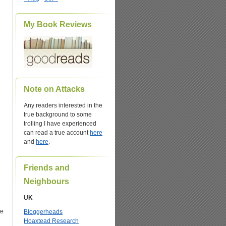
My Book Reviews
Note on Attacks
Any readers interested in the
true background to some
trolling I have experienced
can read a true account
here
and
here
.
Friends and
n
Neighbours
UK
he
Bloggerheads
Hoaxtead Research