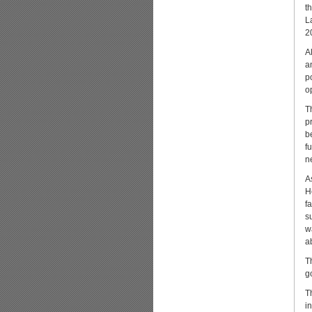
t
L
2
A
a
p
o
T
p
b
f
n
A
H
f
s
w
a
T
g
T
i