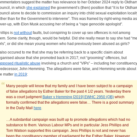
ommentators suggest the matter has relevance to her October 2024 reply to Oldha
ouncil, in which
she explained
the government’s (then) position that “it is for Oldha
ouncil alone to decide to commission an inquiry into child sexual exploitation locall
ather than for the Government to intervene”. This was framed by right-wing media as
over-up, with Elon Musk accusing her of being a “rape genocide apologist”.
illips is
not without
faults, but conspiring to cover up sex offences is not among
hem. Some clarity, though, would be helpful. Did she really mean to say she had “me
irls”, or did she mean young women who had previously been abused as girls?
t also occured to me that she may be referring back to a specific claim about
rganised abuse that she promoted back in 2017; not “grooming” offences, but
upposed ritualistic abuse
involving a church and “VIPs” – including her constituenc
redecessor, John Hemming. The allegations were false, and Hemming wrote about
he matter
in 2019
:
Many people will know that my family and I have been subject to a campaign
of false allegations by Esther Baker for the past 4 1/2 years. Yesterday there
was a court judgment
Baker v Hemming [2019] EWHC 2950 (QB)
which
formally confirmed that the allegations were false… There is a good summary
in the Daily Mail
here
.
…A substantial campaign was built up to promote allegations which had no
substance to them. Various Labour MPs and in particular Jess Phillips and
Tom Watson supported this campaign. Jess Phillips is not and never has
been the constituency member of parliament for the Esther Baker. However,