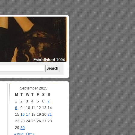
September 2025
M
T
W
T
F
S
S
1
2
3
4
5
6
7
8
9
10
11
12
13
14
15
16
17
18
19
20
21
22
23
24
25
26
27
28
29
30
« Aug
Oct »