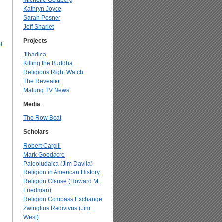
Michelle Goldberg
Kathryn Joyce
Sarah Posner
Jeff Sharlet
Projects
d
.
Jihadica
Killing the Buddha
Religious Right Watch
The Revealer
Malung TV News
Media
The Row Boat
Scholars
Robert Cargill
Mark Goodacre
Paleojudaica (Jim Davila)
Religion in American History
Religion Clause (Howard M.
Friedman)
Religion Compass Exchange
Zwinglius Redivivus (Jim
West)