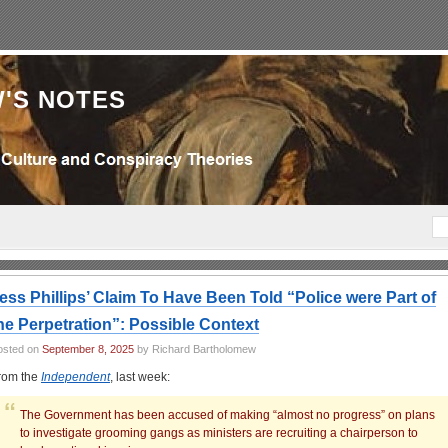
'S NOTES
ess Phillips’ Claim To Have Been Told “Police were Part of
he Perpetration”: Possible Context
osted on
September 8, 2025
by Richard Bartholomew
rom the
Independent
, last week:
The Government has been accused of making “almost no progress” on plans
to investigate grooming gangs as ministers are recruiting a chairperson to