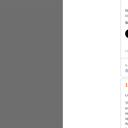
W
c
S
Fi
«
A
1
L
“
e
s
u
A