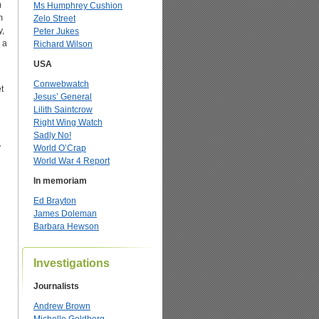
m
Ms Humphrey Cushion
m
Zelo Street
y,
Peter Jukes
 a
Richard Wilson
USA
Conwebwatch
t
Jesus’ General
Lilith Saintcrow
Right Wing Watch
Sadly No!
y
World O’Crap
World War 4 Report
In memoriam
Ed Brayton
James Doleman
Barbara Hewson
Investigations
Journalists
Andrew Brown