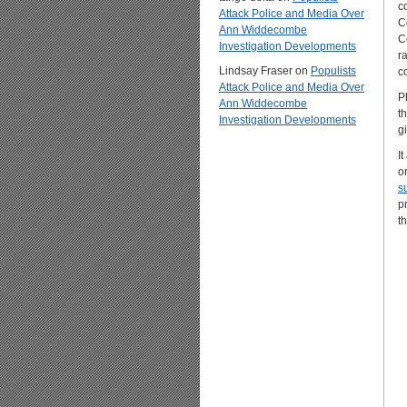
c
Attack Police and Media Over
C
Ann Widdecombe
C
Investigation Developments
r
Lindsay Fraser
on
Populists
c
Attack Police and Media Over
Ph
Ann Widdecombe
t
Investigation Developments
g
I
o
s
p
t