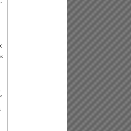
f
r)
ic
o
ed
d