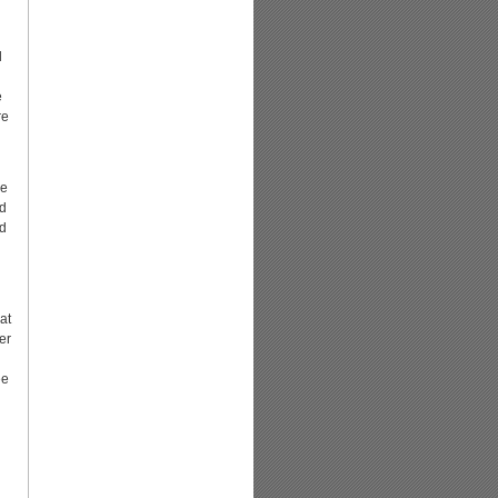
l
e
re
ne
ad
nd
at
er
ee