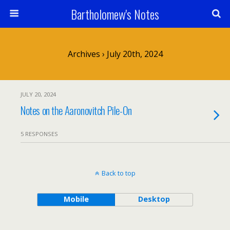
Bartholomew's Notes
Archives › July 20th, 2024
JULY 20, 2024
Notes on the Aaronovitch Pile-On
5 RESPONSES
Back to top
Mobile
Desktop