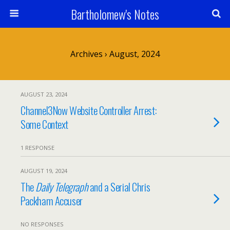
Bartholomew's Notes
Archives › August, 2024
AUGUST 23, 2024
Channel3Now Website Controller Arrest:
Some Context
1 RESPONSE
AUGUST 19, 2024
The
Daily Telegraph
and a Serial Chris
Packham Accuser
NO RESPONSES