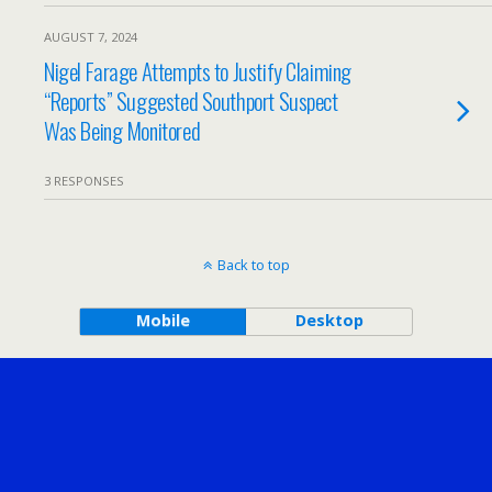
AUGUST 7, 2024
Nigel Farage Attempts to Justify Claiming
“Reports” Suggested Southport Suspect
Was Being Monitored
3 RESPONSES
Back to top
Mobile
Desktop