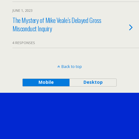
JUNE 1, 2023
The Mystery of Mike Veale’s Delayed Gross
Misconduct Inquiry
4 RESPONSES
Back to top
Mobile
Desktop