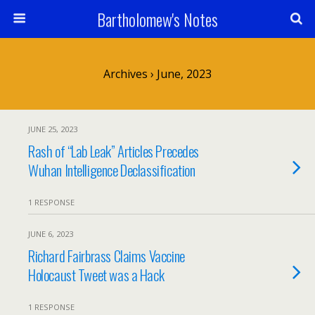
Bartholomew's Notes
Archives › June, 2023
JUNE 25, 2023
Rash of “Lab Leak” Articles Precedes
Wuhan Intelligence Declassification
1 RESPONSE
JUNE 6, 2023
Richard Fairbrass Claims Vaccine
Holocaust Tweet was a Hack
1 RESPONSE