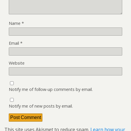
Name
*
Email
*
Website
Notify me of follow-up comments by email.
Notify me of new posts by email.
This site uses Akismet to reduce spam.
Learn how your