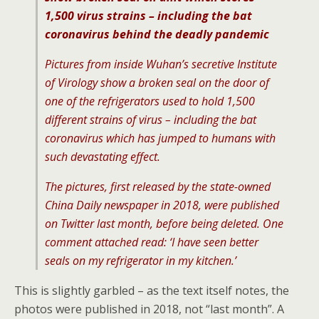
1,500 virus strains – including the bat
coronavirus behind the deadly pandemic
Pictures from inside Wuhan’s secretive Institute
of Virology show a broken seal on the door of
one of the refrigerators used to hold 1,500
different strains of virus – including the bat
coronavirus which has jumped to humans with
such devastating effect.
The pictures, first released by the state-owned
China Daily newspaper in 2018, were published
on Twitter last month, before being deleted. One
comment attached read: ‘I have seen better
seals on my refrigerator in my kitchen.’
This is slightly garbled – as the text itself notes, the
photos were published in 2018, not “last month”. A