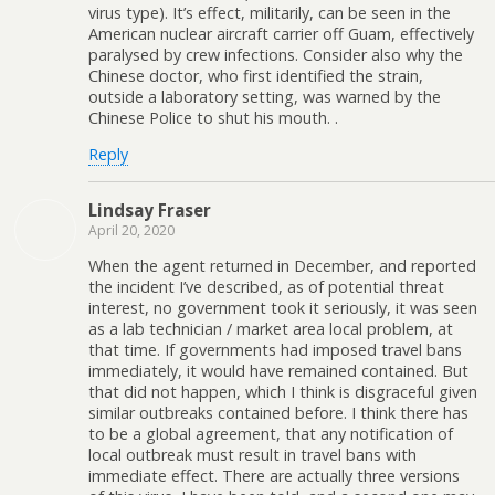
virus type). It’s effect, militarily, can be seen in the
American nuclear aircraft carrier off Guam, effectively
paralysed by crew infections. Consider also why the
Chinese doctor, who first identified the strain,
outside a laboratory setting, was warned by the
Chinese Police to shut his mouth. .
Reply
Lindsay Fraser
April 20, 2020
When the agent returned in December, and reported
the incident I’ve described, as of potential threat
interest, no government took it seriously, it was seen
as a lab technician / market area local problem, at
that time. If governments had imposed travel bans
immediately, it would have remained contained. But
that did not happen, which I think is disgraceful given
similar outbreaks contained before. I think there has
to be a global agreement, that any notification of
local outbreak must result in travel bans with
immediate effect. There are actually three versions