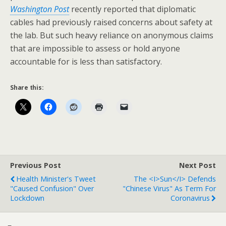
Washington Post
recently reported that diplomatic
cables had previously raised concerns about safety at
the lab. But such heavy reliance on anonymous claims
that are impossible to assess or hold anyone
accountable for is less than satisfactory.
Share this:
Previous Post
Next Post
Health Minister's Tweet
The <i>Sun</i> Defends
"Caused Confusion" Over
"Chinese Virus" As Term For
Lockdown
Coronavirus