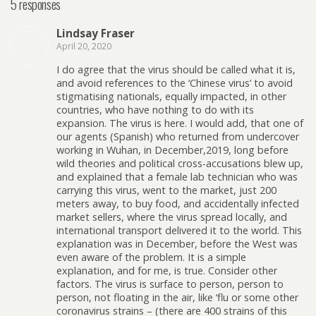
5 responses
Lindsay Fraser
April 20, 2020
I do agree that the virus should be called what it is,
and avoid references to the ‘Chinese virus’ to avoid
stigmatising nationals, equally impacted, in other
countries, who have nothing to do with its
expansion. The virus is here. I would add, that one of
our agents (Spanish) who returned from undercover
working in Wuhan, in December,2019, long before
wild theories and political cross-accusations blew up,
and explained that a female lab technician who was
carrying this virus, went to the market, just 200
meters away, to buy food, and accidentally infected
market sellers, where the virus spread locally, and
international transport delivered it to the world. This
explanation was in December, before the West was
even aware of the problem. It is a simple
explanation, and for me, is true. Consider other
factors. The virus is surface to person, person to
person, not floating in the air, like ‘flu or some other
coronavirus strains – (there are 400 strains of this