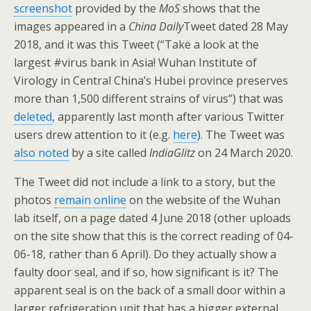
screenshot
provided by the
MoS
shows that the
images appeared in a
China Daily
Tweet dated 28 May
2018, and it was this Tweet (“Take a look at the
largest #virus bank in Asia! Wuhan Institute of
Virology in Central China’s Hubei province preserves
more than 1,500 different strains of virus”) that was
deleted
, apparently last month after various Twitter
users drew attention to it (e.g.
here
). The Tweet was
also noted
by a site called
IndiaGlitz
on 24 March 2020.
The Tweet did not include a link to a story, but the
photos
remain online
on the website of the Wuhan
lab itself, on a page dated 4 June 2018 (other uploads
on the site show that this is the correct reading of 04-
06-18, rather than 6 April). Do they actually show a
faulty door seal, and if so, how significant is it? The
apparent seal is on the back of a small door within a
larger refrigeration unit that has a bigger external