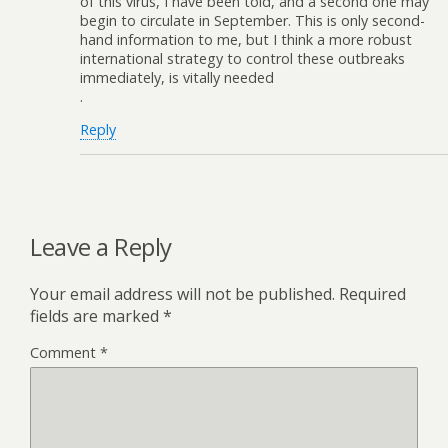
of this virus, I have been told, and a second one may
begin to circulate in September. This is only second-
hand information to me, but I think a more robust
international strategy to control these outbreaks
immediately, is vitally needed
.
Reply
Leave a Reply
Your email address will not be published.
Required
fields are marked
*
Comment
*