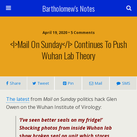
Bartholomew's Notes
April 19, 2020 • 5 Comments
<i>Mail On Sunday</i> Continues To Push
Wuhan Lab Theory
Share
Tweet
Pin
Mail
SMS
The latest
from
Mail on Sunday
politics hack Glen
Owen on the Wuhan Institute of Virology:
‘I’ve seen better seals on my fridge!’
Shocking photos from inside Wuhan lab
show broken seal on unit which stores