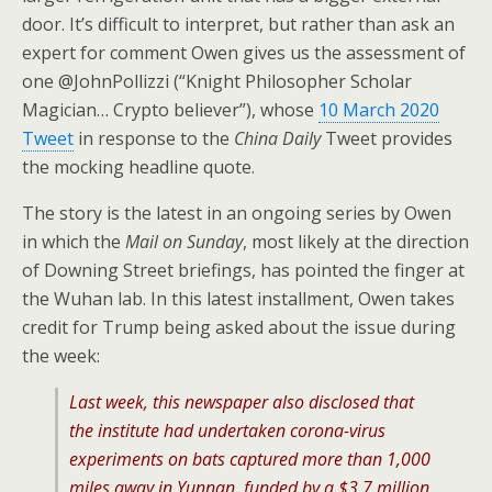
door. It’s difficult to interpret, but rather than ask an
expert for comment Owen gives us the assessment of
one @JohnPollizzi (“Knight Philosopher Scholar
Magician… Crypto believer”), whose
10 March 2020
Tweet
in response to the
China Daily
Tweet provides
the mocking headline quote.
The story is the latest in an ongoing series by Owen
in which the
Mail on Sunday
, most likely at the direction
of Downing Street briefings, has pointed the finger at
the Wuhan lab. In this latest installment, Owen takes
credit for Trump being asked about the issue during
the week:
Last week, this newspaper also disclosed that
the institute had undertaken corona-virus
experiments on bats captured more than 1,000
miles away in Yunnan, funded by a $3.7 million