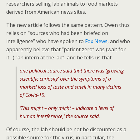
researchers selling lab animals to food markets
derived from American news sites.
The new article follows the same pattern. Owen thus
relies on “sources who had been briefed on
intelligence” who have spoken to
Fox News
, and who
apparently believe that “patient zero” was (wait for
it…) “an intern at the lab”, and he tells us that
one political source said that there was ‘growing
scientific curiosity’ over the symptoms of a
marked loss of taste and smell in many victims
of Covid-19.
‘This might – only might – indicate a level of
human interference,’ the source said.
Of course, the lab should be not be discounted as a
possible source for the virus; in particular, the