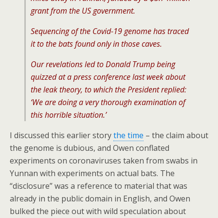
grant from the US government.
Sequencing of the Covid-19 genome has traced
it to the bats found only in those caves.
Our revelations led to Donald Trump being
quizzed at a press conference last week about
the leak theory, to which the President replied:
‘We are doing a very thorough examination of
this horrible situation.’
I discussed this earlier story
the time
– the claim about
the genome is dubious, and Owen conflated
experiments on coronaviruses taken from swabs in
Yunnan with experiments on actual bats. The
“disclosure” was a reference to material that was
already in the public domain in English, and Owen
bulked the piece out with wild speculation about