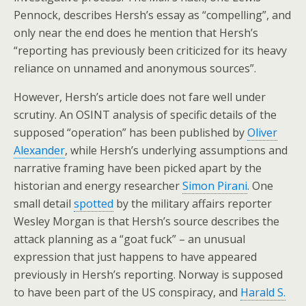
Pennock, describes Hersh’s essay as “compelling”, and
only near the end does he mention that Hersh’s
“reporting has previously been criticized for its heavy
reliance on unnamed and anonymous sources”.
However, Hersh’s article does not fare well under
scrutiny. An OSINT analysis of specific details of the
supposed “operation” has been published by
Oliver
Alexander
, while Hersh’s underlying assumptions and
narrative framing have been picked apart by the
historian and energy researcher
Simon Pirani
. One
small detail
spotted
by the military affairs reporter
Wesley Morgan is that Hersh’s source describes the
attack planning as a “goat fuck” – an unusual
expression that just happens to have appeared
previously in Hersh’s reporting. Norway is supposed
to have been part of the US conspiracy, and
Harald S.