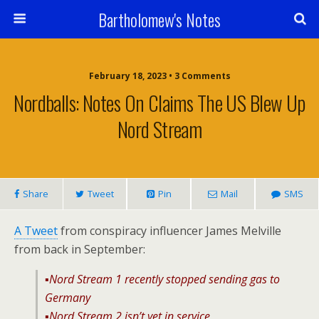
Bartholomew's Notes
February 18, 2023 • 3 Comments
Nordballs: Notes On Claims The US Blew Up
Nord Stream
Share
Tweet
Pin
Mail
SMS
A Tweet
from conspiracy influencer James Melville
from back in September:
▪️Nord Stream 1 recently stopped sending gas to
Germany
▪️Nord Stream 2 isn’t yet in service