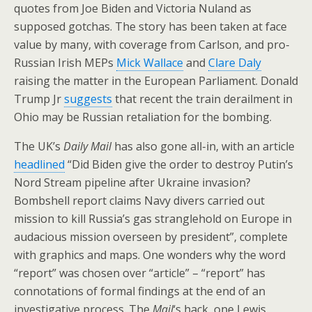
quotes from Joe Biden and Victoria Nuland as
supposed gotchas. The story has been taken at face
value by many, with coverage from Carlson, and pro-
Russian Irish MEPs
Mick Wallace
and
Clare Daly
raising the matter in the European Parliament. Donald
Trump Jr
suggests
that recent the train derailment in
Ohio may be Russian retaliation for the bombing.
The UK’s
Daily Mail
has also gone all-in, with an article
headlined
“Did Biden give the order to destroy Putin’s
Nord Stream pipeline after Ukraine invasion?
Bombshell report claims Navy divers carried out
mission to kill Russia’s gas stranglehold on Europe in
audacious mission overseen by president”, complete
with graphics and maps. One wonders why the word
“report” was chosen over “article” – “report” has
connotations of formal findings at the end of an
investigative process. The
Mail
‘s hack, one Lewis