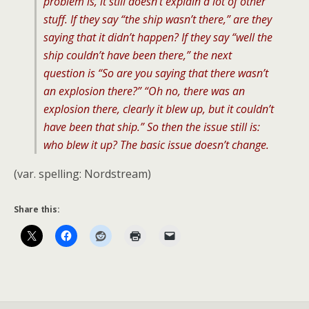
problem is, it still doesn’t explain a lot of other
stuff. If they say “the ship wasn’t there,” are they
saying that it didn’t happen? If they say “well the
ship couldn’t have been there,” the next
question is “So are you saying that there wasn’t
an explosion there?” “Oh no, there was an
explosion there, clearly it blew up, but it couldn’t
have been that ship.” So then the issue still is:
who blew it up? The basic issue doesn’t change.
(var. spelling: Nordstream)
Share this: