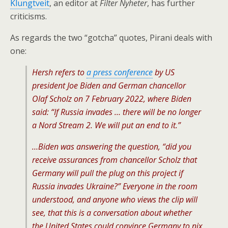
Klungtveit
, an editor at
Filter Nyheter
, has further
criticisms.
As regards the two “gotcha” quotes, Pirani deals with
one:
Hersh refers to
a press conference
by US
president Joe Biden and German chancellor
Olaf Scholz on 7 February 2022, where Biden
said: “If Russia invades … there will be no longer
a Nord Stream 2. We will put an end to it.”
…Biden was answering the question, “did you
receive assurances from chancellor Scholz that
Germany will pull the plug on this project if
Russia invades Ukraine?” Everyone in the room
understood, and anyone who views the clip will
see, that this is a conversation about whether
the United States could convince Germany to nix