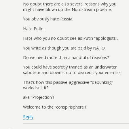
No doubt there are also several reasons why you
might have blown up the Nordstream pipeline.
You obviously hate Russia.
Hate Putin.
Hate who you no doubt see as Putin “apologists”.
You write as though you are paid by NATO.
Do we need more than a handful of reasons?
You could have secretly trained as an underwater
saboteur and blown it up to discredit your enemies.
That’s how this passive-aggressive “debunking”
works isn’t it?!
aka “Projection”!
Welcome to the “conspirisphere”!
Reply