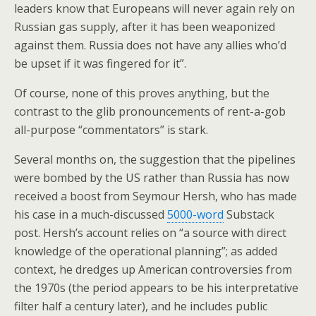
leaders know that Europeans will never again rely on
Russian gas supply, after it has been weaponized
against them. Russia does not have any allies who’d
be upset if it was fingered for it”.
Of course, none of this proves anything, but the
contrast to the glib pronouncements of rent-a-gob
all-purpose “commentators” is stark.
Several months on, the suggestion that the pipelines
were bombed by the US rather than Russia has now
received a boost from Seymour Hersh, who has made
his case in a much-discussed
5000-word
Substack
post. Hersh’s account relies on “a source with direct
knowledge of the operational planning”; as added
context, he dredges up American controversies from
the 1970s (the period appears to be his interpretative
filter half a century later), and he includes public