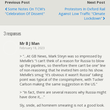
Previous Post
Next Post
Some Notes On TCW's
Protestors In Oxford Rail
"Celebration Of Dissent"
Against Low Traffic "Climate
Lockdown"
3 responses
Mr B J Man
February 18, 2023
> “…At GB News, Mark Steyn was so impressed by
Melville’s “I can’t think of a reason for Russia to blow
up the pipelines, so therefore there can’t be one” line
of non-reasoning that he invited him onto his show.
Melville’s smug “it’s obvious it wasn’t Russia” talking
point was typical of the conspirisphere, with Tucker
Carlson making the same suggestion in the US.”
> “In fact, there are several reasons why Russia might
have done it,…”
Sly, snide, ad hominem smearing is not a good look.