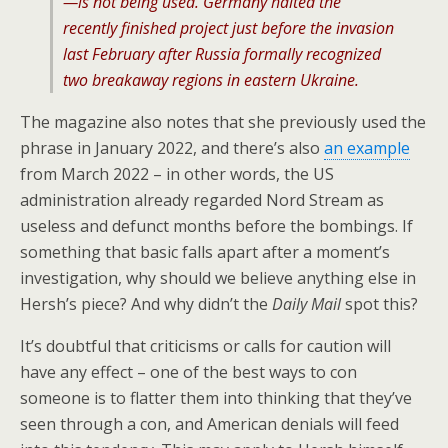
—is not being used. Germany halted the
recently finished project just before the invasion
last February after Russia formally recognized
two breakaway regions in eastern Ukraine.
The magazine also notes that she previously used the
phrase in January 2022, and there’s also
an example
from March 2022 – in other words, the US
administration already regarded Nord Stream as
useless and defunct months before the bombings. If
something that basic falls apart after a moment’s
investigation, why should we believe anything else in
Hersh’s piece? And why didn’t the
Daily Mail
spot this?
It’s doubtful that criticisms or calls for caution will
have any effect – one of the best ways to con
someone is to flatter them into thinking that they’ve
seen through a con, and American denials will feed