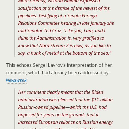
More recently, Victoria Nuland expressed
satisfaction at the demise of the newest of the
pipelines. Testifying at a Senate Foreign
Relations Committee hearing in late January she
told Senator Ted Cruz, “Like you, I am, and I
think the Administration is, very gratified to
know that Nord Stream 2 is now, as you like to
say, a hunk of metal at the bottom of the sea.”
This echoes Sergei Lavrov’s interpretation of her
comment, which had already been addressed by
Newsweek
:
Her comment clearly meant that the Biden
administration was pleased that the $11 billion
Russian-owned pipeline—which the U.S. had
opposed for years on the grounds that it
increased European reliance on Russian energy