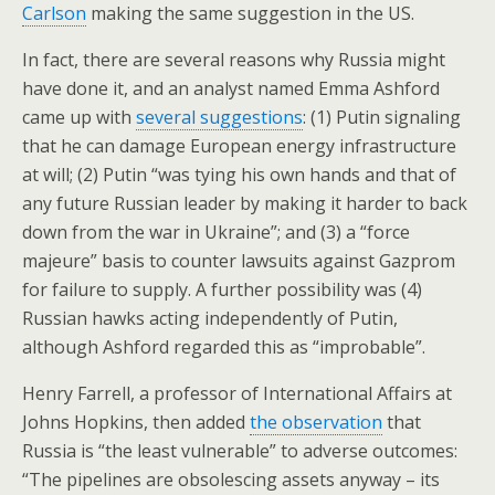
Carlson
making the same suggestion in the US.
In fact, there are several reasons why Russia might
have done it, and an analyst named Emma Ashford
came up with
several suggestions
: (1) Putin signaling
that he can damage European energy infrastructure
at will; (2) Putin “was tying his own hands and that of
any future Russian leader by making it harder to back
down from the war in Ukraine”; and (3) a “force
majeure” basis to counter lawsuits against Gazprom
for failure to supply. A further possibility was (4)
Russian hawks acting independently of Putin,
although Ashford regarded this as “improbable”.
Henry Farrell, a professor of International Affairs at
Johns Hopkins, then added
the observation
that
Russia is “the least vulnerable” to adverse outcomes:
“The pipelines are obsolescing assets anyway – its