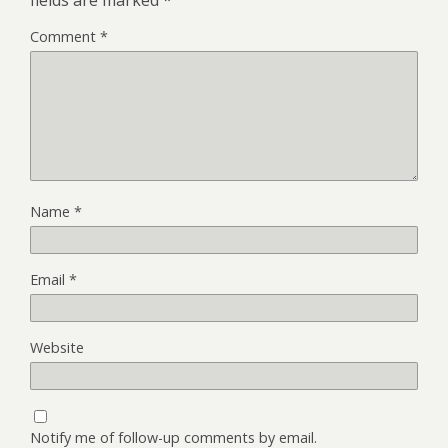
fields are marked
*
Comment
*
Name
*
Email
*
Website
Notify me of follow-up comments by email.