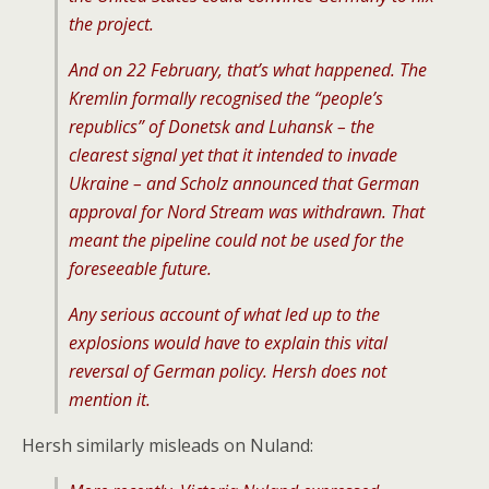
the project.
And on 22 February, that’s what happened. The
Kremlin formally recognised the “people’s
republics” of Donetsk and Luhansk – the
clearest signal yet that it intended to invade
Ukraine – and Scholz announced that German
approval for Nord Stream was withdrawn. That
meant the pipeline could not be used for the
foreseeable future.
Any serious account of what led up to the
explosions would have to explain this vital
reversal of German policy. Hersh does not
mention it.
Hersh similarly misleads on Nuland: