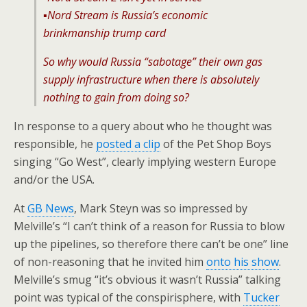
▪️Nord Stream is Russia’s economic
brinkmanship trump card
So why would Russia “sabotage” their own gas
supply infrastructure when there is absolutely
nothing to gain from doing so?
In response to a query about who he thought was
responsible, he
posted a clip
of the Pet Shop Boys
singing “Go West”, clearly implying western Europe
and/or the USA.
At
GB News
, Mark Steyn was so impressed by
Melville’s “I can’t think of a reason for Russia to blow
up the pipelines, so therefore there can’t be one” line
of non-reasoning that he invited him
onto his show
.
Melville’s smug “it’s obvious it wasn’t Russia” talking
point was typical of the conspirisphere, with
Tucker