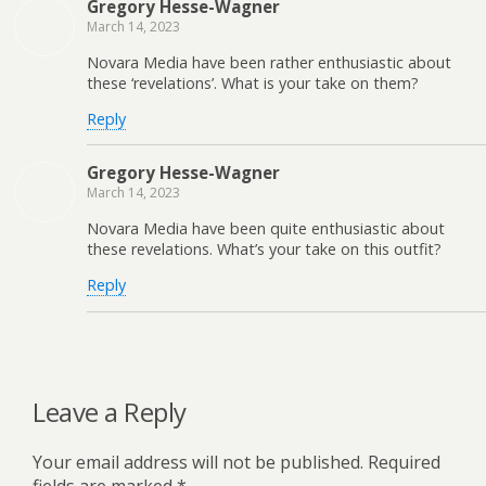
Gregory Hesse-Wagner
March 14, 2023
Novara Media have been rather enthusiastic about
these ‘revelations’. What is your take on them?
Reply
Gregory Hesse-Wagner
March 14, 2023
Novara Media have been quite enthusiastic about
these revelations. What’s your take on this outfit?
Reply
Leave a Reply
Your email address will not be published.
Required