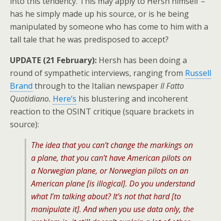
into this tendency. This may apply to Hersh himself –
has he simply made up his source, or is he being
manipulated by someone who has come to him with a
tall tale that he was predisposed to accept?
UPDATE (21 February):
Hersh has been doing a
round of sympathetic interviews, ranging from
Russell
Brand
through to the Italian newspaper
Il Fatto
Quotidiano.
Here’s
his blustering and incoherent
reaction to the OSINT critique (square brackets in
source):
The idea that you can’t change the markings on
a plane, that you can’t have American pilots on
a Norwegian plane, or Norwegian pilots on an
American plane [is illogical]. Do you understand
what I’m talking about? It’s not that hard [to
manipulate it]. And when you use data only, the