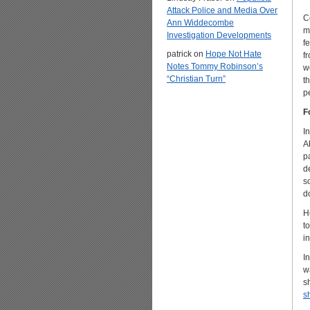
Attack Police and Media Over
C
Ann Widdecombe
m
Investigation Developments
f
patrick
on
Hope Not Hate
f
Notes Tommy Robinson’s
w
“Christian Turn”
t
p
F
I
A
p
d
s
d
H
t
i
I
w
s
s