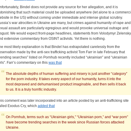
nfortunately, Bindel does not provide any source for her allegation, and it is
stonishing that such material could be uploaded anywhere (let alone to a commerci
ebsite in the US) without coming under immediate and intense global scrutiny.
ussia’s war atrocities in Ukraine are many, but crimes against humanity of rape and
exual assault are particularly egregious and would provoke universal outrage and
isgust. We would expect front-page headlines, statements from Volodymyr Zelensky
nd extensive commentary from OSINT activists. Yet there is nothing.
he most likely explanation is that Bindel has extrapolated carelessly from the
bservation made by the anti-sex trafficking activist Tom Farr in late February that
trending searches” listed on Pornhub recently included “ukrainian” and “ukrainian
irls”. Farr’s commentary on this
was that
The absolute depths of human suffering and misery is just another “category”
for the porn industry. It takes every aspect of our humanity, turns it into the
most depraved and dehumanised product imaginable, and then sells it back
to us. It is a truly horrific industry.
his comment was later incorporated into an article posted by an anti-trafficking site
alled Exodus Cry, which
added that
On Pornhub, terms such as “Ukrainian girls,” “Ukrainian porn,” and “war porn”
have become trending searches in the week since Russian forces attacked
Ukraine.