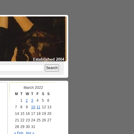
March 2022
M
T
W
T
F
S
S
1
2
3
4
5
6
7
8
9
10
11
12
13
14
15
16
17
18
19
20
21
22
23
24
25
26
27
28
29
30
31
« Feb
Apr »