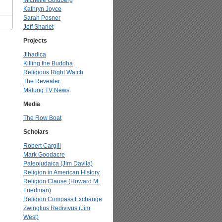
Michelle Goldberg
Kathryn Joyce
Sarah Posner
Jeff Sharlet
Projects
Jihadica
Killing the Buddha
Religious Right Watch
The Revealer
Malung TV News
Media
The Row Boat
Scholars
Robert Cargill
Mark Goodacre
Paleojudaica (Jim Davila)
Religion in American History
Religion Clause (Howard M.
Friedman)
Religion Compass Exchange
Zwinglius Redivivus (Jim
West)