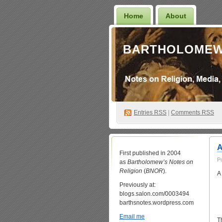
Home
About
BARTHOLOMEW
Entries
RSS
|
Comments RSS
A
First published in 2004
P
as
Bartholomew’s Notes on
Religion
(
BNOR
).
A
Previously at:
blogs.salon.com/0003494
barthsnotes.wordpress.com
Email me
T