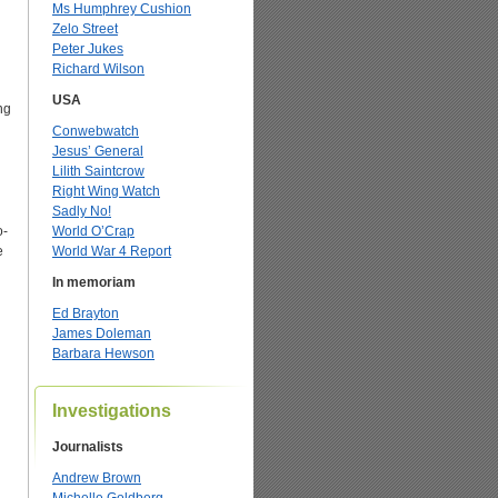
Ms Humphrey Cushion
Zelo Street
Peter Jukes
Richard Wilson
USA
ng
Conwebwatch
Jesus’ General
Lilith Saintcrow
Right Wing Watch
Sadly No!
o-
World O’Crap
e
World War 4 Report
In memoriam
Ed Brayton
James Doleman
g
Barbara Hewson
Investigations
Journalists
Andrew Brown