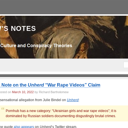
'S NOTES
 Note on the
Unherd
“War Rape Videos” Claim
osted on
March 10, 2022
by Richard Bartholomew
 sensational allegation from Julie Bindel on
Unherd
:
Pornhub has a new category: “Ukrainian girls and war rape videos”; it is
dominated by Russian soldiers documenting disgustingly brutal crimes.
he quote
also appears
on
Unherd
‘s Twitter stream.