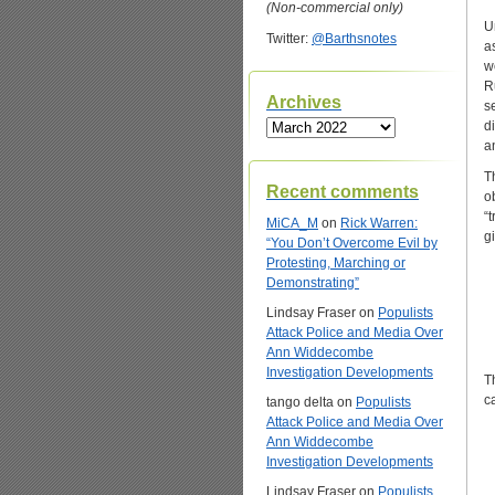
(Non-commercial only)
U
Twitter:
@Barthsnotes
a
w
R
Archives
s
Archives
d
a
T
Recent comments
o
“
MiCA_M
on
Rick Warren:
g
“You Don’t Overcome Evil by
Protesting, Marching or
Demonstrating”
Lindsay Fraser
on
Populists
Attack Police and Media Over
Ann Widdecombe
Investigation Developments
T
c
tango delta
on
Populists
Attack Police and Media Over
Ann Widdecombe
Investigation Developments
Lindsay Fraser
on
Populists