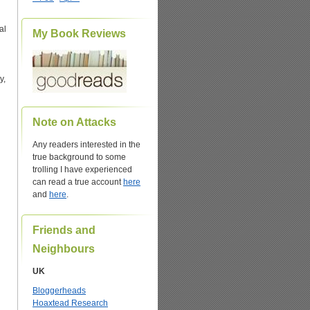
al
My Book Reviews
y,
Note on Attacks
Any readers interested in the
true background to some
trolling I have experienced
can read a true account
here
and
here
.
Friends and
Neighbours
UK
Bloggerheads
Hoaxtead Research