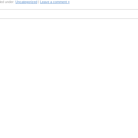
led under:
Uncategorized
|
Leave a comment »