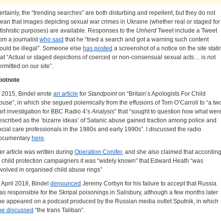
ertainly, the “trending searches” are both disturbing and repellent, but they do not
ean that images depicting sexual war crimes in Ukraine (whether real or staged for
etishistic purposes) are available. Responses to the
Unherd
Tweet include a Tweet
rom a journalist
who said
that he “tried a search and got a warning such content
ould be illegal”. Someone else
has posted
a screenshot of a notice on the site stati
hat “Actual or staged depictions of coerced or non-consensual sexual acts… is not
ermitted on our site”.
ootnote
n 2015, Bindel wrote
an article
for
Standpoint
on “Britain’s Apologists For Child
buse”, in which she segued polemically from the effusions of Tom O’Carroll to “a tw
art investigation for BBC Radio 4’s
Analysis
” that “sought to question how what wer
escribed as the ‘bizarre ideas’ of Satanic abuse gained traction among police and
ocial care professionals in the 1980s and early 1990s”. I discussed the radio
ocumentary
here
.
er article was written during
Operation Conifer
, and she also claimed that accordin
o child protection campaigners it was “widely known” that Edward Heath “was
nvolved in organised child abuse rings”
n April 2018, Bindel
denounced
Jeremy Corbyn for his failure to accept that Russia
as responsible for the Skripal poisonings in Salisbury, although a few months later
he appeared on a podcast produced by the Russian media outlet Sputnik, in which
he discussed
“the trans Taliban”.