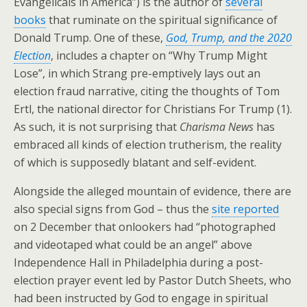
Evangelicals in America”) is the author of
several
books
that ruminate on the spiritual significance of
Donald Trump. One of these,
God, Trump, and the 2020
Election
, includes a chapter on “Why Trump Might
Lose”, in which Strang pre-emptively lays out an
election fraud narrative, citing the thoughts of Tom
Ertl, the national director for Christians For Trump (1).
As such, it is not surprising that
Charisma News
has
embraced all kinds of election trutherism, the reality
of which is supposedly blatant and self-evident.
Alongside the alleged mountain of evidence, there are
also special signs from God – thus the
site reported
on 2 December that onlookers had “photographed
and videotaped what could be an angel” above
Independence Hall in Philadelphia during a post-
election prayer event led by Pastor Dutch Sheets, who
had been instructed by God to engage in spiritual