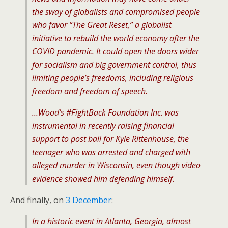
the sway of globalists and compromised people
who favor “The Great Reset,” a globalist
initiative to rebuild the world economy after the
COVID pandemic. It could open the doors wider
for socialism and big government control, thus
limiting people’s freedoms, including religious
freedom and freedom of speech.
…Wood’s #FightBack Foundation Inc. was
instrumental in recently raising financial
support to post bail for Kyle Rittenhouse, the
teenager who was arrested and charged with
alleged murder in Wisconsin, even though video
evidence showed him defending himself.
And finally, on
3 December
:
In a historic event in Atlanta, Georgia, almost