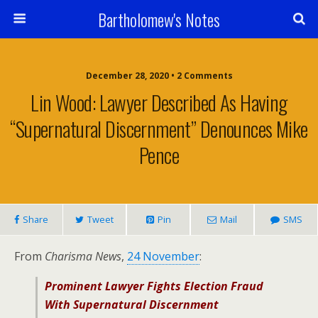
Bartholomew's Notes
December 28, 2020 • 2 Comments
Lin Wood: Lawyer Described As Having
“Supernatural Discernment” Denounces Mike
Pence
Share
Tweet
Pin
Mail
SMS
From
Charisma News
,
24 November
:
Prominent Lawyer Fights Election Fraud
With Supernatural Discernment