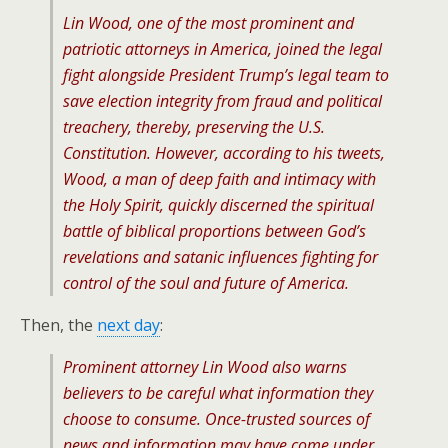
Lin Wood, one of the most prominent and
patriotic attorneys in America, joined the legal
fight alongside President Trump’s legal team to
save election integrity from fraud and political
treachery, thereby, preserving the U.S.
Constitution. However, according to his tweets,
Wood, a man of deep faith and intimacy with
the Holy Spirit, quickly discerned the spiritual
battle of biblical proportions between God’s
revelations and satanic influences fighting for
control of the soul and future of America.
Then, the
next day
:
Prominent attorney Lin Wood also warns
believers to be careful what information they
choose to consume. Once-trusted sources of
news and information may have come under