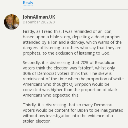
Reply
JohnAllman.UK
December 29, 2020
Firstly, as I read this, I was reminded of an icon,
based upon a bible story, depicting a dead prophet
attended by a lion and a donkey, which warns of the
dangers of listening to others who say that they are
prophets, to the exclusion of listening to God.
Secondly, it is distressing that 70% of Republican
voters think the election was “stolen”, whilst only
30% of Democrat voters think this. The skew is
reminiscent of the time when the proportion of white
Americans who thought OJ Simpson would be
convicted was higher than the proportion of black
Americans who expected this.
Thirdly, it is distressing that so many Democrat
voters would be content for Biden to be inaugurated
without any investigation into the evidence of a
stolen election.