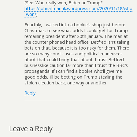
(See: Who really won, Biden or Trump?
https://johnallmanuk.wordpress.com/2020/11/18/who
-won/
)
Fourthly, I walked into a bookie’s shop just before
Christmas, to see what odds I could get for Trump
remaining president after 20th January. The man at
the counter phoned head office. Betfred isn’t taking
bets on that, because it is too risky for them. There
are so many court cases and political maneuvres
afoot that could bring that about. I trust Betfred
businesslike caution far more than I trust the BBC’s
propaganda. If I can find a bookie who’ll give me
good odds, I’ll be betting on Trump stealing the
stolen election back, one way or another.
Reply
Leave a Reply