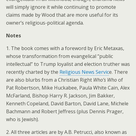
will simply ignore it while continuing to promote
claims made by Wood that are more useful for its
owner’s religious-political agenda.
Notes
1. The book comes with a foreword by Eric Metaxas,
whose transformation from evangelical “public
intellectual” to Trump loyalist and election truther was
recently charted by the
Religious News Servic
e. There
are also blurbs from a Christian Right
Who’s Who
of
Pat Robertson, Mike Huckabee, Paula White Cain, Alex
McFarland, Bishop Harry R. Jackson, Jim Bakker,
Kenneth Copeland, David Barton, David Lane, Michele
Bachmann and Robert Jeffress (plus Dennis Prager,
who is Jewish).
2. All three articles are by A.B. Petrucci, also known as