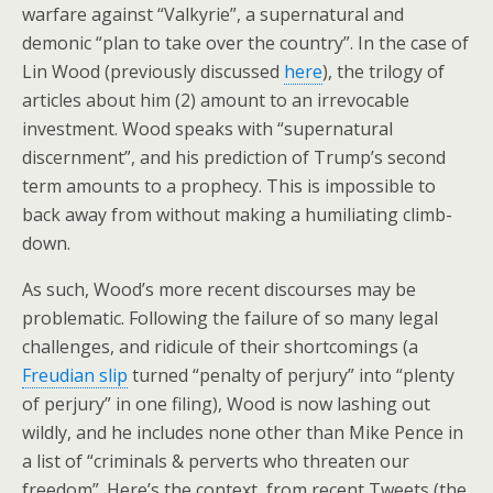
warfare against “Valkyrie”, a supernatural and
demonic “plan to take over the country”. In the case of
Lin Wood (previously discussed
here
), the trilogy of
articles about him (2) amount to an irrevocable
investment. Wood speaks with “supernatural
discernment”, and his prediction of Trump’s second
term amounts to a prophecy. This is impossible to
back away from without making a humiliating climb-
down.
As such, Wood’s more recent discourses may be
problematic. Following the failure of so many legal
challenges, and ridicule of their shortcomings (a
Freudian slip
turned “penalty of perjury” into “plenty
of perjury” in one filing), Wood is now lashing out
wildly, and he includes none other than Mike Pence in
a list of “criminals & perverts who threaten our
freedom”. Here’s the context, from recent Tweets (the