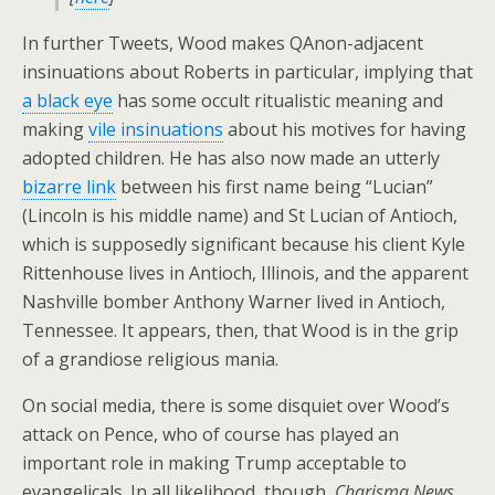
In further Tweets, Wood makes QAnon-adjacent
insinuations about Roberts in particular, implying that
a black eye
has some occult ritualistic meaning and
making
vile insinuations
about his motives for having
adopted children. He has also now made an utterly
bizarre link
between his first name being “Lucian”
(Lincoln is his middle name) and St Lucian of Antioch,
which is supposedly significant because his client Kyle
Rittenhouse lives in Antioch, Illinois, and the apparent
Nashville bomber Anthony Warner lived in Antioch,
Tennessee. It appears, then, that Wood is in the grip
of a grandiose religious mania.
On social media, there is some disquiet over Wood’s
attack on Pence, who of course has played an
important role in making Trump acceptable to
evangelicals. In all likelihood, though,
Charisma News