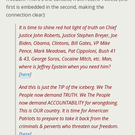
first is embedded in the second, making the
connection clear):
It is time to shine red hot light of truth on Chief
Justice John Roberts, Justice Stephen Breyer, Joe
Biden, Obama, Clintons, Bill Gates, VP Mike
Pence, Mark Meadows, Pat Cippoloni, Bush 41
& 43, George Soros, Cocaine Mitch, etc. Man,
where is Jeffrey Epstein when you need him?
[
here
]
And this is just the TIP of the iceberg. We The
People now demand TRUTH. We The People
now demand ACCOUNTABILITY for wrongdoing.
This is OUR country. It is time for American
Patriots to prepare to take it back from the
criminals & perverts who threaten our freedom.
[
here
]