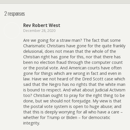
2 responses
Rev Robert West
December 28, 2020
Are we going for a straw man? The fact that some
Charismatic Christians have gone for the quite frankly
delusional, does not mean that the whole of the
Christian right has gone for this, nor that there has
been no election fraud through the computer count
or the postal vote. And American courts have often
gone for things which are wrong in fact and even in
law. Have we not heard of the Dred Scott case which
said that the Negro has no rights that the white man
is bound to respect. And what about Judicial Activism
too? Christian ought to pray for the right thing to be
done, but we should not forejudge. My view is that
the postal vote system is open to huge abuse; and
that this is deeply worrying for all who have a care –
whether for Trump or Biden – for democratic
integrity.