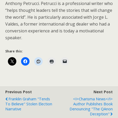
Anthony Petrucci. Petrucci is a professional writer who
“helps thought leaders tell the stories that will change
the world”. He is particularly associated with Jorge L.
Valdes, a former international drug dealer who had a
conversion experience and is today a motivational
speaker.
Share this:
Previous Post
Next Post
Franklin Graham "Tends
<i>Charisma News</i>
To Believe" Stolen Election
Author Publishes Book
Narrative
Denouncing "The QAnon
Deception"