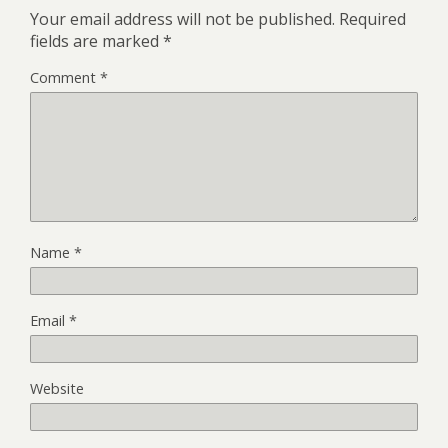
Your email address will not be published.
Required
fields are marked
*
Comment
*
Name
*
Email
*
Website