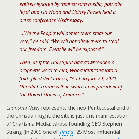
entirely ignored by mainstream media, patriotic
legal duo Lin Wood and Sidney Powell held a
press conference Wednesday.
…’We the People’ will not let them steal our
vote,” he said. “We will not allow them to steal
our freedom. Every lie will be exposed.”
Then, as if the Holy Spirit had downloaded a
prophetic word to him, Wood launched into a
faith-filled declaration, “And on Jan. 20, 2021,
Donald J. Trump will be sworn in as president of
the United States of America.”
Charisma News
represents the neo-Pentecostal end of
the Christian Right; the site is just one manifestation
of Charisma Media, whose founding CEO Stephen
Strang (in 2005 one of
Time
‘s
“25 Most Influential