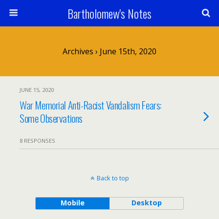
Bartholomew's Notes
Archives › June 15th, 2020
JUNE 15, 2020
War Memorial Anti-Racist Vandalism Fears:
Some Observations
8 RESPONSES
Back to top
Mobile
Desktop