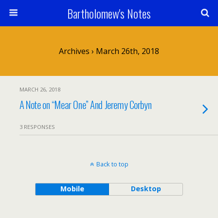
Bartholomew's Notes
Archives › March 26th, 2018
MARCH 26, 2018
A Note on “Mear One” And Jeremy Corbyn
3 RESPONSES
Back to top
Mobile
Desktop