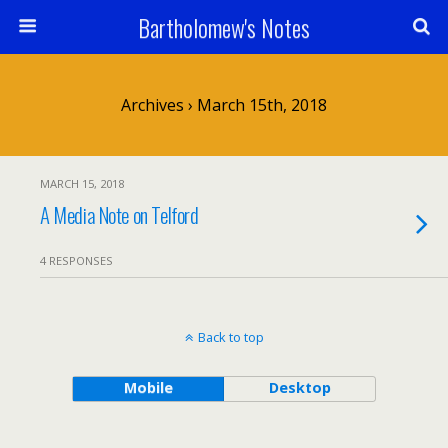
Bartholomew's Notes
Archives › March 15th, 2018
MARCH 15, 2018
A Media Note on Telford
4 RESPONSES
Back to top
Mobile
Desktop