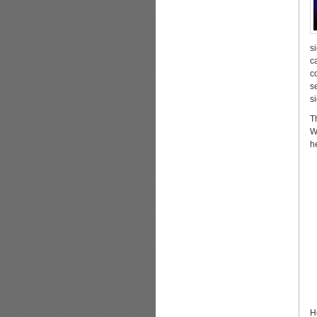
s
c
c
s
s
T
W
h
H