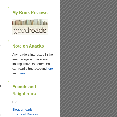
My Book Reviews
m
Note on Attacks
”
Any readers interested in the
true background to some
trolling I have experienced
can read a true account
here
h
and
here
.
Friends and
?
Neighbours
UK
Bloggerheads
Hoaxtead Research
ed