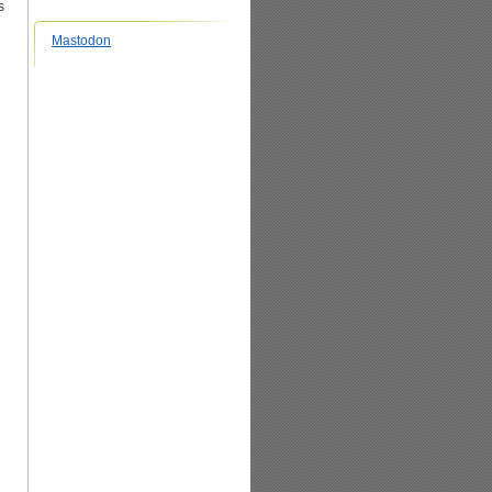
s
Mastodon