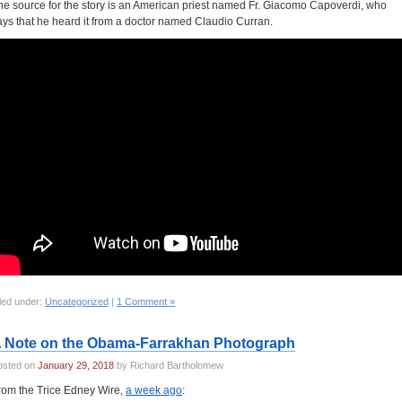
he source for the story is an American priest named Fr. Giacomo Capoverdi, who
ays that he heard it from a doctor named Claudio Curran.
led under:
Uncategorized
|
1 Comment »
 Note on the Obama-Farrakhan Photograph
osted on
January 29, 2018
by Richard Bartholomew
rom the Trice Edney Wire,
a week ago
: