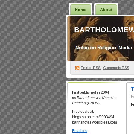
Home
About
BARTHOLOMEW
Entries
RSS
|
Comments RSS
T
First published in 2004
P
as
Bartholomew’s Notes on
Religion
(
BNOR
).
F
Previously at:
blogs.salon.com/0003494
barthsnotes.wordpress.com
Email me