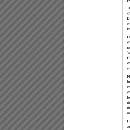
p
T
cr
D
w
k
O
w
p
“
D
w
w
F
i
c
w
f
d
d
a
H
a