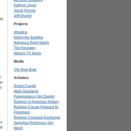
Michelle Goldberg
Kathryn Joyce
Sarah Posner
Jeff Sharlet
ng
Projects
Jihadica
Killing the Buddha
Religious Right Watch
The Revealer
Malung TV News
Media
The Row Boat
h
Scholars
er
Robert Cargill
d
Mark Goodacre
Paleojudaica (Jim Davila)
Religion in American History
Religion Clause (Howard M.
Friedman)
.
Religion Compass Exchange
on
Zwinglius Redivivus (Jim
ll
West)