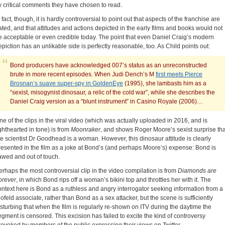
y critical comments they have chosen to read.
 fact, though, it is hardly controversial to point out that aspects of the franchise are
ated, and that attitudes and actions depicted in the early films and books would not
e acceptable or even credible today. The point that even Daniel Craig’s modern
epiction has an unlikable side is perfectly reasonable, too. As Child points out:
Bond producers have acknowledged 007’s status as an unreconstructed
brute in more recent episodes. When Judi Dench’s M
first meets Pierce
Brosnan’s suave super-spy in GoldenEye
(1995), she lambasts him as a
“sexist, misogynist dinosaur, a relic of the cold war”, while she describes the
Daniel Craig version as a “blunt instrument” in Casino Royale (2006)…
ne of the clips in the viral video (which was actually uploaded in 2016, and is
ighthearted in tone) is from
Moonraker
, and shows Roger Moore’s sexist surprise tha
he scientist Dr Goodhead is a woman. However, this dinosaur attitude is clearly
resented in the film as a joke at Bond’s (and perhaps Moore’s) expense: Bond is
lawed and out of touch.
erhaps the most controversial clip in the video compilation is from
Diamonds are
orever
, in which Bond rips off a woman’s bikini top and throttles her with it. The
ontext here is Bond as a ruthless and angry interrogator seeking information from a
lofeld associate, rather than Bond as a sex attacker, but the scene is sufficiently
isturbing that when the film is regularly re-shown on ITV during the daytime the
egment is censored. This excision has failed to excite the kind of controversy