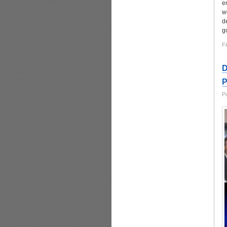
e
w
d
g
Fi
D
P
P