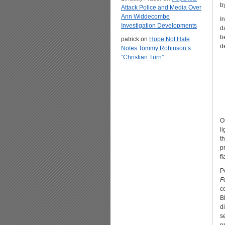
b
Attack Police and Media Over
Ann Widdecombe
In
Investigation Developments
d
b
patrick
on
Hope Not Hate
d
Notes Tommy Robinson’s
“Christian Turn”
O
l
t
p
f
P
F
c
B
d
s