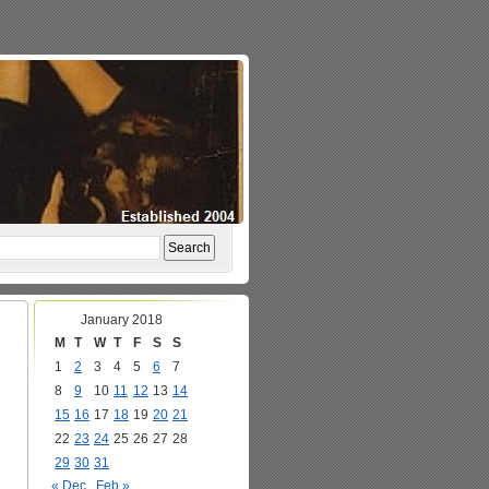
January 2018
M
T
W
T
F
S
S
1
2
3
4
5
6
7
8
9
10
11
12
13
14
15
16
17
18
19
20
21
22
23
24
25
26
27
28
29
30
31
« Dec
Feb »