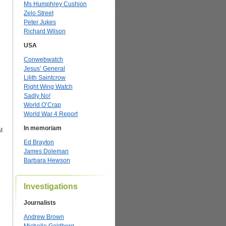
Ms Humphrey Cushion
Zelo Street
Peter Jukes
Richard Wilson
USA
Conwebwatch
Jesus’ General
Lilith Saintcrow
Right Wing Watch
Sadly No!
World O’Crap
World War 4 Report
In memoriam
t
Ed Brayton
James Doleman
Barbara Hewson
Investigations
Journalists
Andrew Brown