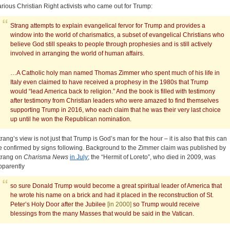
arious Christian Right activists who came out for Trump:
Strang attempts to explain evangelical fervor for Trump and provides a
window into the world of charismatics, a subset of evangelical Christians who
believe God still speaks to people through prophesies and is still actively
involved in arranging the world of human affairs.
…A Catholic holy man named Thomas Zimmer who spent much of his life in
Italy even claimed to have received a prophesy in the 1980s that Trump
would “lead America back to religion.” And the book is filled with testimony
after testimony from Christian leaders who were amazed to find themselves
supporting Trump in 2016, who each claim that he was their very last choice
up until he won the Republican nomination.
trang’s view is not just that Trump is God’s man for the hour – it is also that this can
e confirmed by signs following. Background to the Zimmer claim was published by
trang on
Charisma News
in July
; the “Hermit of Loreto”, who died in 2009, was
pparently
so sure Donald Trump would become a great spiritual leader of America that
he wrote his name on a brick and had it placed in the reconstruction of St.
Peter’s Holy Door after the Jubilee
[in 2000]
so Trump would receive
blessings from the many Masses that would be said in the Vatican.