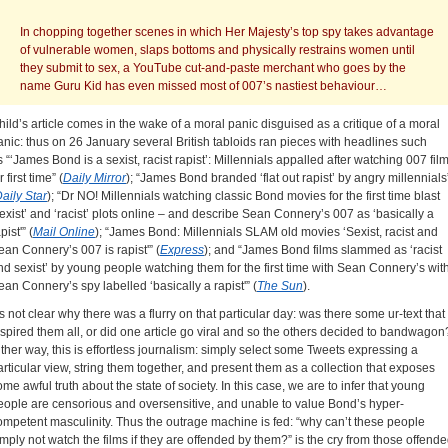
In chopping together scenes in which Her Majesty’s top spy takes advantage
of vulnerable women, slaps bottoms and physically restrains women until
they submit to sex, a YouTube cut-and-paste merchant who goes by the
name Guru Kid has even missed most of 007’s nastiest behaviour…
hild’s article comes in the wake of a moral panic disguised as a critique of a moral
anic: thus on 26 January several British tabloids ran pieces with headlines such
s “‘James Bond is a sexist, racist rapist’: Millennials appalled after watching 007 fil
r first time” (
Daily Mirror
); “James Bond branded ‘flat out rapist’ by angry millennials
aily Star
); “Dr NO! Millennials watching classic Bond movies for the first time blast
sexist’ and ‘racist’ plots online – and describe Sean Connery’s 007 as ‘basically a
pist'” (
Mail Online
); “James Bond: Millennials SLAM old movies ‘Sexist, racist and
ean Connery’s 007 is rapist'” (
Express
); and “James Bond films slammed as ‘racist
nd sexist’ by young people watching them for the first time with Sean Connery’s wit
ean Connery’s spy labelled ‘basically a rapist'” (
The Sun
).
t’s not clear why there was a flurry on that particular day: was there some ur-text that
nspired them all, or did one article go viral and so the others decided to bandwagon
ither way, this is effortless journalism: simply select some Tweets expressing a
articular view, string them together, and present them as a collection that exposes
ome awful truth about the state of society. In this case, we are to infer that young
eople are censorious and oversensitive, and unable to value Bond’s hyper-
ompetent masculinity. Thus the outrage machine is fed: “why can’t these people
imply not watch the films if they are offended by them?” is the cry from those offend