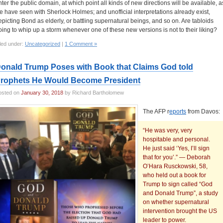
nter the public domain, at which point all kinds of new directions will be available, a
e have seen with Sherlock Holmes; and unofficial interpretations already exist,
epicting Bond as elderly, or battling supernatural beings, and so on. Are tabloids
oing to whip up a storm whenever one of these new versions is not to their liking?
led under:
Uncategorized
|
1 Comment »
onald Trump Poses with Book that Claims God told
rophets He Would Become President
osted on
January 30, 2018
by Richard Bartholomew
The AFP r
eports
from Davos:
“He was very, very
hospitable and personal.
He just said ‘Yes, I’ll sign
that for you’.” — Deborah
O’Hara Rusckowski, 58,
who held out a book for
Trump to sign called “God
and Donald Trump”, a study
on whether supernatural
intervention brought the US
leader to power.