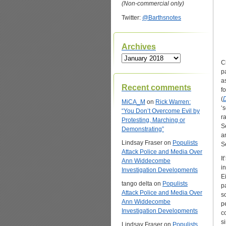
(Non-commercial only)
Twitter:
@Barthsnotes
Archives
Archives
C
p
a
Recent comments
fo
(
D
MiCA_M
on
Rick Warren:
‘
“You Don’t Overcome Evil by
ra
Protesting, Marching or
S
Demonstrating”
a
Lindsay Fraser
on
Populists
S
Attack Police and Media Over
I
Ann Widdecombe
i
Investigation Developments
E
tango delta
on
Populists
p
Attack Police and Media Over
s
Ann Widdecombe
p
Investigation Developments
c
s
Lindsay Fraser
on
Populists