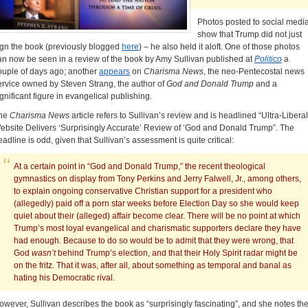
Photos posted to social medi
show that Trump did not just
ign the book (previously blogged
here
) – he also held it aloft. One of those photos
an now be seen in a review of the book by Amy Sullivan published at
Politico
a
ouple of days ago; another
appears
on
Charisma News
, the neo-Pentecostal news
ervice owned by Steven Strang, the author of
God and Donald Trump
and a
ignificant figure in evangelical publishing.
he
Charisma News
article refers to Sullivan’s review and is headlined “Ultra-Liberal
ebsite Delivers ‘Surprisingly Accurate’ Review of ‘God and Donald Trump”. The
eadline is odd, given that Sullivan’s assessment is quite critical:
At a certain point in “God and Donald Trump,” the recent theological
gymnastics on display from Tony Perkins and Jerry Falwell, Jr., among others,
to explain ongoing conservative Christian support for a president who
(allegedly) paid off a porn star weeks before Election Day so she would keep
quiet about their (alleged) affair become clear. There will be no point at which
Trump’s most loyal evangelical and charismatic supporters declare they have
had enough. Because to do so would be to admit that they were wrong, that
God
wasn’t
behind Trump’s election, and that their Holy Spirit radar might be
on the fritz. That it was, after all, about something as temporal and banal as
hating his Democratic rival.
owever, Sullivan describes the book as “surprisingly fascinating”, and she notes th