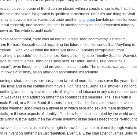
rovoked by members of the public expressing their views on Twitter.
he panic over criticism of Bond can be placed within a couple of contexts: first, that
iticism of the taken-for-granted is “political correctness” (thus it’s one thing for Walt
isney to bowdlerise fairytales, but quite another
to criticise
fairytale princes for kissi
ithout consent); and second, that this is another attack on that persecuted minority
nown as “the white straight male”.
n this second point, there was an earlier James Bond controversy last month,
hen Barbara Broccoli stated regarding the future of the film series that “Anything is
ossible… who knows what the future will bring?” Tabloids extrapolated from
anything is possible” not that the next Bond actor might be Timothy Spall or Warwick
avis, but that “James Bond boss says next 007 after Daniel Craig ‘could be a
oman'”, even though she had provided no such quote. The prospect was again met
ith howls of dismay, as an attack on aspirational masculinity.
leming’s character has obviously been tweaked more than once over the years, bot
n the films and in the continuation novels. For instance, Bond as a smoker is no long
redible given the physical demands of his job, and tobacco in any case is associate
ith weakness and addiction rather than sophisticated pleasure. The issue with a
emale Bond, or a Black Bond, it seems to me, is that the filmmakers would have to
ecide whether Bond lives in a universe in which race and sex are mere incidental
etails, or if these aspects of identity affect how he or she is treated by the world and
cts within it. If the latter, then the whole dynamic of the series needs to be re-thought
owever, the test of a formula’s strength is how far it can be explored through variati
nd reinvention rather than just repetition. Eventually, the character of James Bond wi