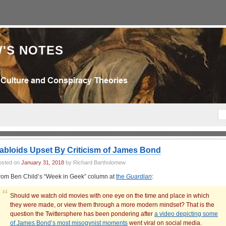
'S NOTES
abloids Upset By Criticism of James Bond
osted on
January 31, 2018
by Richard Bartholomew
rom Ben Child’s “Week in Geek” column at
the
Guardian
:
Should we watch old movies with one eye on the time and place in which
they were made, or view them through a more modern mindset? That is the
question the Twittersphere has been pondering after
a video depicting some
of James Bond’s most misogynist moments
went viral on social media.