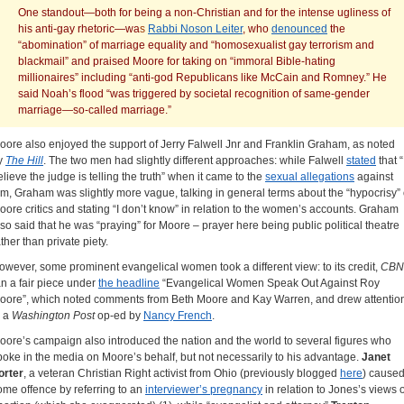
One standout—both for being a non-Christian and for the intense ugliness of
his anti-gay rhetoric—wa
s
Rabbi Noson Leiter
, who
denounced
the
“abomination” of marriage equality and “homosexualist gay terrorism and
blackmail” and praised Moore for taking on “immoral Bible-hating
millionaires” including “anti-god Republicans like McCain and Romney.” He
said Noah’s flood “was triggered by societal recognition of same-gender
marriage—so-called marriage.”
oore also enjoyed the support of Jerry Falwell Jnr and Franklin Graham, as noted
y
The Hill
. The two men had slightly different approaches: while Falwell
stated
that “
elieve the judge is telling the truth” when it came to the
sexual allegations
against
im, Graham was slightly more vague, talking in general terms about the “hypocrisy” 
oore critics and stating “I don’t know” in relation to the women’s accounts. Graham
lso said that he was “praying” for Moore – prayer here being public political theatre
ther than private piety.
owever, some prominent evangelical women took a different view: to its credit,
CBN
an a fair piece under
the headline
“Evangelical Women Speak Out Against Roy
oore”, which noted comments from Beth Moore and Kay Warren, and drew attentio
o a
Washington Post
op-ed by
Nancy French
.
oore’s campaign also introduced the nation and the world to several figures who
poke in the media on Moore’s behalf, but not necessarily to his advantage.
Janet
orter
, a veteran Christian Right activist from Ohio (previously blogged
here
) cause
ome offence by referring to an
interviewer’s pregnancy
in relation to Jones’s views 