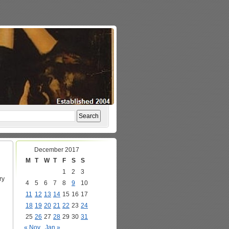
December 2017
M
T
W
T
F
S
S
1
2
3
ry
4
5
6
7
8
9
10
11
12
13
14
15
16
17
18
19
20
21
22
23
24
25
26
27
28
29
30
31
« Nov
Jan »