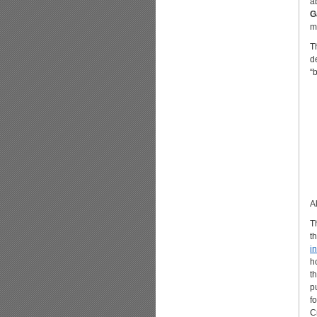
a
G
m
T
d
“
A
T
t
i
h
t
p
f
C