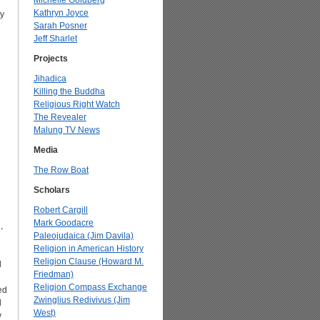
Michelle Goldberg
Kathryn Joyce
y
Sarah Posner
Jeff Sharlet
Projects
Jihadica
Killing the Buddha
Religious Right Watch
The Revealer
Malung TV News
Media
The Row Boat
Scholars
Robert Cargill
Mark Goodacre
,
Paleojudaica (Jim Davila)
Religion in American History
Religion Clause (Howard M.
d
Friedman)
Religion Compass Exchange
ed
Zwinglius Redivivus (Jim
d
West)
y