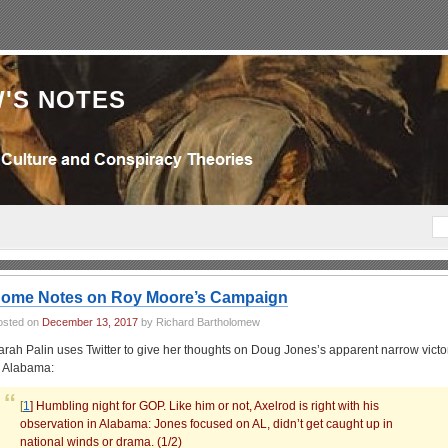
'S NOTES
ome Notes on Roy Moore’s Campaign
osted on
December 13, 2017
by Richard Bartholomew
arah Palin uses Twitter to give her thoughts on Doug Jones’s apparent narrow victo
n Alabama:
[
1
] Humbling night for GOP. Like him or not, Axelrod is right with his
observation in Alabama: Jones focused on AL, didn’t get caught up in
national winds or drama. (1/2)