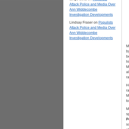
Attack Police and Media Over
Ann Widdecombe
Investigation Developments
Lindsay Fraser
on
Populists
Attack Police and Media Over
Ann Widdecombe
Investigation Developments
M
b
b
h
M
a
ra
H
r
M
t
M
s
P
s