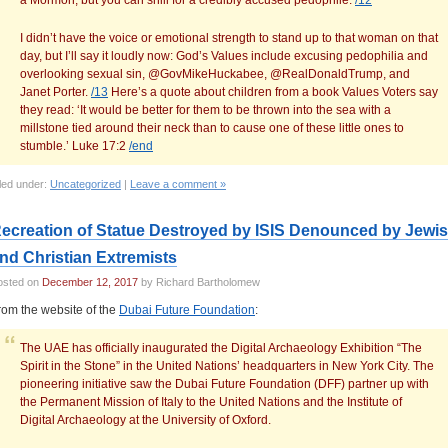
a Mormon, but you can shill for a credibly accused pedophile.
/12
I didn’t have the voice or emotional strength to stand up to that woman on that
day, but I’ll say it loudly now: God’s Values include excusing pedophilia and
overlooking sexual sin, @GovMikeHuckabee, @RealDonaldTrump, and
Janet Porter.
/13
Here’s a quote about children from a book Values Voters say
they read: ‘It would be better for them to be thrown into the sea with a
millstone tied around their neck than to cause one of these little ones to
stumble.’ Luke 17:2
/end
led under:
Uncategorized
|
Leave a comment »
ecreation of Statue Destroyed by ISIS Denounced by Jewi
nd Christian Extremists
osted on
December 12, 2017
by Richard Bartholomew
rom the website of the
Dubai Future Foundation
:
The UAE has officially inaugurated the Digital Archaeology Exhibition “The
Spirit in the Stone” in the United Nations’ headquarters in New York City. The
pioneering initiative saw the Dubai Future Foundation (DFF) partner up with
the Permanent Mission of Italy to the United Nations and the Institute of
Digital Archaeology at the University of Oxford.