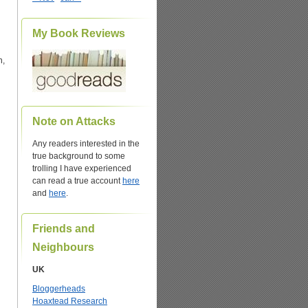
My Book Reviews
n,
Note on Attacks
Any readers interested in the
true background to some
trolling I have experienced
can read a true account
here
and
here
.
Friends and
Neighbours
UK
Bloggerheads
Hoaxtead Research