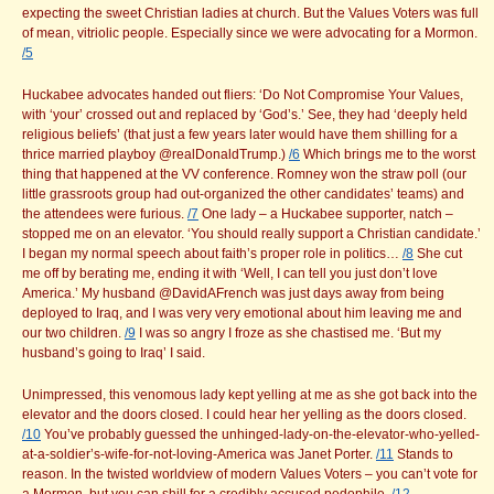
expecting the sweet Christian ladies at church. But the Values Voters was full
of mean, vitriolic people. Especially since we were advocating for a Mormon.
/5
Huckabee advocates handed out fliers: ‘Do Not Compromise Your Values,
with ‘your’ crossed out and replaced by ‘God’s.’ See, they had ‘deeply held
religious beliefs’ (that just a few years later would have them shilling for a
thrice married playboy @realDonaldTrump.)
/6
Which brings me to the worst
thing that happened at the VV conference. Romney won the straw poll (our
little grassroots group had out-organized the other candidates’ teams) and
the attendees were furious.
/7
One lady – a Huckabee supporter, natch –
stopped me on an elevator. ‘You should really support a Christian candidate.’
I began my normal speech about faith’s proper role in politics…
/8
She cut
me off by berating me, ending it with ‘Well, I can tell you just don’t love
America.’ My husband @DavidAFrench was just days away from being
deployed to Iraq, and I was very very emotional about him leaving me and
our two children.
/9
I was so angry I froze as she chastised me. ‘But my
husband’s going to Iraq’ I said.
Unimpressed, this venomous lady kept yelling at me as she got back into the
elevator and the doors closed. I could hear her yelling as the doors closed.
/10
You’ve probably guessed the unhinged-lady-on-the-elevator-who-yelled-
at-a-soldier’s-wife-for-not-loving-America was Janet Porter.
/11
Stands to
reason. In the twisted worldview of modern Values Voters – you can’t vote for