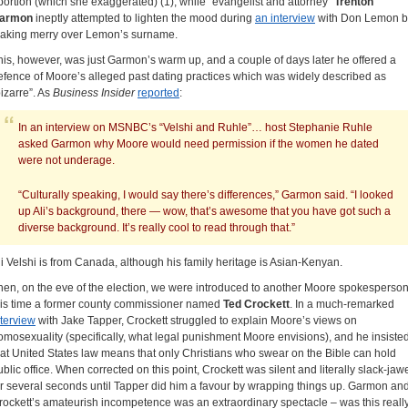
bortion (which she exaggerated) (1), while “evangelist and attorney”
Trenton
armon
ineptly attempted to lighten the mood during
an interview
with Don Lemon b
aking merry over Lemon’s surname.
his, however, was just Garmon’s warm up, and a couple of days later he offered a
efence of Moore’s alleged past dating practices which was widely described as
bizarre”. As
Business Insider
reported
:
In an interview on MSNBC’s “Velshi and Ruhle”… host Stephanie Ruhle
asked Garmon why Moore would need permission if the women he dated
were not underage.
“Culturally speaking, I would say there’s differences,” Garmon said. “I looked
up Ali’s background, there — wow, that’s awesome that you have got such a
diverse background. It’s really cool to read through that.”
li Velshi is from Canada, although his family heritage is Asian-Kenyan.
hen, on the eve of the election, we were introduced to another Moore spokesperson
his time a former county commissioner named
Ted Crockett
. In a much-remarked
nterview
with Jake Tapper, Crockett struggled to explain Moore’s views on
omosexuality (specifically, what legal punishment Moore envisions), and he insiste
hat United States law means that only Christians who swear on the Bible can hold
ublic office. When corrected on this point, Crockett was silent and literally slack-jaw
or several seconds until Tapper did him a favour by wrapping things up. Garmon an
rockett’s amateurish incompetence was an extraordinary spectacle – was this reall