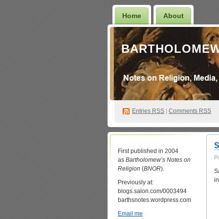
Home
About
BARTHOLOMEW
Entries
RSS
|
Comments RSS
S
First published in 2004
P
as
Bartholomew’s Notes on
Religion
(
BNOR
).
S
i
Previously at:
blogs.salon.com/0003494
barthsnotes.wordpress.com
Email me