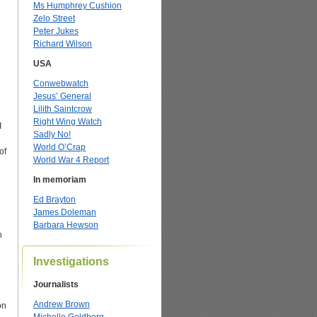
Ms Humphrey Cushion
Zelo Street
Peter Jukes
Richard Wilson
USA
Conwebwatch
Jesus’ General
Lilith Saintcrow
Right Wing Watch
I
Sadly No!
World O’Crap
of
World War 4 Report
In memoriam
Ed Brayton
James Doleman
Barbara Hewson
n
Investigations
Journalists
d
Andrew Brown
on