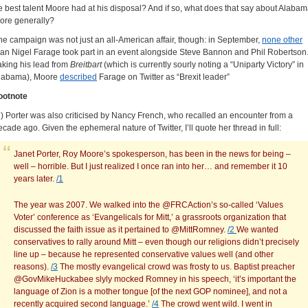
e best talent Moore had at his disposal? And if so, what does that say about Alaba
ore generally?
he campaign was not just an all-American affair, though: in September,
none other
han Nigel Farage took part in an event alongside Steve Bannon and Phil Robertson
aking his lead from
Breitbart
(which is currently sourly noting a “Uniparty Victory” in
labama), Moore
described
Farage on Twitter as “Brexit leader”
ootnote
1) Porter was also criticised by Nancy French, who recalled an encounter from a
ecade ago. Given the ephemeral nature of Twitter, I’ll quote her thread in full:
Janet Porter, Roy Moore’s spokesperson, has been in the news for being –
well – horrible. But I just realized I once ran into her… and remember it 10
years later.
/1
The year was 2007. We walked into the @FRCAction’s so-called ‘Values
Voter’ conference as ‘Evangelicals for Mitt,’ a grassroots organization that
discussed the faith issue as it pertained to @MittRomney.
/2
We wanted
conservatives to rally around Mitt – even though our religions didn’t precisely
line up – because he represented conservative values well (and other
reasons).
/3
The mostly evangelical crowd was frosty to us. Baptist preacher
@GovMikeHuckabee slyly mocked Romney in his speech, ‘it’s important the
language of Zion is a mother tongue [of the next GOP nominee], and not a
recently acquired second language.’
/4
The crowd went wild. I went in