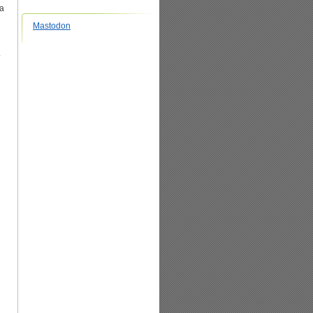
ma
Mastodon
.