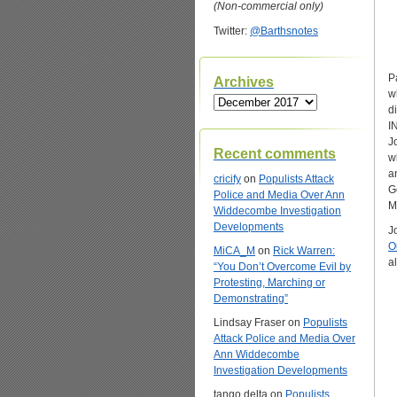
(Non-commercial only)
Twitter:
@Barthsnotes
P
Archives
w
Archives
d
I
J
Recent comments
w
a
cricify
on
Populists Attack
G
Police and Media Over Ann
M
Widdecombe Investigation
Developments
J
O
MiCA_M
on
Rick Warren:
a
“You Don’t Overcome Evil by
Protesting, Marching or
Demonstrating”
Lindsay Fraser
on
Populists
Attack Police and Media Over
Ann Widdecombe
Investigation Developments
tango delta
on
Populists