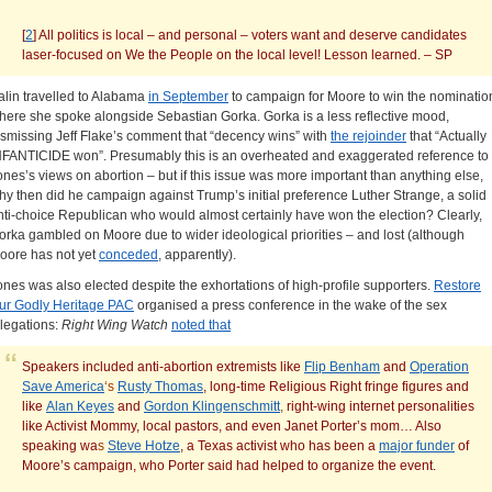
[
2
] All politics is local – and personal – voters want and deserve candidates
laser-focused on We the People on the local level! Lesson learned. – SP
alin travelled to Alabama
in September
to campaign for Moore to win the nominatio
here she spoke alongside Sebastian Gorka. Gorka is a less reflective mood,
ismissing Jeff Flake’s comment that “decency wins” with
the rejoinder
that “Actually
NFANTICIDE won”. Presumably this is an overheated and exaggerated reference to
ones’s views on abortion – but if this issue was more important than anything else,
hy then did he campaign against Trump’s initial preference Luther Strange, a solid
nti-choice Republican who would almost certainly have won the election? Clearly,
orka gambled on Moore due to wider ideological priorities – and lost (although
oore has not yet
conceded
, apparently).
ones was also elected despite the exhortations of high-profile supporters.
Restore
ur Godly Heritage PAC
organised a press conference in the wake of the sex
llegations:
Right Wing Watch
noted that
Speakers included anti-abortion extremists like
Flip Benham
and
Operation
Save America
‘s
Rusty Thomas
, long-time Religious Right fringe figures and
like
Alan Keyes
and
Gordon Klingenschmitt
,
right-wing internet personalities
like Activist Mommy, local pastors, and even Janet Porter’s mom… Also
speaking wa
s
Steve Hotze
, a Texas activist who has been a
major funder
of
Moore’s campaign, who Porter said had helped to organize the event.