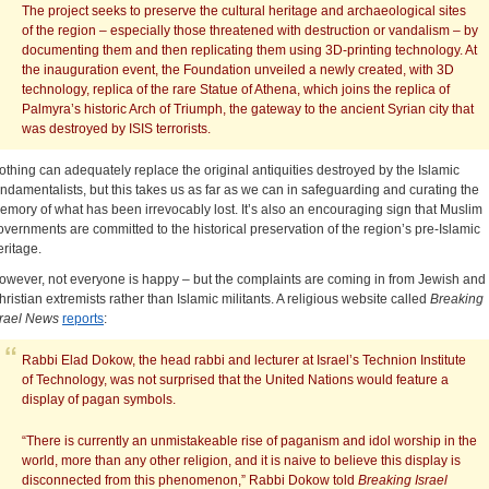
The project seeks to preserve the cultural heritage and archaeological sites
of the region – especially those threatened with destruction or vandalism – by
documenting them and then replicating them using 3D-printing technology. At
the inauguration event, the Foundation unveiled a newly created, with 3D
technology, replica of the rare Statue of Athena, which joins the replica of
Palmyra’s historic Arch of Triumph, the gateway to the ancient Syrian city that
was destroyed by ISIS terrorists.
othing can adequately replace the original antiquities destroyed by the Islamic
undamentalists, but this takes us as far as we can in safeguarding and curating the
emory of what has been irrevocably lost. It’s also an encouraging sign that Muslim
overnments are committed to the historical preservation of the region’s pre-Islamic
eritage.
owever, not everyone is happy – but the complaints are coming in from Jewish and
hristian extremists rather than Islamic militants. A religious website called
Breaking
rael
News
reports
:
Rabbi Elad Dokow, the head rabbi and lecturer at Israel’s Technion Institute
of Technology, was not surprised that the United Nations would feature a
display of pagan symbols.
“There is currently an unmistakeable rise of paganism and idol worship in the
world, more than any other religion, and it is naive to believe this display is
disconnected from this phenomenon,” Rabbi Dokow told
Breaking Israel