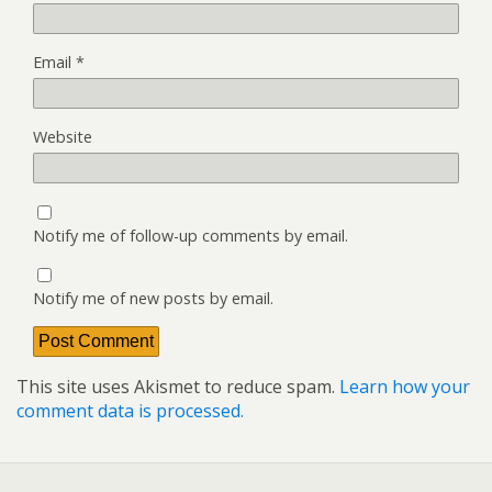
Email
*
Website
Notify me of follow-up comments by email.
Notify me of new posts by email.
This site uses Akismet to reduce spam.
Learn how your
comment data is processed.