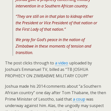
intervention in a Southern African country.
“They are still on in that plan to kidnap either
the President or Vice President of that nation or
the First Lady of that nation.”
We pray for God’s peace in the nation of
Zimbabwe in these moments of tension and
transition.
The post clicks through to
a video
uploaded by
Joshua’s Emmanuel TV, billed as “TB JOSHUA
PROPHECY ON ZIMBABWE MILITARY COUP!”
Joshua made his 2014 comments about “a Southern
African country” one day after Tom Thabane, the then
Prime Minister of Lesotho, said that
a coup
was
underway against him. Alas, the ungodly may suspect