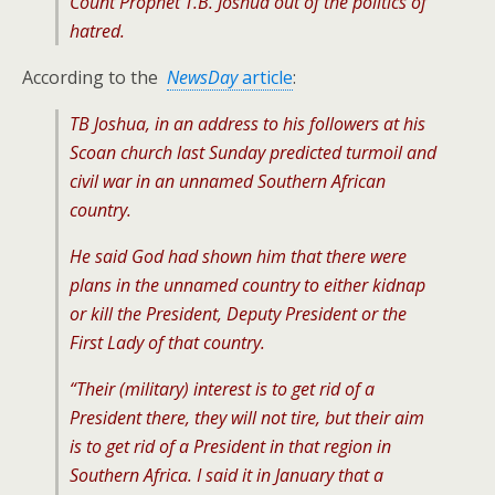
Count Prophet T.B. Joshua out of the politics of
hatred.
According to the
NewsDay
article
:
TB Joshua, in an address to his followers at his
Scoan church last Sunday predicted turmoil and
civil war in an unnamed Southern African
country.
He said God had shown him that there were
plans in the unnamed country to either kidnap
or kill the President, Deputy President or the
First Lady of that country.
“Their (military) interest is to get rid of a
President there, they will not tire, but their aim
is to get rid of a President in that region in
Southern Africa. I said it in January that a