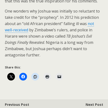
that this was the true inspiration for his comments.
One wonders why Joshua was initially so reluctant to
take credit for the “prophecy”. In 2012 his prediction
about an “old African president” falling ill was
not
well-received
by Zimbabwe’s rulers, and police in
Harare were shown a video called
TB Joshua’s Evil
Doings Finally Revealed
. Nigeria is a long way from
Zimbabwe, but Joshua perhaps didn’t want to
antagonise further.
Share this:
Previous Post
Next Post