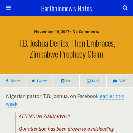
Bartholomew's Notes
November 16, 2017 • No Comments
T.B. Joshua Denies, Then Embraces,
Zimbabwe Prophecy Claim
Share
Tweet
Pin
Mail
SMS
Nigerian pastor T.B. Joshua, on Facebook
earlier this
week
:
ATTENTION ZIMBABWE!!!
Our attention has been drawn to a misleading