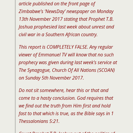
article published on the front page of
Zimbabwe’s ‘NewsDay’ newspaper on Monday
13th November 2017 stating that Prophet T.B.
Joshua prophesied last week about unrest and
civil war in a Southern African country.
This report is COMPLETELY FALSE. Any regular
viewer of Emmanuel TV will know that no such
prophecy was given during last week’s service at
The Synagogue, Church Of All Nations (SCOAN)
on Sunday 5th November 2017.
Do not sit somewhere, hear this or that and
come to a hasty conclusion. God requires that
we find out the truth from Him first and hold
fast to that which is true, as the Bible says in 1
Thessalonians 5:21.