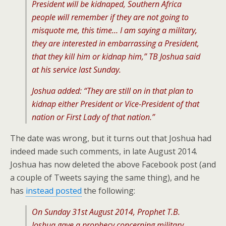
President will be kidnaped, Southern Africa
people will remember if they are not going to
misquote me, this time… I am saying a military,
they are interested in embarrassing a President,
that they kill him or kidnap him,” TB Joshua said
at his service last Sunday.
Joshua added: “They are still on in that plan to
kidnap either President or Vice-President of that
nation or First Lady of that nation.”
The date was wrong, but it turns out that Joshua had
indeed made such comments, in late August 2014.
Joshua has now deleted the above Facebook post (and
a couple of Tweets saying the same thing), and he
has
instead posted
the following:
On Sunday 31st August 2014, Prophet T.B.
Joshua gave a prophecy concerning military