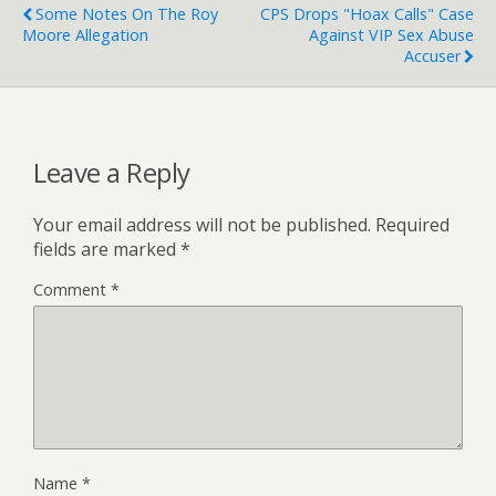
Some Notes On The Roy
CPS Drops "Hoax Calls" Case
Moore Allegation
Against VIP Sex Abuse
Accuser
Leave a Reply
Your email address will not be published.
Required
fields are marked
*
Comment
*
Name
*