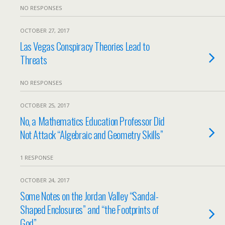
NO RESPONSES
OCTOBER 27, 2017
Las Vegas Conspiracy Theories Lead to
Threats
NO RESPONSES
OCTOBER 25, 2017
No, a Mathematics Education Professor Did
Not Attack “Algebraic and Geometry Skills”
1 RESPONSE
OCTOBER 24, 2017
Some Notes on the Jordan Valley “Sandal-
Shaped Enclosures” and “the Footprints of
God”