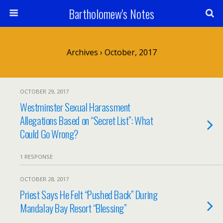
Bartholomew's Notes
Archives › October, 2017
OCTOBER 29, 2017
Westminster Sexual Harassment
Allegations Based on “Secret List”: What
Could Go Wrong?
1 RESPONSE
OCTOBER 28, 2017
Priest Says He Felt “Pushed Back” During
Mandalay Bay Resort “Blessing”